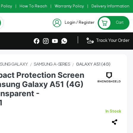
 Policy
|
Copy Code: AZADI2026
How To Reach
|
Warranty Policy
|
|
Delivery Information
 !!
Checkout Exclusive New
Login / Register
Cart
|
Track Your Order
SUNG GALAXY
SAMSUNG A-SERIES
GALAXY A51 (4G)
pact Protection Screen
msung Galaxy A51 (4G)
ansparent -
1
In Stock