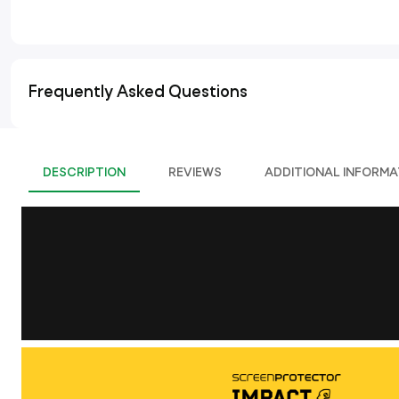
Frequently Asked Questions
DESCRIPTION
REVIEWS
ADDITIONAL INFORMA