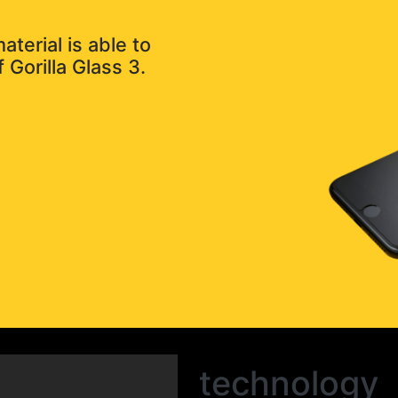
terial is able to
 Gorilla Glass 3.
technology