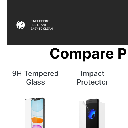
Compare P
9H Tempered
Impact
Glass
Protector