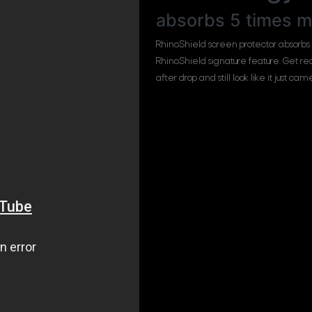
absorbs 5 times m
RhinoShield screen protector absorbs
RhinoShield signature feature. Get r
after drop and still look like it just ca