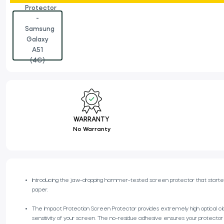
WARRANTY
No Warranty
Introducing the jaw-dropping hammer-tested screen protector that started Rh
paper.
The Impact Protection Screen Protector provides extremely high optical cla
sensitivity of your screen. The no-residue adhesive ensures your protector stay