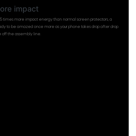
ore impact
 5 times more impact energy than normal screen protectors, a
eady to be amazed once more as your phone takes drop after drop
me off the assembly line.