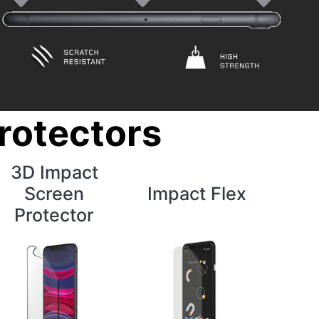
rotectors
3D Impact
Screen
Impact Flex
Protector