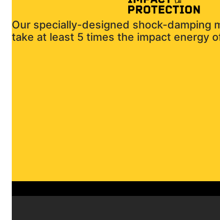
Our specially-designed shock-damping ma
take at least 5 times the impact energy of