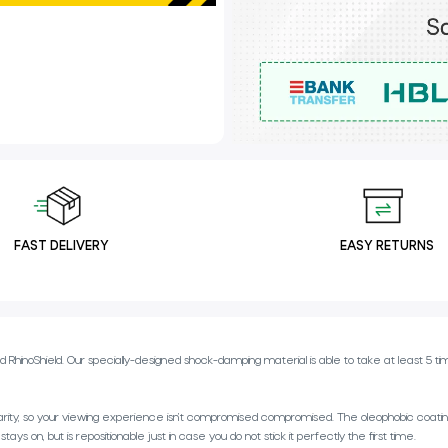
FAST DELIVERY
EASY RETURNS
inoShield. Our specially-designed shock-damping material is able to take at least 5 times
rity, so your viewing experience isn’t compromised compromised. The oleophobic coating 
s on, but is repositionable just in case you do not stick it perfectly the first time.