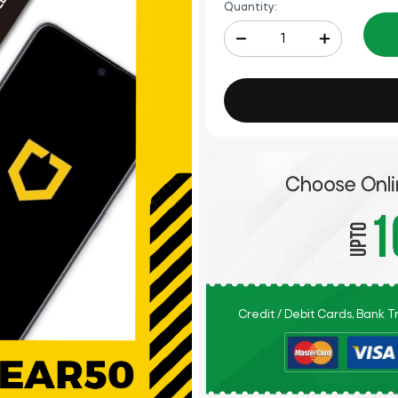
Quantity:
Credit / Debit Cards, Bank 