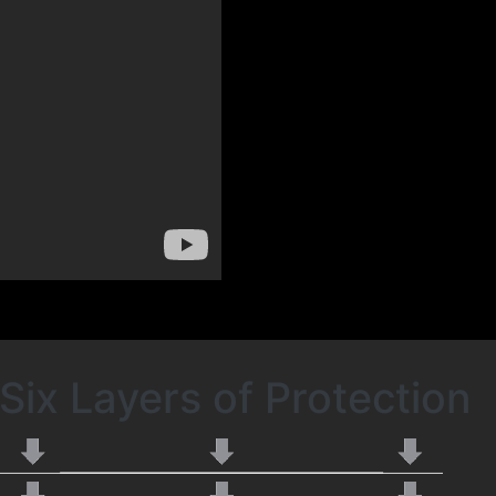
Six Layers of Protection