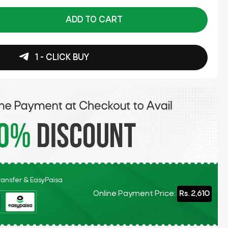
ADD TO CART
1 - CLICK BUY
Transfer & EasyPaisa
Online Payment Price:
Rs. 2,610