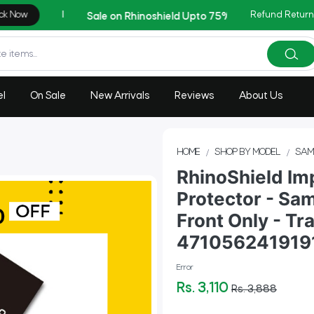
Refund Return
AZADI Sale Flat 14% OFF
el
On Sale
New Arrivals
Reviews
About Us
HOME
SHOP BY MODEL
SAM
RhinoShield Im
Protector - Sa
Front Only - Tr
471056241919
Error
Rs. 3,110
Rs. 3,888