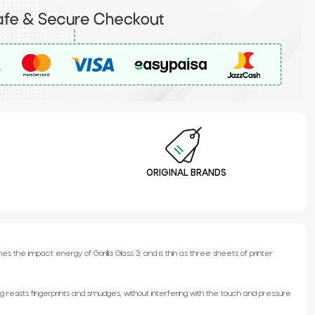
ORIGINAL BRANDS
 the impact energy of Gorilla Glass 3, and is thin as three sheets of printer
resists fingerprints and smudges, without interfering with the touch and pressure