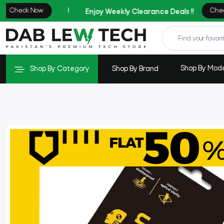
Shop By Mod
Shop By Category
Shop By Brand