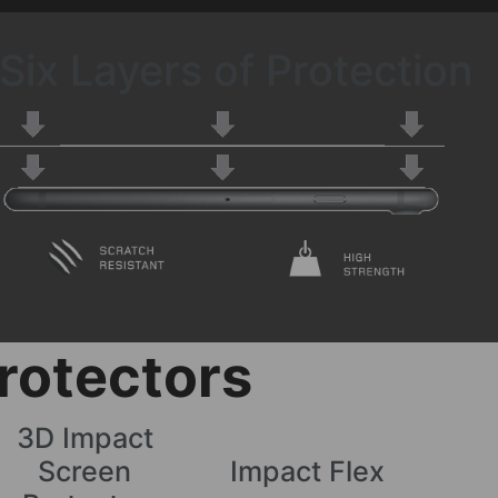
Six Layers of Protection
rotectors
3D Impact
Screen
Impact Flex