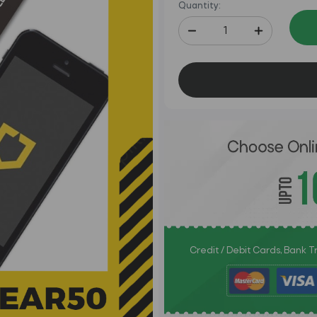
Quantity:
Credit / Debit Cards, Bank 