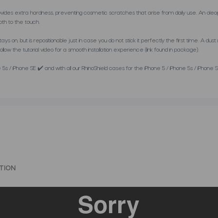
vides extra hardness, preventing cosmetic scratches that arise from daily use. An ole
oth to the touch.
on, but is repositionable just in case you do not stick it perfectly the first time. A du
ow the tutorial video for a smooth installation experience (link found in package).
5s / iPhone SE ✔️ and with all our RhinoShield cases for the iPhone 5 / iPhone 5s / iPhone 
TION