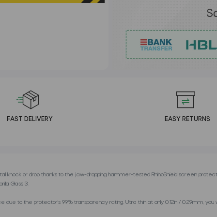
FAST DELIVERY
EASY RETURNS
al knock or drop thanks to the jaw-dropping hammer-tested RhinoShield screen protect
lla Glass 3.
ue to the protector’s 99% transparency rating. Ultra thin at only 0.12in / 0.29mm, you will