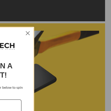
IN A
T!
 below to spin