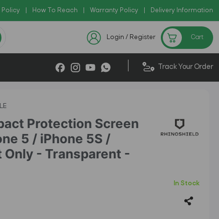
 Policy
 AZADI2026
|
How To Reach
|
|
Warranty Policy
|
Delivery Information
Chec
Checkout Exclusive New Arrivals
Login / Register
Cart
|
Track Your Order
LE
pact Protection Screen
one 5 / iPhone 5S /
 Only - Transparent -
In Stock