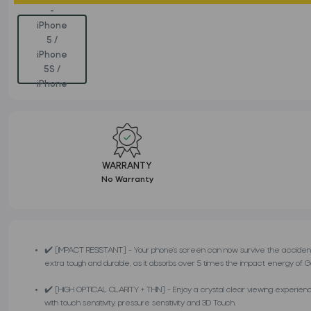
WARRANTY
No Warranty
✔️ [IMPACT RESISTANT] - Your phone’s screen can now survive the accident
extra tough and durable, as it absorbs over 5 times the impact energy of Gori
✔️ [HIGH OPTICAL CLARITY + THIN] - Enjoy a crystal clear viewing experience d
with touch sensitivity, pressure sensitivity and 3D Touch.