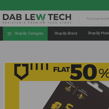
Shop By Mod
Shop By Category
Shop By Brand