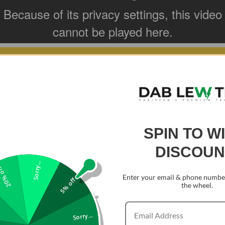
terial is able to
 Gorilla Glass 3.
SPIN TO W
DISCOUN
Sorry...
0% off
Enter your email & phone number
5% off
the wheel.
Sorry...