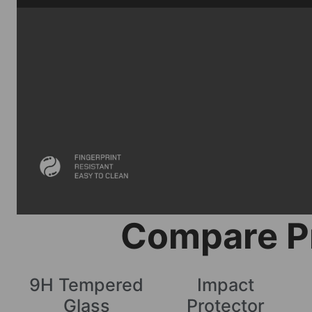
Compare P
9H Tempered
Impact
Glass
Protector