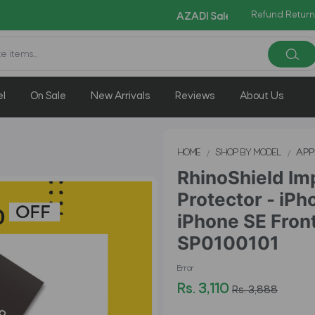
Refund Return
Copy Code:
AZADI Sale Flat 14% OFF !!
el
On Sale
New Arrivals
Reviews
About Us
HOME
SHOP BY MODEL
APP
RhinoShield Im
Protector - iPh
iPhone SE Front
SP0100101
Error
Rs. 3,110
Rs. 3,888