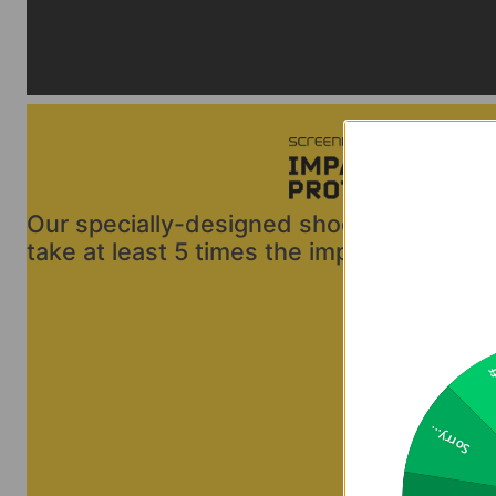
Our specially-designed shock-damping ma
take at least 5 times the impact energy of
2
Sorry...