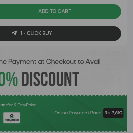
ADD TO CART
1 - CLICK BUY
Transfer & EasyPaisa
Online Payment Price:
Rs. 2,610