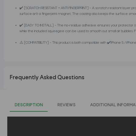
✔️ [SCRATCH RESISTANT + ANTI FINGERPRINT] - A scratch resistant layer pro
surface isn't a fingerprint magnet. The coating also keeps the surface smo
✔️ [EASY TO INSTALL] - The no-residue adhesive ensures your protector stays 
while the included squeegee can be used to smooth out small air bubbles. Foll
⚠️ [COMPATIBILITY] - This product is both compatible with ✔️iPhone 5 / iPhone 
Frequently Asked Questions
DESCRIPTION
REVIEWS
ADDITIONAL INFORMA