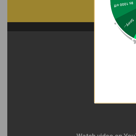
Rs 1000 off
Sorry...