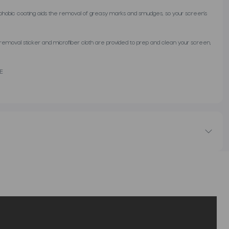
ophobic coating aids the removal of greasy marks and smudges, so your screen’s
st removal sticker and microfiber cloth are provided to prep and clean your screen,
SE