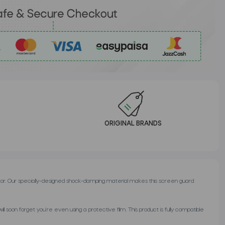
ORIGINAL BRANDS
or. Our specially-designed shock-damping material makes this screen guard
 soon forget you’re even using a protective film. This product is fully compatible