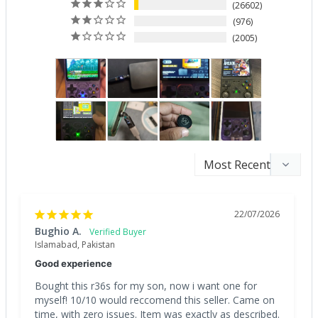
26602
976
2005
22/07/2026
Bughio A.
Islamabad, Pakistan
Good experience
Bought this r36s for my son, now i want one for 
myself! 10/10 would reccomend this seller. Came on 
time, with zero issues. Item was exactly as described. 