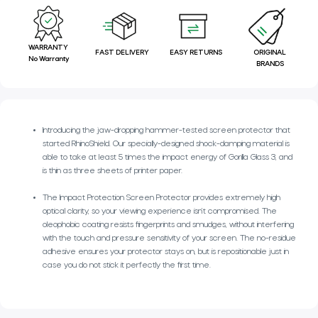
WARRANTY
FAST DELIVERY
EASY RETURNS
ORIGINAL
No Warranty
BRANDS
Introducing the jaw-dropping hammer-tested screen protector that
started RhinoShield. Our specially-designed shock-damping material is
able to take at least 5 times the impact energy of Gorilla Glass 3, and
is thin as three sheets of printer paper.
The Impact Protection Screen Protector provides extremely high
optical clarity, so your viewing experience isn’t compromised. The
oleophobic coating resists fingerprints and smudges, without interfering
with the touch and pressure sensitivity of your screen. The no-residue
adhesive ensures your protector stays on, but is repositionable just in
case you do not stick it perfectly the first time.