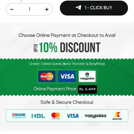
1 - CLICK BUY
Credit / Debit Cards, Bank Transfer & EasyPaisa
Online Payment Price:
Rs. 5,499