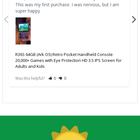
This was my first purchase. I was nervous, but I am 
super happy
R36S 64GB (Ark OS) Retro Pocket Handheld Console
20,000+ Games with Eye Protection HD 3.5 IPS Screen for
Adults and Kids
Was this helpful?
0
0