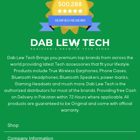
500,288
Dab Lew Tech Brings you premium top brands from across the
world providing latest Tech accessories that fit your lifestyle.
Products include True Wireless Earphones, Phone Cases,
Bluetooth Headphones, Bluetooth Speakers, power-banks,
Gaming Headsets and much more. Dab Lew Tech is the
authorized distributors for most of the brands. Providing free Cash
on Delivery in Pakistan within 72 Hours where applicable. All
products are guaranteed to be Original and come with official
warranty.
Shop
Company Information