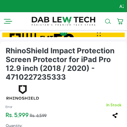
AZADI Sa
1
/
1
RhinoShield Impact Protection
Screen Protector for iPad Pro
12.9 inch (2018 / 2020) -
4710227235333
In Stock
Error
Rs. 5,999
Rs. 6,599
Quantity: