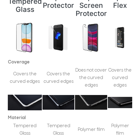
Tempered
Protector
Screen
Flex
Glass
Protector
Coverage
Does not cover
Covers the
Covers the
Covers the
the curved
curved
curved edges
curved edges
edges
edges
Material
Tempered
Tempered
Polymer
Polymer film
Glass
Glass
film