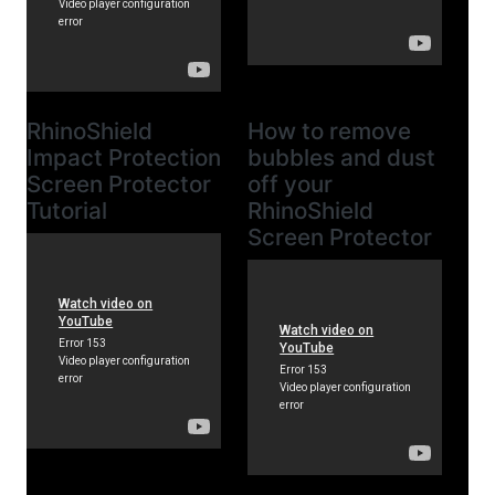
RhinoShield
How to remove
Impact Protection
bubbles and dust
Screen Protector
off your
Tutorial
RhinoShield
Screen Protector