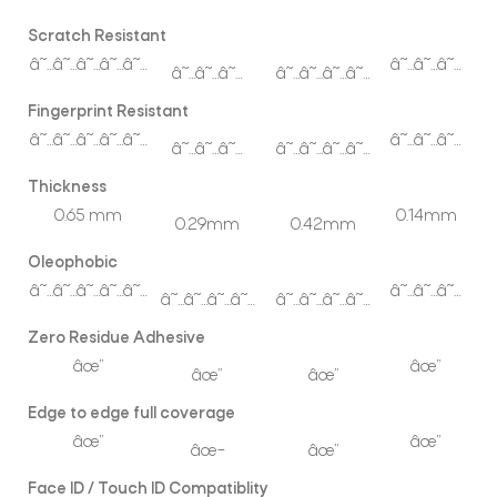
Scratch Resistant
â˜…â˜…â˜…â˜…â˜…
â˜…â˜…â˜…
â˜…â˜…â˜…
â˜…â˜…â˜…â˜…
Fingerprint Resistant
â˜…â˜…â˜…â˜…â˜…
â˜…â˜…â˜…
â˜…â˜…â˜…
â˜…â˜…â˜…â˜…
Thickness
0.65 mm
0.14mm
0.29mm
0.42mm
Oleophobic
â˜…â˜…â˜…â˜…â˜…
â˜…â˜…â˜…
â˜…â˜…â˜…â˜…
â˜…â˜…â˜…â˜…
Zero Residue Adhesive
âœ”
âœ”
âœ”
âœ”
Edge to edge full coverage
âœ”
âœ”
âœ–
âœ”
Face ID / Touch ID Compatiblity