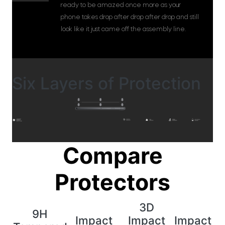
ready to be amazed once more as your
phone takes drop after drop after drop and still
look like it just came off the assembly line.
Six Layers of Protection
Compare
Protectors
3D
9H
Impact
Impact
Impact