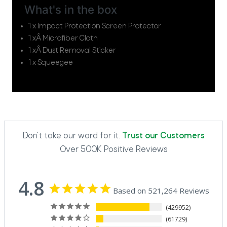
What's in the box
1 x Impact Protection Screen Protector
1 xÂ Microfiber Cloth
1 xÂ Dust Removal Sticker
1 x Squeegee
Don't take our word for it.
Trust our Customers
Over 500K Positive Reviews
4.8
Based on 521,264 Reviews
429952
61729