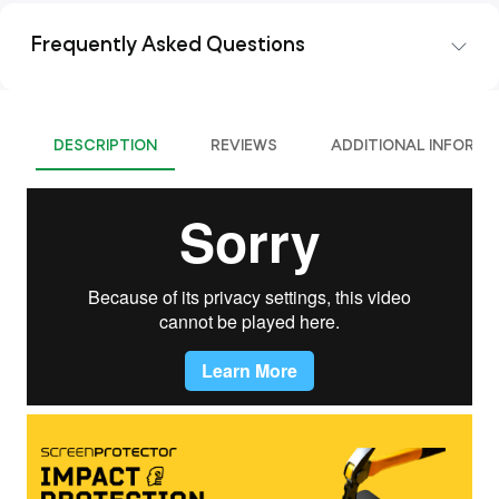
Frequently Asked Questions
DESCRIPTION
REVIEWS
ADDITIONAL INFORMA