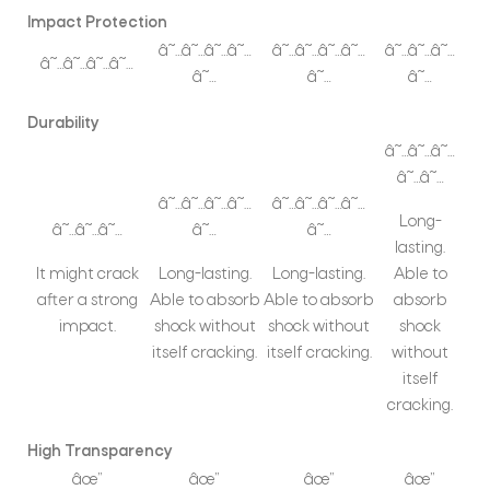
Impact Protection
â˜…â˜…â˜…â˜…
â˜…â˜…â˜…â˜…
â˜…â˜…â˜…
â˜…â˜…â˜…â˜…
â˜…
â˜…
â˜…
Durability
â˜…â˜…â˜…
â˜…â˜…
â˜…â˜…â˜…â˜…
â˜…â˜…â˜…â˜…
Long-
â˜…â˜…â˜…
â˜…
â˜…
lasting.
It might crack
Long-lasting.
Long-lasting.
Able to
after a strong
Able to absorb
Able to absorb
absorb
impact.
shock without
shock without
shock
itself cracking.
itself cracking.
without
itself
cracking.
High Transparency
âœ”
âœ”
âœ”
âœ”