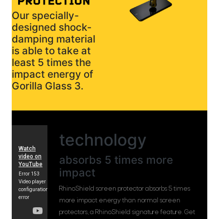
Our specially-
designed shock-
damping material
is able to take at
least 5 times the
impact energy of
Gorilla Glass 3.
technology
absorbs 5 times more
impact
RhinoShield screen protector absorbs 5 times
more impact energy than normal screen
protectors, a RhinoShield signature feature. Get