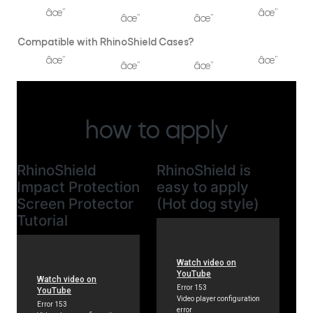
âœ”
âœ”
âœ”
âœ”
Compatible with RhinoShield Cases?
âœ”
âœ”
âœ”
âœ”
how to apply
RhinoShield
RhinoShield is
Impact Protection
easy to apply
Screen Protector
(Hot dog style)
Tutorial