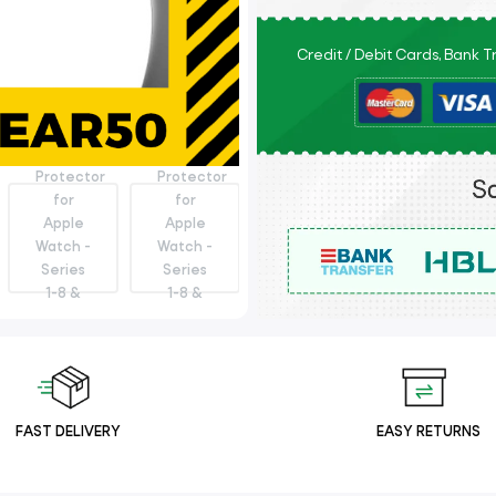
Credit / Debit Cards, Bank 
FAST DELIVERY
EASY RETURNS