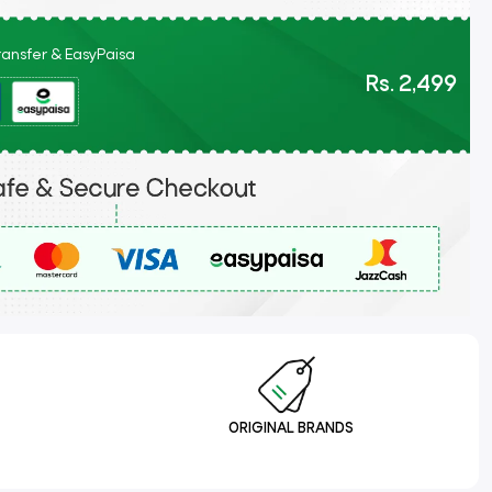
Transfer & EasyPaisa
Rs. 2,499
ORIGINAL BRANDS