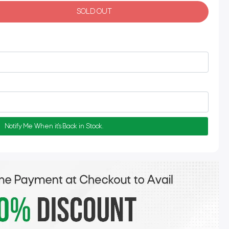
SOLD OUT
Notify Me When it's Back in Stock.