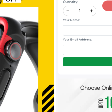
Quantity:
Your Name:
Your Email Address: