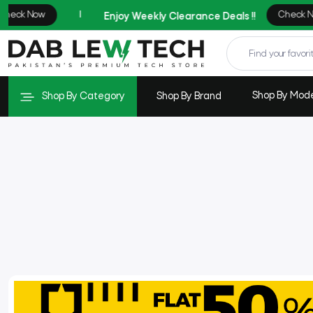
Shop By Mod
Shop By Category
Shop By Brand