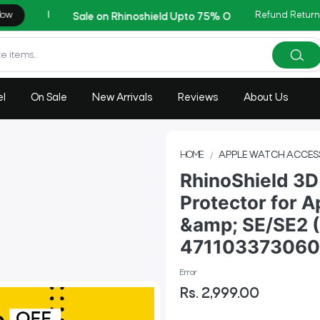
Refund Return
AZADI Sale Flat 14% OFF !!
el
On Sale
New Arrivals
Reviews
About Us
HOME
APPLE WATCH ACCES
RhinoShield 3D
Protector for A
&amp; SE/SE2 (
47110337306
Error
Rs. 2,999.00