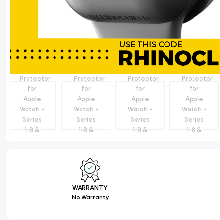
WARRANTY
No Warranty