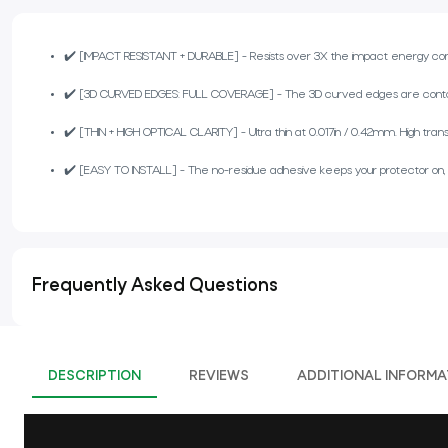
✔️ [IMPACT RESISTANT + DURABLE] - Resists over 3X the impact energy compa
✔️ [3D CURVED EDGES: FULL COVERAGE] - The 3D curved edges are contour
✔️ [THIN + HIGH OPTICAL CLARITY] - Ultra thin at 0.017in / 0.42mm. High trans
✔️ [EASY TO INSTALL] - The no-residue adhesive keeps your protector on, but i
Frequently Asked Questions
DESCRIPTION
REVIEWS
ADDITIONAL INFORMA