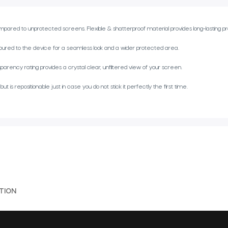
red to unprotected screens. Flexible & shatterproof material provides long-lasting pr
ed to the device for a seamless look and a wider protected area.
parency rating provides a crystal clear, unfiltered view of your screen.
s repositionable just in case you do not stick it perfectly the first time.
TION