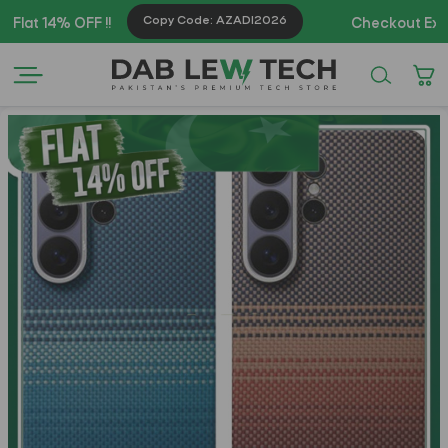
Copy Code: AZADI2026
14% OFF !!
Checkout Exclusive 