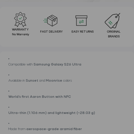
WARRANTY
FAST DELIVERY
EASY RETURNS
ORIGINAL
No Warranty
BRANDS
Compatible with
Samsung Galaxy S26 Ultra
Available in
Sunset
and
Moonrise
colors
World’s first Aaron Button with NFC
Ultra-thin (1.106 mm) and lightweight (~28.03 g)
Made from
aerospace-grade aramid fiber