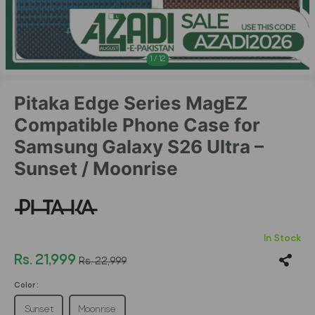
1
/
12
Pitaka Edge Series MagEZ
Compatible Phone Case for
Samsung Galaxy S26 Ultra –
Sunset / Moonrise
In Stock
Rs. 21,999
Rs. 22,999
Color :
Sunset
Moonrise