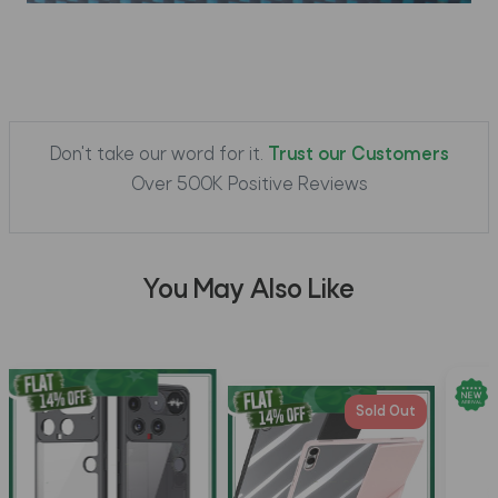
Don't take our word for it.
Trust our Customers
Over 500K Positive Reviews
You May Also Like
Sold Out