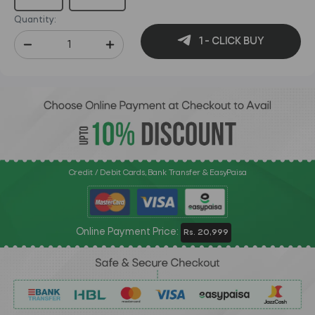
Quantity:
1 - CLICK BUY
Credit / Debit Cards, Bank Transfer & EasyPaisa
Online Payment Price:
Rs. 20,999