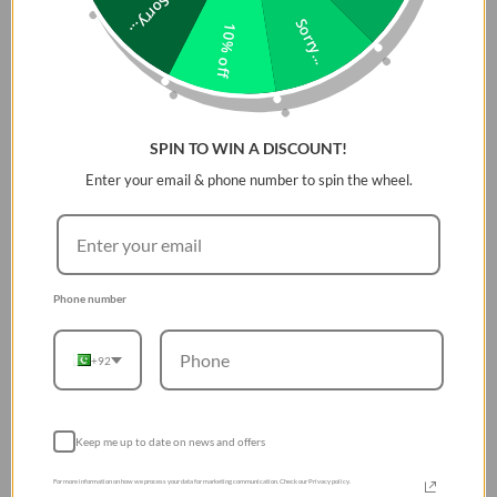
Sorry...
remaining
ultra-light and paper-thin
, offering minimalists
Sorry...
10% off
the perfect blend of style and protection.
Aerospace-Grade Aramid Fiber
Protection
SPIN TO WIN A DISCOUNT!
Made from
signature aerospace-grade aramid fiber
, this
Enter your email & phone number to spin the wheel.
case is
five times stronger than steel
but weighs only a
fraction of it. The material ensures
reliable everyday
protection
for your Galaxy S26 Ultra against scratches,
minor drops, and daily wear without adding bulk.
Phone number
Premium Woven Texture
The
finely woven aramid fiber
offers a
silky-smooth,
+92
luxurious texture
that is a pleasure to hold. Beyond
durability, the weave adds a
premium aesthetic
, making
Sunset and Moonrise colors visually captivating.
Keep me up to date on news and offers
Ultra-Thin & Feather-Light Design
For more information on how we process your data for marketing communication. Check our Privacy policy.