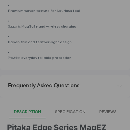
Premium woven texture for luxurious feel
Supports
MagSafe and wireless charging
Paper-thin and feather-light design
Provides
everyday reliable protection
Frequently Asked Questions
DESCRIPTION
SPECIFICATION
REVIEWS
Pitaka Edge Series MagEZ