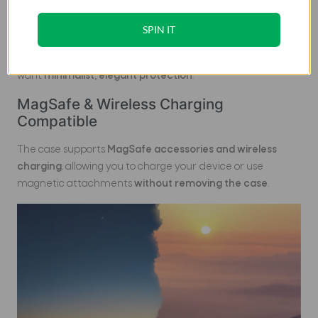
With a thickness of
1.106 mm
and a weight of
approximately
28.03 g
, the Edge Series case maintains a
SPIN IT
barely-there feel
, preserving the original shape and
comfort of your Galaxy S26 Ultra. Perfect for users who
want
minimalist, elegant protection
.
MagSafe & Wireless Charging
Compatible
The case supports
MagSafe accessories and wireless
charging
, allowing you to charge your device or use
magnetic attachments
without removing the case
.