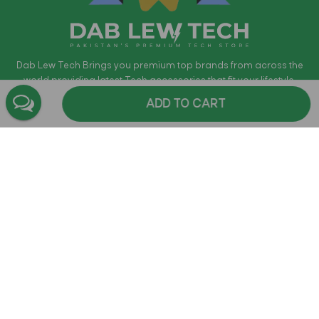
Dab Lew Tech Brings you premium top brands from across the
world providing latest Tech accessories that fit your lifestyle.
Products include True Wireless Earphones, Phone Cases,
ADD TO CART
Bluetooth Headphones, Bluetooth Speakers, power-banks,
Gaming Headsets and much more. Dab Lew Tech is the
authorized distributors for most of the brands. Providing free Cash
on Delivery in Pakistan within 72 Hours where applicable. All
products are guaranteed to be Original and come with official
warranty.
Shop
Company Information
Support & Help
Contact Us