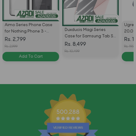
Aimo Series Phone Case
Ugre
Duxducis Magi Series
for Nothing Phone 3 -
20,0
Case for Samsung Tab S11
Black
Charg
Rs. 2,799
Rs. 1
Ultra With Pencil Holder &
Rs. 8,499
Bank 
Rs. 2,999
Rs. 19,9
Auto Sleep Wake
Rs. 10,499
Add To Cart
500,288