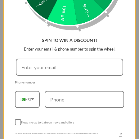
Sorry...
Sorry...
10% off
SPIN TO WIN A DISCOUNT!
Enter your email & phone number to spin the wheel.
Phone number
+92
Keep me up to date on news and offers
For more information on how we process your data for marketing communication. Check our Privacy policy.