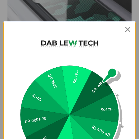
Sorry...
20% off
5% off
Sorry...
Sorry...
Rs 1000 off
Rs 500 off