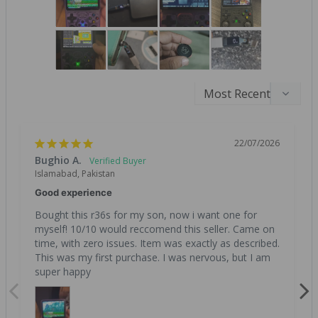
22/07/2026
Bughio A.
Islamabad, Pakistan
Good experience
Bought this r36s for my son, now i want one for 
myself! 10/10 would reccomend this seller. Came on 
time, with zero issues. Item was exactly as described. 
This was my first purchase. I was nervous, but I am 
super happy