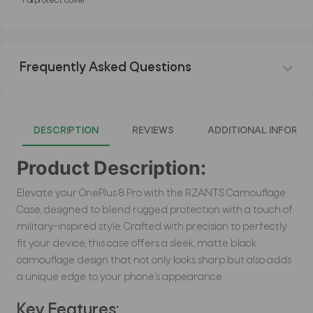
*Full protect cover
Frequently Asked Questions
DESCRIPTION
REVIEWS
ADDITIONAL INFORMA
Product Description:
Elevate your OnePlus 8 Pro with the RZANTS Camouflage
Case, designed to blend rugged protection with a touch of
military-inspired style. Crafted with precision to perfectly
fit your device, this case offers a sleek, matte black
camouflage design that not only looks sharp but also adds
a unique edge to your phone's appearance.
Key Features: