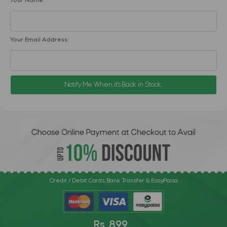
Your Name:
Your Email Address:
Notify Me When it's Back in Stock.
Credit / Debit Cards, Bank Transfer & EasyPaisa
Rs. 899