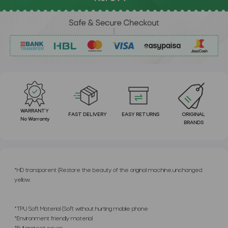
WARRANTY
FAST DELIVERY
EASY RETURNS
ORIGINAL
No Warranty
BRANDS
*HD transparent (Restore the beauty of the original machine,unchanged
yellow.
*TPU Soft Material (Soft without hurting mobile phone
*Environment friendly material