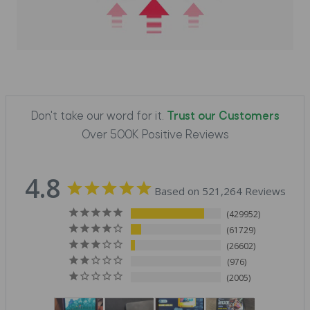
Don't take our word for it.
Trust our Customers
Over 500K Positive Reviews
4.8
Based on 521,264 Reviews
429952
61729
26602
976
2005