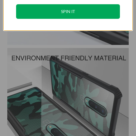
SPIN IT