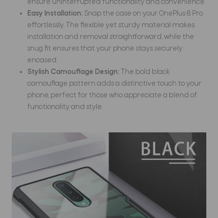
ensure uninterrupted functionality and convenience.
Easy Installation:
Snap the case on your OnePlus 8 Pro
effortlessly. The flexible yet sturdy material makes
installation and removal straightforward, while the
snug fit ensures that your phone stays securely
encased.
Stylish Camouflage Design:
The bold black
camouflage pattern adds a distinctive touch to your
phone, perfect for those who appreciate a blend of
functionality and style.