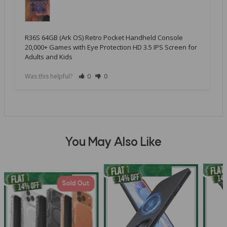
R36S 64GB (Ark OS) Retro Pocket Handheld Console
20,000+ Games with Eye Protection HD 3.5 IPS Screen for
Adults and Kids
Was this helpful?
0
0
You May Also Like
Sold Out