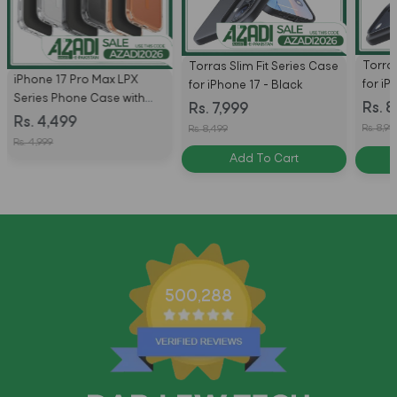
Torras
Torras Slim Fit Series Case
iPhone 17 Pro Max LPX
for iP
for iPhone 17 - Black
Series Phone Case with
Black
Rs. 8
Rs. 7,999
MagSafe by Uniq
Rs. 4,499
Rs. 8,99
Rs. 8,499
Rs. 4,999
Add To Cart
500,288