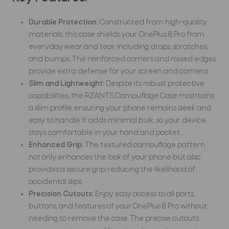
Durable Protection:
Constructed from high-quality
materials, this case shields your OnePlus 8 Pro from
everyday wear and tear, including drops, scratches,
and bumps. The reinforced corners and raised edges
provide extra defense for your screen and camera.
Slim and Lightweight:
Despite its robust protective
capabilities, the RZANTS Camouflage Case maintains
a slim profile, ensuring your phone remains sleek and
easy to handle. It adds minimal bulk, so your device
stays comfortable in your hand and pocket.
Enhanced Grip:
The textured camouflage pattern
not only enhances the look of your phone but also
provides a secure grip, reducing the likelihood of
accidental slips.
Precision Cutouts:
Enjoy easy access to all ports,
buttons, and features of your OnePlus 8 Pro without
needing to remove the case. The precise cutouts