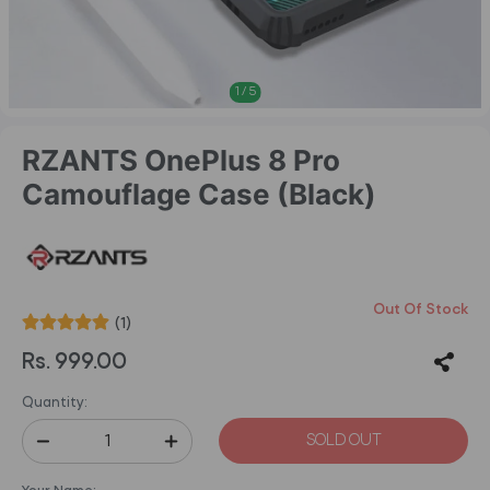
1
/
5
RZANTS OnePlus 8 Pro
Camouflage Case (Black)
Out Of Stock
(1)
Rs. 999.00
Quantity:
SOLD OUT