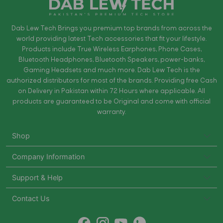
Dab Lew Tech Brings you premium top brands from across the
world providing latest Tech accessories that fit your lifestyle.
Products include True Wireless Earphones, Phone Cases,
Bluetooth Headphones, Bluetooth Speakers, power-banks,
Gaming Headsets and much more. Dab Lew Tech is the
authorized distributors for most of the brands. Providing free Cash
on Delivery in Pakistan within 72 Hours where applicable. All
products are guaranteed to be Original and come with official
warranty.
Shop
Company Information
Support & Help
Contact Us