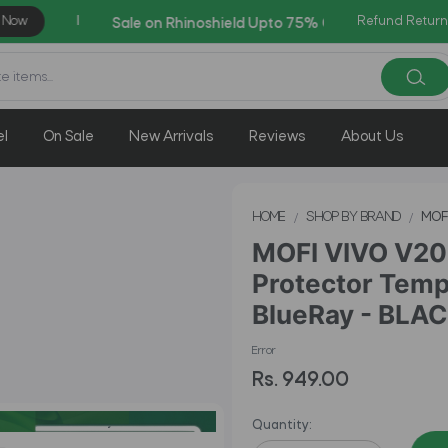
Refund Return
AZADI Sale Flat 14% OFF !!
el
On Sale
New Arrivals
Reviews
About Us
HOME
SHOP BY BRAND
MOF
MOFI VIVO V20 
Protector Temp
BlueRay - BLA
Error
Rs. 949.00
Quantity: