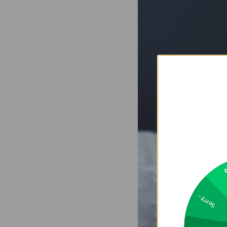
2
Sorry...