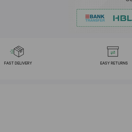
FAST DELIVERY
EASY RETURNS