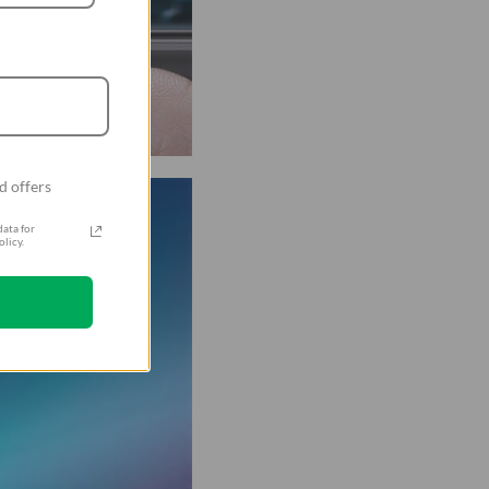
d offers
ata for
licy.