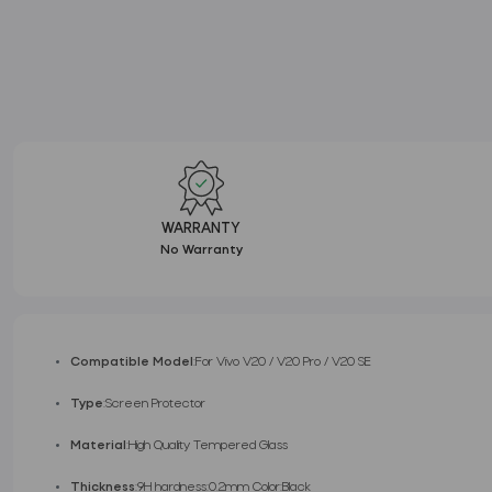
WARRANTY
No Warranty
Compatible Model
:For Vivo V20 / V20 Pro / V20 SE
Type
:Screen Protector
Material
:High Quality Tempered Glass
Thickness
:9H hardness:0.2mm Color:Black