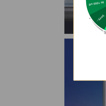
Rs 1000 off
Sorry...