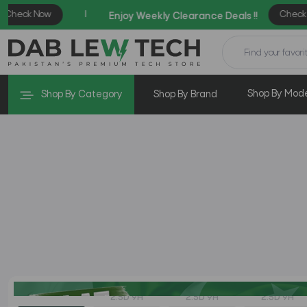
Shop By Mod
Shop By Category
Shop By Brand