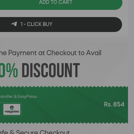
ADD TO CART
1 - CLICK BUY
Transfer & EasyPaisa
Rs. 854