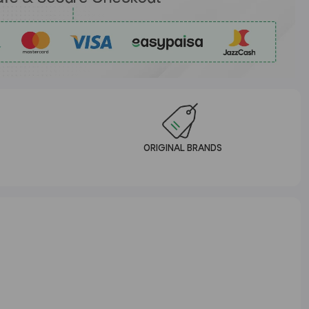
ORIGINAL BRANDS