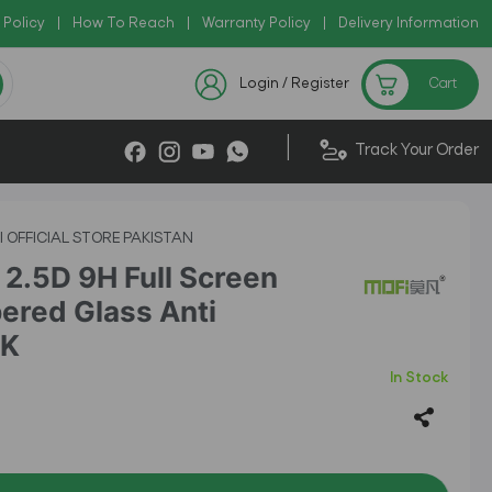
 Policy
Copy Code: AZADI2026
|
How To Reach
|
Warranty Policy
|
|
Delivery Information
Checkout Exclusive New Arri
Login / Register
Cart
|
Track Your Order
I OFFICIAL STORE PAKISTAN
2.5D 9H Full Screen
ered Glass Anti
CK
In Stock