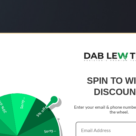
SPIN TO W
DISCOUN
Sorry...
0% off
Enter your email & phone number
5% off
the wheel.
Sorry...