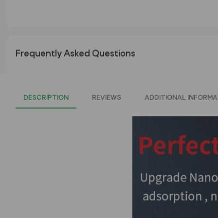
Frequently Asked Questions
DESCRIPTION
REVIEWS
ADDITIONAL INFORMA