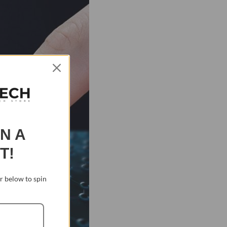
IN A
T!
 below to spin