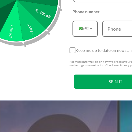
Rs 500 off
Phone number
Sorry...
10% off
+92
Keep me up to date on news an
For more information on how we process your d
marketing communication. Check our Privacy po
SPIN IT