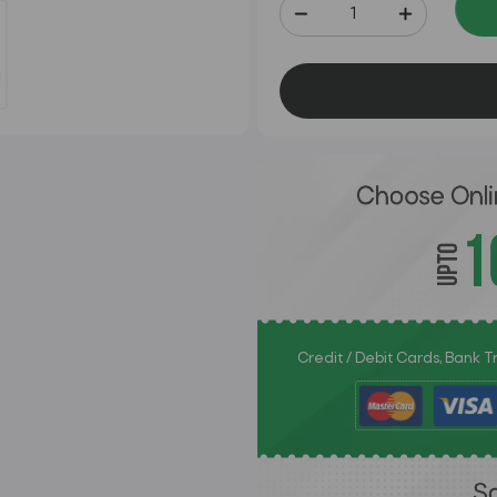
Credit / Debit Cards, Bank 