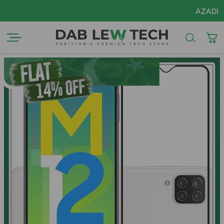
AZADI Sale F