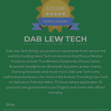
500,288
Dab Lew Tech Brings you premium top brands from across the
world providing latest Tech accessories that fit your lifestyle.
Products include True Wireless Earphones, Phone Cases,
Bluetooth Headphones, Bluetooth Speakers, power-banks,
Gaming Headsets and much more. Dab Lew Tech is the
authorized distributors for most of the brands. Providing free Cash
on Delivery in Pakistan within 72 Hours where applicable. All
products are guaranteed to be Original and come with official
warranty.
Shop