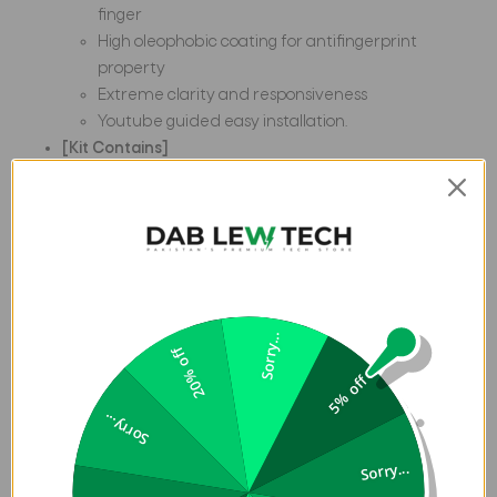
finger
High oleophobic coating for antifingerprint
property
Extreme clarity and responsiveness
Youtube guided easy installation.
[Kit Contains]
1 Tempered glass screen protector For Samsung
Galaxy M12
1 Wipes Kit ( Dry & wet wipes)
1 Installation Kit (dust absorbers)
Happy Shopping !
Frequently Asked Questions:
Does this Glass Compatible
Sorry...
20% off
with Samsung Galaxy M12S.?
Yes, this is perfectly
5% off
compatible with all this Phones. Please don't worry about
compatibility issue as this glass is perfectly compatible
Sorry...
with all this phones.
Is it compatible with other cases?
Yes.
It is Case Friendly design. It works with most cases. There is
Sorry...
a small gap from the edge of screen protector to Phones