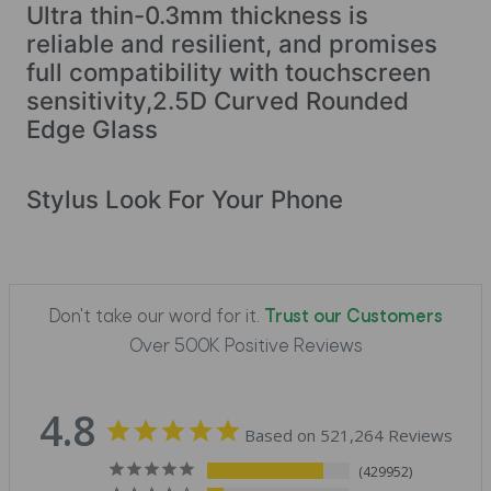
Ultra thin-0.3mm thickness is
reliable and resilient, and promises
full compatibility with touchscreen
sensitivity,2.5D Curved Rounded
Edge Glass
Stylus Look For Your Phone
Don't take our word for it.
Trust our Customers
Over 500K Positive Reviews
4.8
Based on 521,264 Reviews
429952