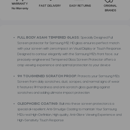
WARRANTY
FAST DELIVERY
EASY RETURNS
ORIGINAL
No Warranty
BRANDS
FULL BODY ASAHI TEMPERED GLASS:
Specially Designed Full
Screen protector for Samsung M12. HD glass ensures perfect match
with your screen with zero impact on Visual Display or Touch Response.
Designed to contour elegantly with the Samsung M12's front face, our
precisely-engineered Tempered Glass Screen Protector offers a
crisp viewing experience and optimal protection to your device
9H TOUGHENED SCRATCH PROOF:
Protects your Samsung M12s
Screen from daily scratches, dust, scrapes, and normal signs of wear.
It features 9H hardness and anti-scratch glass guarding against
scratches and adding ultimate impact protection
OLEOPHOBIC COATING:
Built into these screen protectors is a
special oil-repellent Anti-Smudge Coating to maintain Your Samsung
M12s real High-Definition, High quality, Anti-Glare Viewing Experience and
High-Sensitivity Touch Response