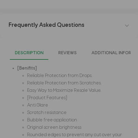
Frequently Asked Questions
DESCRIPTION
REVIEWS
ADDITIONAL INFORMA
[Benifits]
Reliable Protection from Drops.
Reliable Protection from Scratches.
Easy Way to Maximize Resale Value.
[Product Features]
Anti Glare
Scratch resistance
Bubble free application
Original screen brightness
Rounded edges to prevent any cut over your