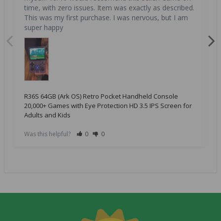
time, with zero issues. Item was exactly as described. 
This was my first purchase. I was nervous, but I am 
super happy
R36S 64GB (Ark OS) Retro Pocket Handheld Console
20,000+ Games with Eye Protection HD 3.5 IPS Screen for
Adults and Kids
Was this helpful?
0
0