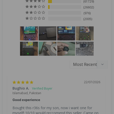
61729
26602
976
2005
22/07/2026
Bughio A.
Islamabad, Pakistan
Good experience
Bought this r36s for my son, now i want one for 
myself! 10/10 would reccomend this seller. Came on 