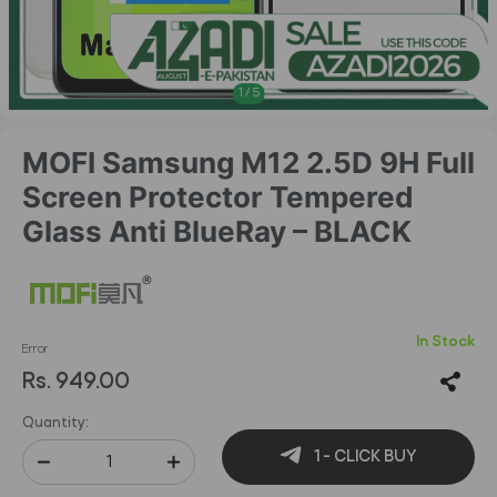
1
/
5
MOFI Samsung M12 2.5D 9H Full
Screen Protector Tempered
Glass Anti BlueRay – BLACK
In Stock
Error
Rs. 949.00
Quantity:
1 - CLICK BUY