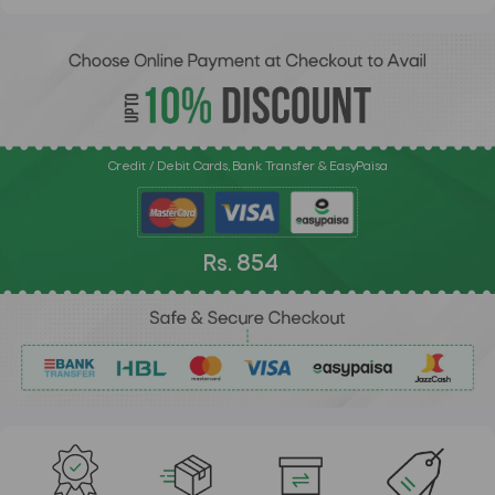
Credit / Debit Cards, Bank Transfer & EasyPaisa
Rs. 854