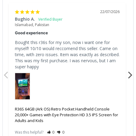
22/07/2026
Bughio A.
Islamabad, Pakistan
Good experience
Bought this r36s for my son, now i want one for 
myself! 10/10 would reccomend this seller. Came on 
time, with zero issues. Item was exactly as described. 
This was my first purchase. I was nervous, but I am 
super happy
R36S 64GB (Ark OS) Retro Pocket Handheld Console
20,000+ Games with Eye Protection HD 3.5 IPS Screen for
Adults and Kids
Was this helpful?
0
0