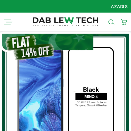
AZADI Sale Flat 14