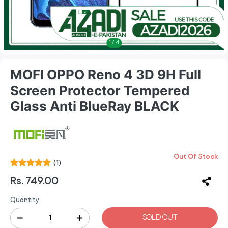
1
/
4
MOFI OPPO Reno 4 3D 9H Full
Screen Protector Tempered
Glass Anti BlueRay BLACK
Out Of Stock
(1)
Rs. 749.00
Quantity:
SOLD OUT