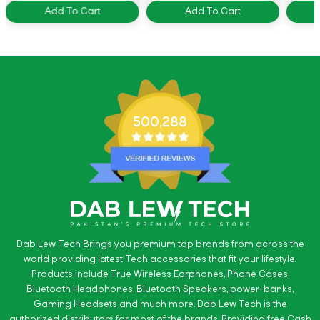
Add To Cart
Add To Cart
500,288
Dab Lew Tech Brings you premium top brands from across the
world providing latest Tech accessories that fit your lifestyle.
Products include True Wireless Earphones, Phone Cases,
Bluetooth Headphones, Bluetooth Speakers, power-banks,
Gaming Headsets and much more. Dab Lew Tech is the
authorized distributors for most of the brands. Providing free Cash