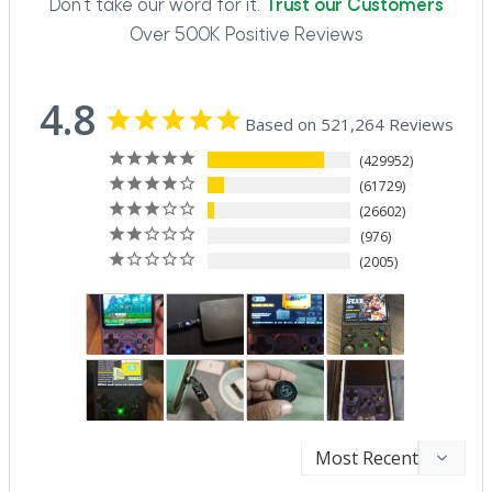
Don't take our word for it.
Trust our Customers
Over 500K Positive Reviews
4.8
Based on 521,264 Reviews
429952
61729
26602
976
2005