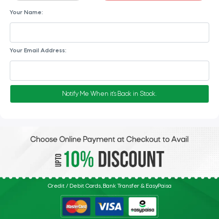
Your Name:
Your Email Address:
Notify Me When it's Back in Stock.
Credit / Debit Cards, Bank Transfer & EasyPaisa