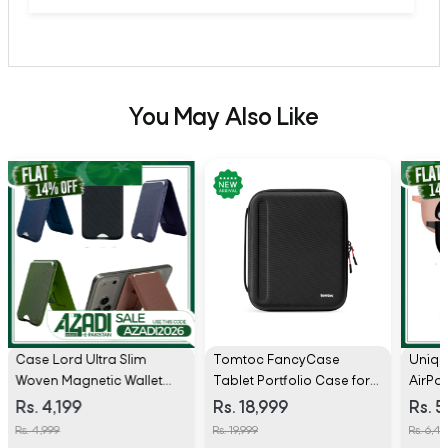
You May Also Like
Case Lord Ultra Slim
Tomtoc FancyCase
Uniq 
Woven Magnetic Wallet
Tablet Portfolio Case for
AirPo
with Stand
13 inch iPad Air/Pro - B06
Rs. 4,199
Rs. 18,999
Rs. 5
Rs. 4,999
Rs. 19,999
Rs. 6,49