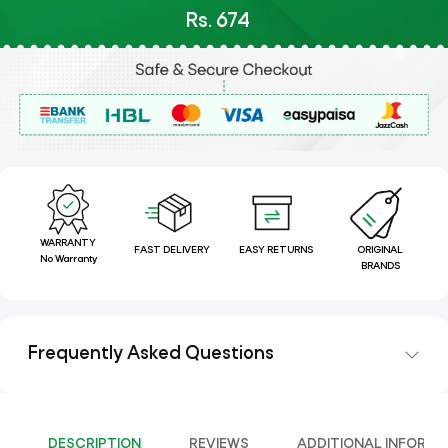
Rs. 674
WARRANTY
FAST DELIVERY
EASY RETURNS
ORIGINAL
No Warranty
BRANDS
Frequently Asked Questions
DESCRIPTION
REVIEWS
ADDITIONAL INFORMA