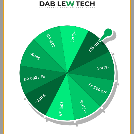
Sorry...
20% off
5% off
Sorry...
Sorry...
Rs 1000 off
Rs 500 off
Sorry...
Sorry...
10% off