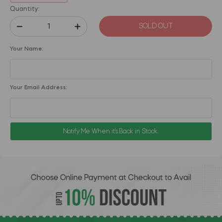
Quantity:
SOLD OUT
Your Name:
Your Email Address:
Notify Me When it's Back in Stock.