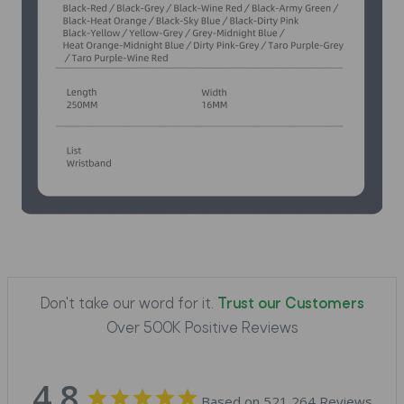
Don't take our word for it.
Trust our Customers
Over 500K Positive Reviews
4.8
Based on 521,264 Reviews