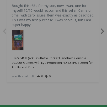
Bought this r36s for my son, now i want one for 
myself! 10/10 would reccomend this seller. Came on 
time, with zero issues. Item was exactly as described. 
This was my first purchase. I was nervous, but I am 
super happy
R36S 64GB (Ark OS) Retro Pocket Handheld Console
20,000+ Games with Eye Protection HD 3.5 IPS Screen for
Adults and Kids
Was this helpful?
0
0