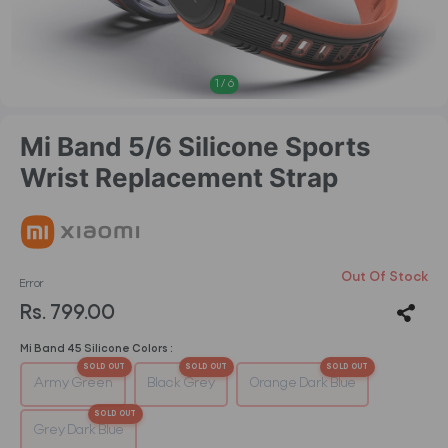
1
/
6
Mi Band 5/6 Silicone Sports
Wrist Replacement Strap
Out Of Stock
Error
Rs. 799.00
Mi Band 45 Silicone Colors :
Army Green
Black Grey
Orange Dark Blue
Grey Dark Blue