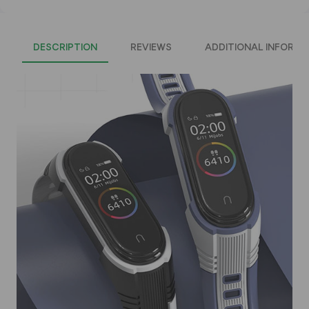
DESCRIPTION
REVIEWS
ADDITIONAL INFORMA