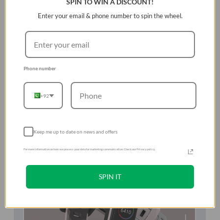
SPIN TO WIN A DISCOUNT!
Enter your email & phone number to spin the wheel.
Phone number
+92
Keep me up to date on news and offers
For more information on how we process your data for marketing communication. Check our Privacy policy.
SPIN IT