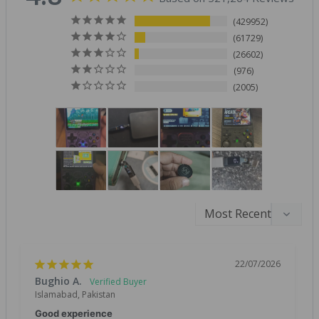
429952
61729
26602
976
2005
22/07/2026
Bughio A.
Islamabad, Pakistan
Good experience