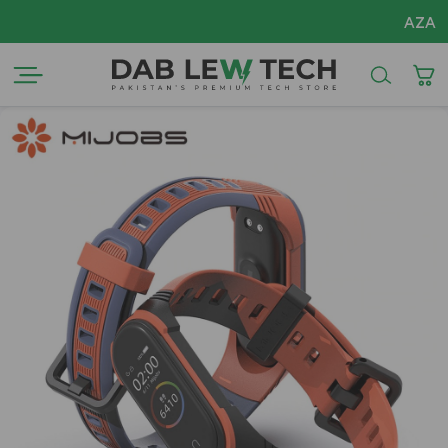
AZADI Sale Flat 14%