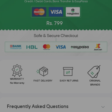
Credit / Debit Cards, Bank Transfer & EasyPaisa
Rs. 799
WARRANTY
FAST DELIVERY
EASY RETURNS
ORIGINAL
No Warranty
BRANDS
Frequently Asked Questions