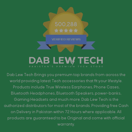
500,288
Dab Lew Tech Brings you premium top brands from across the
world providing latest Tech accessories that fit your lifestyle.
Products include True Wireless Earphones, Phone Cases,
Bluetooth Headphones, Bluetooth Speakers, power-banks,
Gaming Headsets and much more. Dab Lew Tech is the
authorized distributors for most of the brands. Providing free Cash
on Delivery in Pakistan within 72 Hours where applicable. All
products are guaranteed to be Original and come with official
warranty.