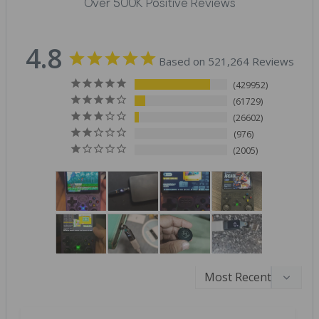
Over 500K Positive Reviews
4.8
Based on 521,264 Reviews
429952
61729
26602
976
2005