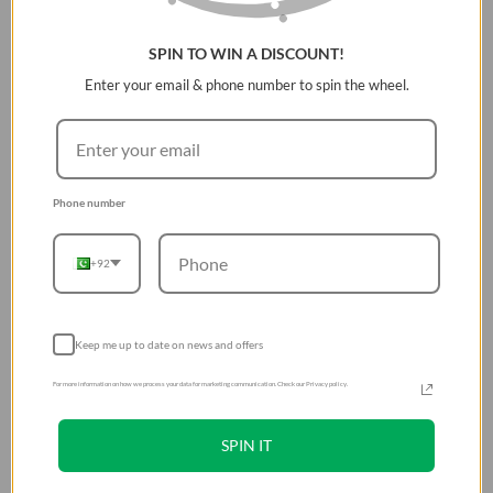
SilentTouch Technology reduces clicking noise by over
SPIN TO WIN A DISCOUNT!
90%
Enter your email & phone number to spin the wheel.
Ergonomic right-handed design for all-day comfort
Up to 18 months battery life with auto sleep mode
Precise optical tracking with 10m wireless range
Easy plug-and-play USB-A receiver compatibility
Phone number
+92
Keep me up to date on news and offers
For more information on how we process your data for marketing communication. Check our Privacy policy.
SPIN IT