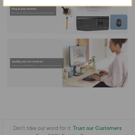
Don't take our word for it.
Trust our Customers