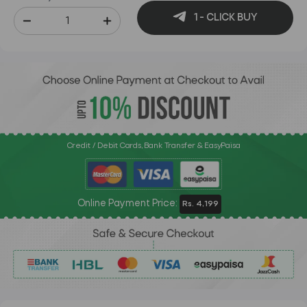
1 - CLICK BUY
Credit / Debit Cards, Bank Transfer & EasyPaisa
Online Payment Price:
Rs. 4,199