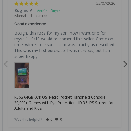
22/07/2026
Bughio A.
Islamabad, Pakistan
Good experience
Bought this r36s for my son, now i want one for 
myself! 10/10 would reccomend this seller. Came on 
time, with zero issues. Item was exactly as described. 
This was my first purchase. I was nervous, but I am 
super happy
R36S 64GB (Ark OS) Retro Pocket Handheld Console
20,000+ Games with Eye Protection HD 3.5 IPS Screen for
Adults and Kids
Was this helpful?
0
0