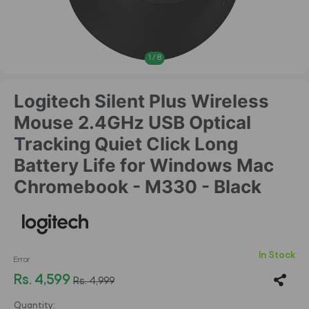
1
/
8
Logitech Silent Plus Wireless
Mouse 2.4GHz USB Optical
Tracking Quiet Click Long
Battery Life for Windows Mac
Chromebook - M330 - Black
In Stock
Error
Rs. 4,599
Rs. 4,999
Quantity: