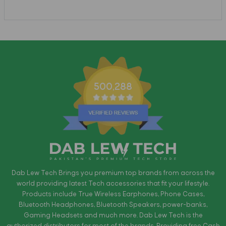
500,288
Dab Lew Tech Brings you premium top brands from across the
world providing latest Tech accessories that fit your lifestyle.
Products include True Wireless Earphones, Phone Cases,
Bluetooth Headphones, Bluetooth Speakers, power-banks,
Gaming Headsets and much more. Dab Lew Tech is the