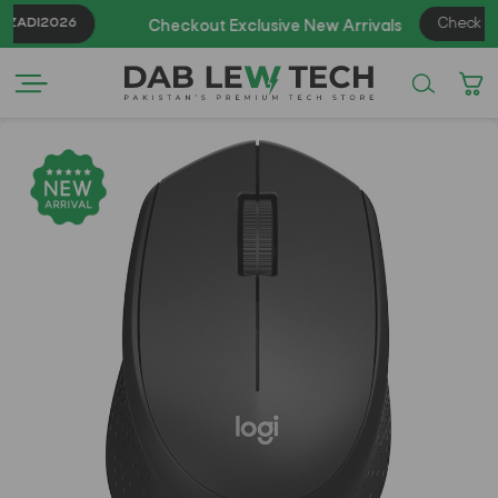
ADI2026
Check Now
Checkout Exclusive New Arrivals