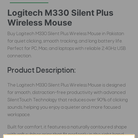
Logitech M330 Silent Plus
Wireless Mouse
Buy Logitech M330 Silent Plus Wireless Mouse in Pakistan
for quiet clicking, smooth tracking, and long battery life.
Perfect for PC, Mac, and laptops with reliable 2.4GHz USB
connection.
Product Description:
The Logitech M330 Silent Plus Wireless Mouse is designed
for smooth, distraction-free productivity with advanced
SilentTouch Technology that reduces over 90% of clicking
sounds, helping you enjoy a quieter and more focused
workspace.
Built for comfort, it features a naturally contoured shape
with soft rubber grips that fit perfectly in the right hand,