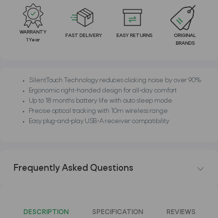
WARRANTY
FAST DELIVERY
EASY RETURNS
ORIGINAL
1 Year
BRANDS
SilentTouch Technology reduces clicking noise by over 90%
Ergonomic right-handed design for all-day comfort
Up to 18 months battery life with auto sleep mode
Precise optical tracking with 10m wireless range
Easy plug-and-play USB-A receiver compatibility
Frequently Asked Questions
DESCRIPTION
SPECIFICATION
REVIEWS