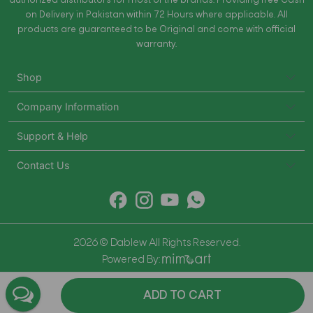
authorized distributors for most of the brands. Providing free Cash
on Delivery in Pakistan within 72 Hours where applicable. All
products are guaranteed to be Original and come with official
warranty.
Shop
Company Information
Support & Help
Contact Us
2026 © Dablew All Rights Reserved.
Powered By:
ADD TO CART