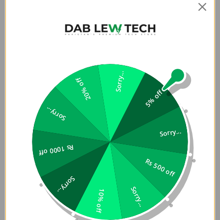
making it ideal for long hours of use at home, office, or on
the go.
Enjoy hassle-free usage with an impressive 18-month
battery life, supported by an intelligent auto-sleep mode
that saves power when not in use. It comes with a pre-
installed AA battery so you can start using it right away.
Sorry...
20% off
5% off
With advanced optical tracking, the M330 Silent Plus
delivers precise cursor control and smooth performance
Sorry...
on most surfaces, along with a reliable wireless range of up
to 10 meters (33 ft), giving you freedom to work
Sorry...
comfortably without interruptions.
Rs 1000 off
The plug-and-play USB-A receiver ensures quick setup
Rs 500 off
and wide compatibility with Windows, macOS, ChromeOS,
Sorry...
and Linux, making it a versatile choice for almost any
Sorry...
10% off
device.
Key Highlights: