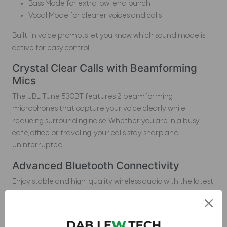
Bass Mode for extra low-end punch
Vocal Mode for clearer voices and calls
Built-in voice prompts let you know which sound mode is
active for easy control.
Crystal Clear Calls with Beamforming
Mics
The JBL Tune 530BT features 2 beamforming
microphones that capture your voice clearly while
reducing surrounding noise. Whether you are in a busy
café, office, or traveling, your calls stay sharp and
uninterrupted.
Advanced Bluetooth Connectivity
Enjoy stable and high-quality wireless audio with the latest
Bluetooth technology. The multi-point connection feature
allows you to switch easily between devices like
smartphones, tablets, and laptops without disconnecting.