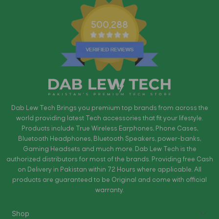
500,288
Dab Lew Tech Brings you premium top brands from across the
world providing latest Tech accessories that fit your lifestyle.
Products include True Wireless Earphones, Phone Cases,
Bluetooth Headphones, Bluetooth Speakers, power-banks,
Gaming Headsets and much more. Dab Lew Tech is the
authorized distributors for most of the brands. Providing free Cash
on Delivery in Pakistan within 72 Hours where applicable. All
products are guaranteed to be Original and come with official
warranty.
Shop