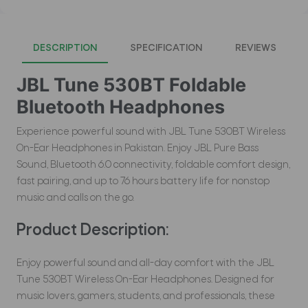
DESCRIPTION
SPECIFICATION
REVIEWS
JBL Tune 530BT Foldable
Bluetooth Headphones
Experience powerful sound with JBL Tune 530BT Wireless
On-Ear Headphones in Pakistan. Enjoy JBL Pure Bass
Sound, Bluetooth 6.0 connectivity, foldable comfort design,
fast pairing, and up to 76 hours battery life for nonstop
music and calls on the go.
Product Description:
Enjoy powerful sound and all-day comfort with the JBL
Tune 530BT Wireless On-Ear Headphones. Designed for
music lovers, gamers, students, and professionals, these