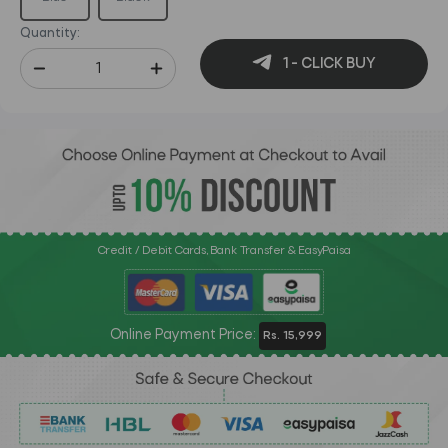
Quantity:
1 - CLICK BUY
Credit / Debit Cards, Bank Transfer & EasyPaisa
Online Payment Price:
Rs. 15,999