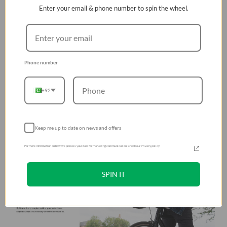
Enter your email & phone number to spin the wheel.
Phone number
+92
Keep me up to date on news and offers
For more information on how we process your data for marketing communication. Check our Privacy policy.
SPIN IT