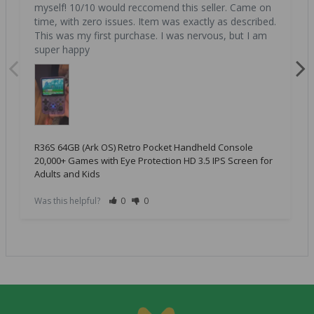
myself! 10/10 would reccomend this seller. Came on 
time, with zero issues. Item was exactly as described. 
This was my first purchase. I was nervous, but I am 
super happy
R36S 64GB (Ark OS) Retro Pocket Handheld Console
20,000+ Games with Eye Protection HD 3.5 IPS Screen for
Adults and Kids
Was this helpful?
0
0