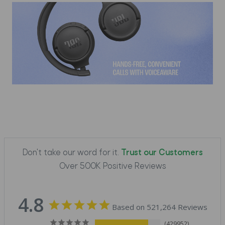
Don't take our word for it.
Trust our Customers
Over 500K Positive Reviews
4.8
Based on 521,264 Reviews
429952