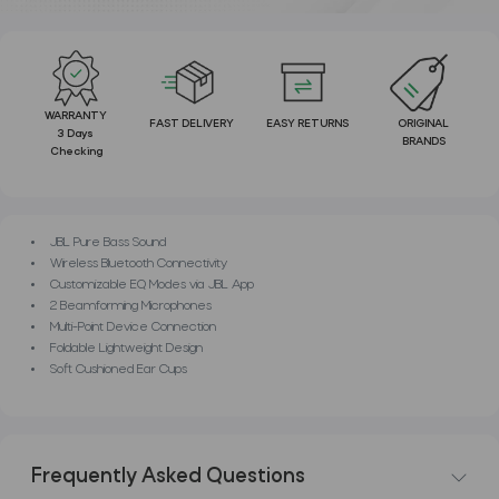
WARRANTY
FAST DELIVERY
EASY RETURNS
ORIGINAL
3 Days
BRANDS
Checking
JBL Pure Bass Sound
Wireless Bluetooth Connectivity
Customizable EQ Modes via JBL App
2 Beamforming Microphones
Multi-Point Device Connection
Foldable Lightweight Design
Soft Cushioned Ear Cups
Frequently Asked Questions