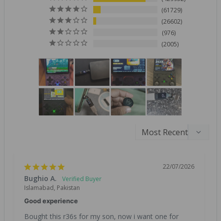
61729
26602
976
2005
22/07/2026
Bughio A.
Islamabad, Pakistan
Good experience
Bought this r36s for my son, now i want one for 