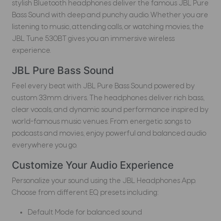
stylish Bluetooth headphones deliver the famous JBL Pure
Bass Sound with deep and punchy audio. Whether you are
listening to music, attending calls, or watching movies, the
JBL Tune 530BT gives you an immersive wireless
experience.
JBL Pure Bass Sound
Feel every beat with JBL Pure Bass Sound powered by
custom 33mm drivers. The headphones deliver rich bass,
clear vocals, and dynamic sound performance inspired by
world-famous music venues. From energetic songs to
podcasts and movies, enjoy powerful and balanced audio
everywhere you go.
Customize Your Audio Experience
Personalize your sound using the JBL Headphones App.
Choose from different EQ presets including:
Default Mode for balanced sound