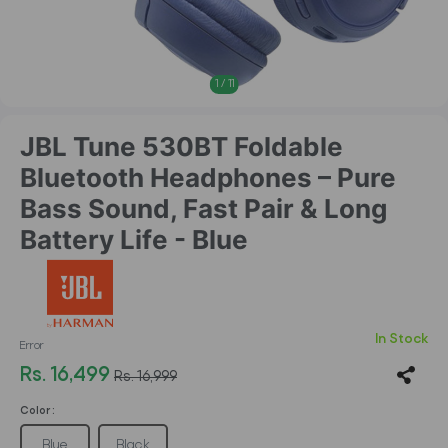
1
/
11
JBL Tune 530BT Foldable
Bluetooth Headphones – Pure
Bass Sound, Fast Pair & Long
Battery Life - Blue
In Stock
Error
Rs. 16,499
Rs. 16,999
Color :
Blue
Black