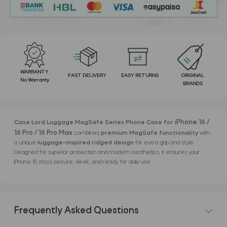
WARRANTY
FAST DELIVERY
EASY RETURNS
ORIGINAL
No Warranty
BRANDS
iPhone 16 /
Case Lord Luggage MagSafe Series Phone Case for
16 Pro / 16 Pro Max
combines
premium MagSafe functionality
with
a unique
luggage-inspired ridged design
for extra grip and style.
Designed for superior protection and modern aesthetics, it ensures your
iPhone 15 stays secure, sleek, and ready for daily use.
Frequently Asked Questions