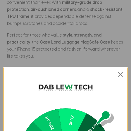
convenient than ever. With
military-grade drop
protection
,
air-cushioned corners
, and a
shock-resistant
TPU frame
, it provides dependable defense against
bumps, scratches, and accidental drops.
Perfect for those who value
style, strength, and
practicality
, the
Case Lord Luggage MagSafe Case
keeps
your iPhone 15 protected and fashion-forward wherever
life takes you.
Key Features
MagSafe Compatible
– Works seamlessly with
MagSafe chargers & accessories.
Luggage-Inspired Design
– Textured ridges provide
premium style & anti-slip grip.
Sorry...
20% off
Hybrid Protection
– Rigid PC back + flexible TPU edges
5% off
for impact resistance.