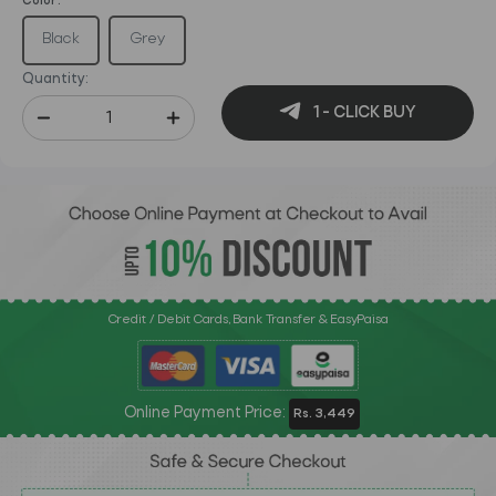
Color :
Black
Grey
Quantity:
1 - CLICK BUY
Credit / Debit Cards, Bank Transfer & EasyPaisa
Online Payment Price:
Rs. 3,449