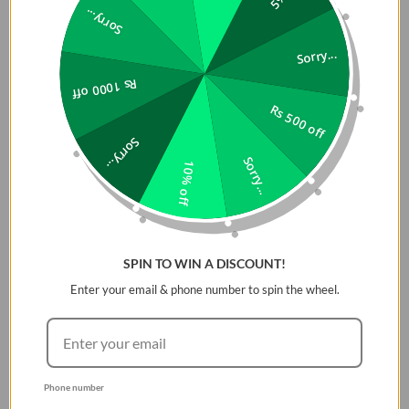
Sorry...
Raised Bezels
– Safeguard camera lenses & screen
Sorry...
from surface scratches.
Rs 1000 off
Precision Cutouts
– Ensure easy access to all ports,
Rs 500 off
speakers, and buttons.
Sorry...
Slim Yet Durable
– Offers robust protection without
Sorry...
10% off
adding extra bulk.
SPIN TO WIN A DISCOUNT!
Enter your email & phone number to spin the wheel.
Phone number