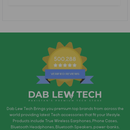
500,288
Dab Lew Tech Brings you premium top brands from across the
world providing latest Tech accessories that fit your lifestyle.
Products include True Wireless Earphones, Phone Cases,
Bluetooth Headphones, Bluetooth Speakers, power-banks,