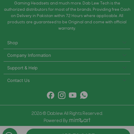
Gaming Headsets and much more. Dab Lew Tech is the
authorized distributors for most of the brands. Providing free Cash
on Delivery in Pakistan within 72 Hours where applicable. All
products are guaranteed to be Original and come with official
warranty.
Shop
Company Information
Support & Help
Contact Us
2026 © Dablew All Rights Reserved.
Powered By: