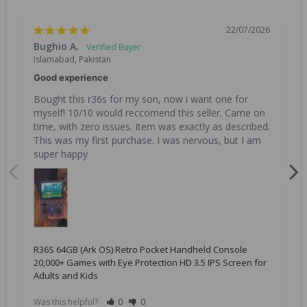
22/07/2026
Bughio A.
Islamabad, Pakistan
Good experience
Bought this r36s for my son, now i want one for 
myself! 10/10 would reccomend this seller. Came on 
time, with zero issues. Item was exactly as described. 
This was my first purchase. I was nervous, but I am 
super happy
R36S 64GB (Ark OS) Retro Pocket Handheld Console
20,000+ Games with Eye Protection HD 3.5 IPS Screen for
Adults and Kids
Was this helpful?
0
0