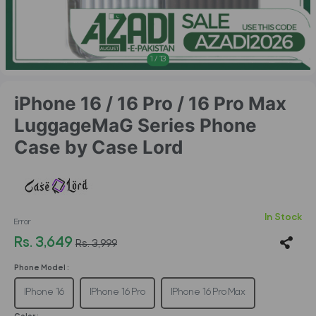
1
/
13
iPhone 16 / 16 Pro / 16 Pro Max
LuggageMaG Series Phone
Case by Case Lord
In Stock
Error
Rs. 3,649
Rs. 3,999
Phone Model :
IPhone 16
IPhone 16 Pro
IPhone 16 Pro Max