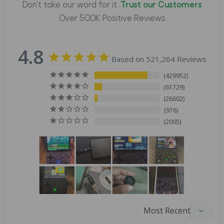
Don't take our word for it.
Trust our Customers
Over 500K Positive Reviews
4.8
Based on 521,264 Reviews
429952
61729
26602
976
2005