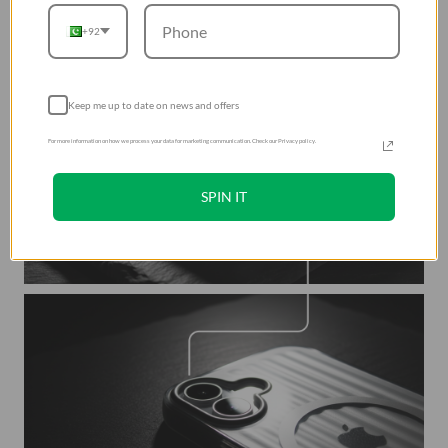
+92
Keep me up to date on news and offers
For more information on how we process your data for marketing communication. Check our Privacy policy.
SPIN IT