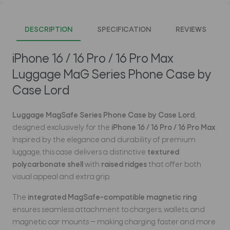
DESCRIPTION
SPECIFICATION
REVIEWS
iPhone 16 / 16 Pro / 16 Pro Max
Luggage MaG Series Phone Case by
Case Lord
Luggage MagSafe Series Phone Case by Case Lord
,
designed exclusively for the
iPhone 16 / 16 Pro / 16 Pro Max
.
Inspired by the elegance and durability of premium
luggage, this case delivers a distinctive
textured
polycarbonate shell
with
raised ridges
that offer both
visual appeal and extra grip.
The
integrated MagSafe-compatible magnetic ring
ensures seamless attachment to chargers, wallets, and
magnetic car mounts — making charging faster and more