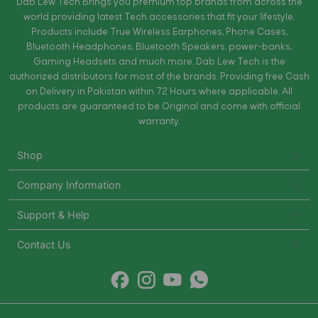
Dab Lew Tech Brings you premium top brands from across the
world providing latest Tech accessories that fit your lifestyle.
Products include True Wireless Earphones, Phone Cases,
Bluetooth Headphones, Bluetooth Speakers, power-banks,
Gaming Headsets and much more. Dab Lew Tech is the
authorized distributors for most of the brands. Providing free Cash
on Delivery in Pakistan within 72 Hours where applicable. All
products are guaranteed to be Original and come with official
warranty.
Shop
Company Information
Support & Help
Contact Us