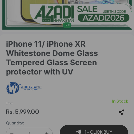
1
/
5
iPhone 11/ iPhone XR
Whitestone Dome Glass
Tempered Glass Screen
protector with UV
In Stock
Error
Rs. 5,999.00
Quantity:
1 - CLICK BUY