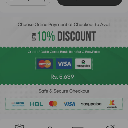
Credit / Debit Cards, Bank Transfer & EasyPaisa
Rs. 5,639