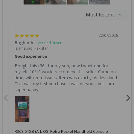
22/07/2026
Bughio A.
Islamabad, Pakistan
Good experience
Bought this r36s for my son, now i want one for 
myself! 10/10 would reccomend this seller. Came on 
time, with zero issues. Item was exactly as described. 
This was my first purchase. I was nervous, but I am 
super happy
R36S 64GB (Ark OS) Retro Pocket Handheld Console