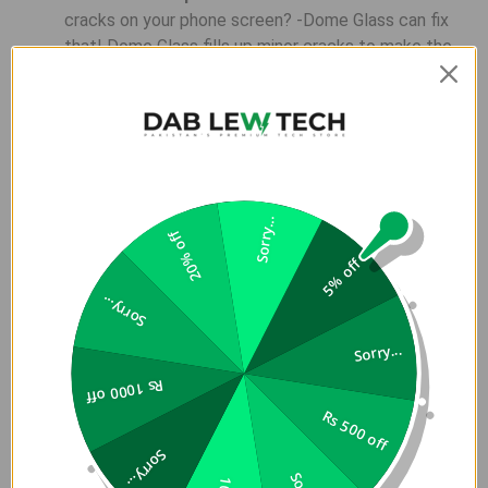
cracks on your phone screen? -Dome Glass can fix
that! Dome Glass fills up minor cracks to make the
screen function normally again.
Full Protection
Â â€“Â Â Dome Glass provides a
Full-Screen Coverage and Protection for the phone
while maintaining its Slim Look and Touch
Sensitivity.
LOCA Technology
Â â€“Â Â Patented Technology
Sorry...
20% off
(Country: US, EU, KR, JP, TW, CN)
5% off
Installation is very important to enjoy our product.
Sorry...
Please watch the video
Sorry...
Rs 1000 off
Rs 500 off
Sorry...