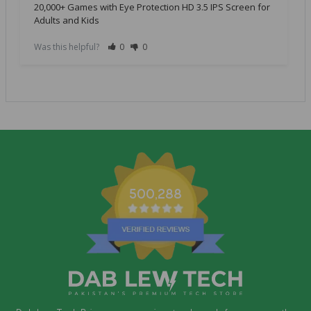
20,000+ Games with Eye Protection HD 3.5 IPS Screen for
Adults and Kids
Was this helpful?
0
0
500,288