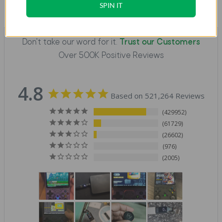
SPIN IT
Don't take our word for it.
Trust our Customers
Over 500K Positive Reviews
4.8
Based on 521,264 Reviews
429952
61729
26602
976
2005