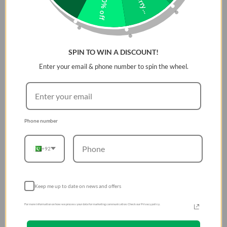
Sorry...
10% off
SPIN TO WIN A DISCOUNT!
Enter your email & phone number to spin the wheel.
Phone number
+92
Keep me up to date on news and offers
For more information on how we process your data for marketing communication. Check our Privacy policy.