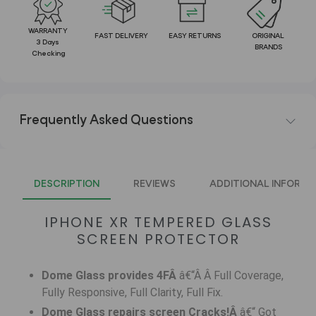
WARRANTY
FAST DELIVERY
EASY RETURNS
ORIGINAL
3 Days
BRANDS
Checking
Frequently Asked Questions
DESCRIPTION
REVIEWS
ADDITIONAL INFORMA
IPHONE XR TEMPERED GLASS
SCREEN PROTECTOR
Dome Glass provides 4FÂ
â€“Â Â Full Coverage,
Fully Responsive, Full Clarity, Full Fix.
Dome Glass repairs screen Cracks!Â
â€“ Got