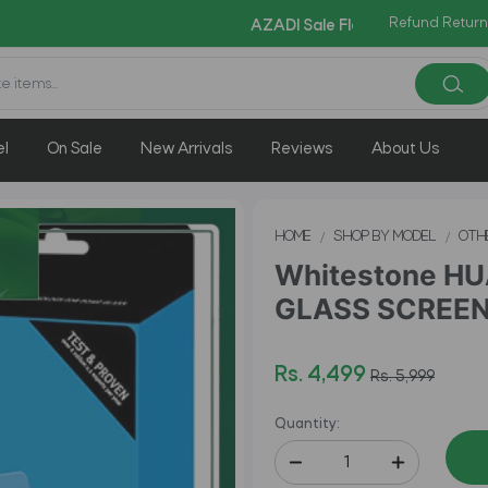
Copy Code: AZAD
Refund Return
AZADI Sale Flat 14% OFF !!
el
On Sale
New Arrivals
Reviews
About Us
HOME
SHOP BY MODEL
OTH
Whitestone H
GLASS SCREEN 
Rs. 4,499
Rs. 5,999
Quantity: