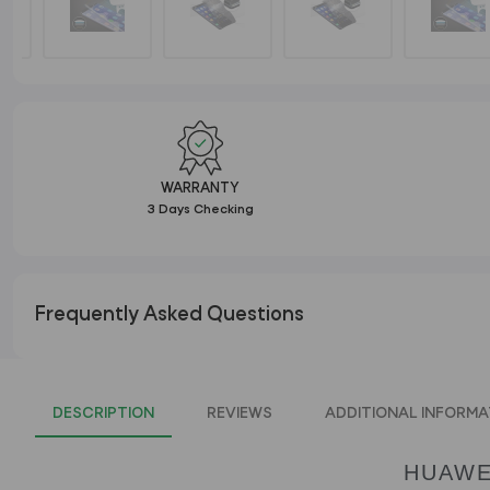
WARRANTY
3 Days Checking
Frequently Asked Questions
DESCRIPTION
REVIEWS
ADDITIONAL INFORMA
HUAWE