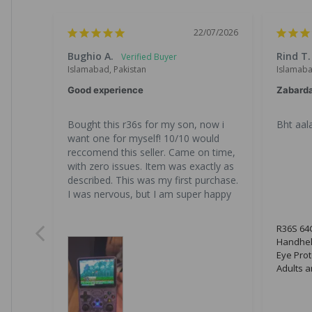
22/07/2026
Bughio A.
Rind T.
Islamabad, Pakistan
Islamaba
Good experience
Zabard
Bought this r36s for my son, now i 
Bht aala
want one for myself! 10/10 would 
reccomend this seller. Came on time, 
with zero issues. Item was exactly as 
described. This was my first purchase. 
I was nervous, but I am super happy
R36S 64G
Handhel
Eye Prot
Adults a