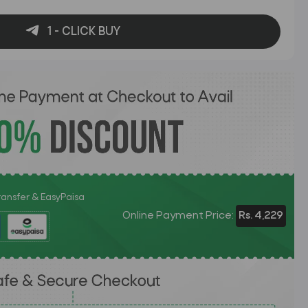
1 - CLICK BUY
Transfer & EasyPaisa
Online Payment Price:
Rs. 4,229