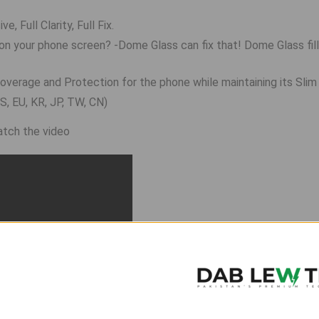
, Full Clarity, Full Fix.
on your phone screen? -Dome Glass can fix that! Dome Glass fil
overage and Protection for the phone while maintaining its Slim
, EU, KR, JP, TW, CN)
watch the video