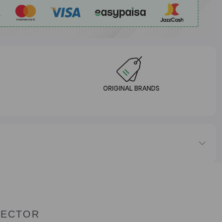
ORIGINAL BRANDS
TECTOR