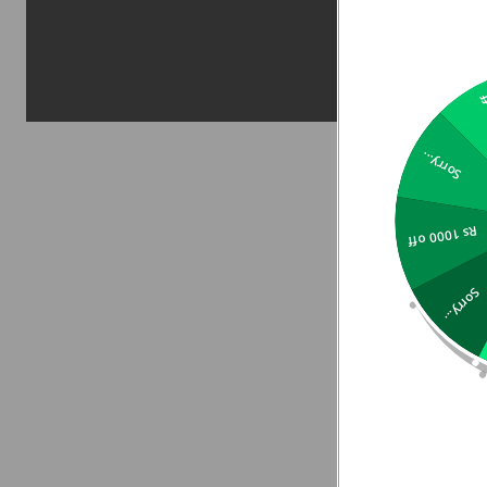
2
Sorry...
Rs 1000 off
Sorry...