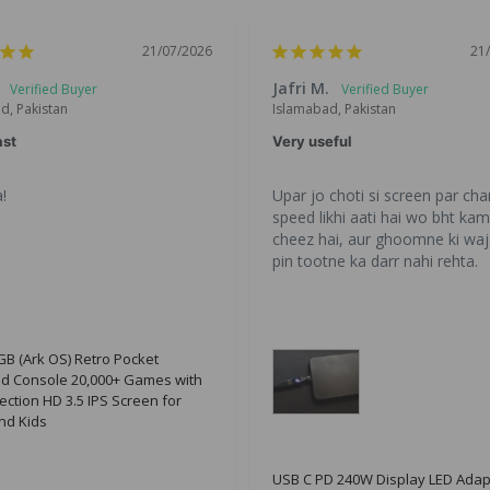
21/07/2026
21
Jafri M.
d, Pakistan
Islamabad, Pakistan
ast
Very useful
!
Upar jo choti si screen par char
speed likhi aati hai wo bht kam 
cheez hai, aur ghoomne ki waj
pin tootne ka darr nahi rehta.
B (Ark OS) Retro Pocket
d Console 20,000+ Games with
ection HD 3.5 IPS Screen for
nd Kids
USB C PD 240W Display LED Adap