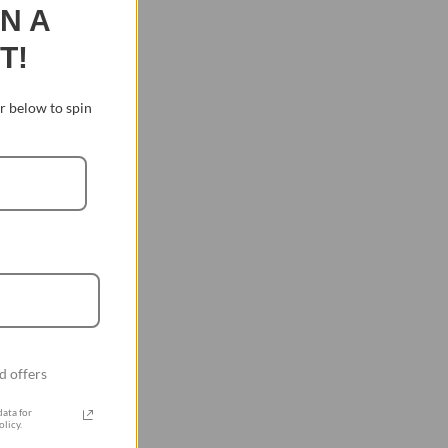
IN A
T!
 below to spin
d offers
ata for
licy.