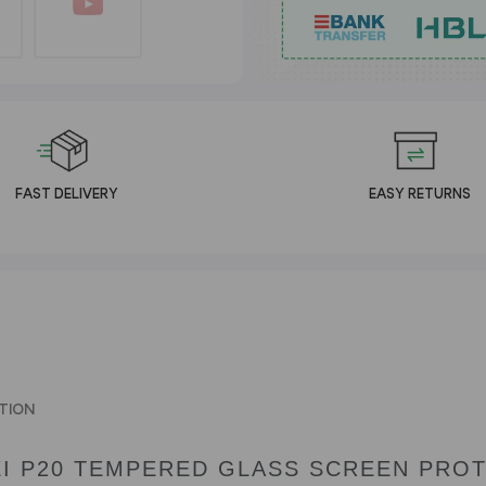
FAST DELIVERY
EASY RETURNS
TION
I P20 TEMPERED GLASS SCREEN PRO