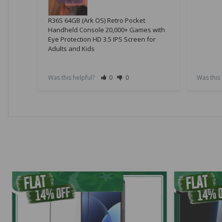
R36S 64GB (Ark OS) Retro Pocket
Handheld Console 20,000+ Games with
Eye Protection HD 3.5 IPS Screen for
Adults and Kids
Was this helpful?
0
0
Was this