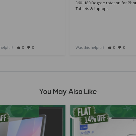
360+180 Degree rotation for Pho
Tablets & Laptops
 helpful?
0
0
Was this helpful?
0
0
You May Also Like