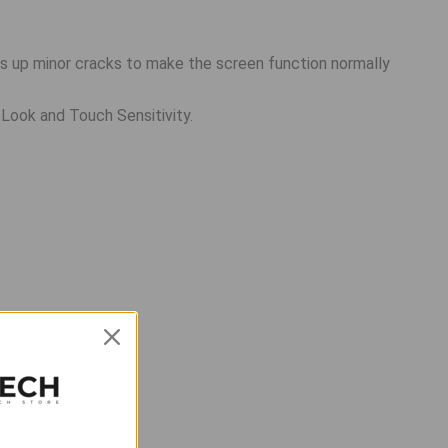
ls up minor cracks to make the screen function normally
 Look and Touch Sensitivity.