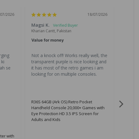
/07/2026
18/07/2026
Magsi K.
Chand
Kharian Cantt, Pakistan
Lahore, 
Value for money
Great 
ging 
Not a knock off! Works really well, the 
All the
ki 
transparent purple is nice looking and 
is great
ah se 
it has most of the retro games i am 
gona b
looking for on multiple consoles.
R36S 64GB (Ark OS) Retro Pocket
Handheld Console 20,000+ Games with
Eye Protection HD 3.5 IPS Screen for
Adults and Kids
ter with