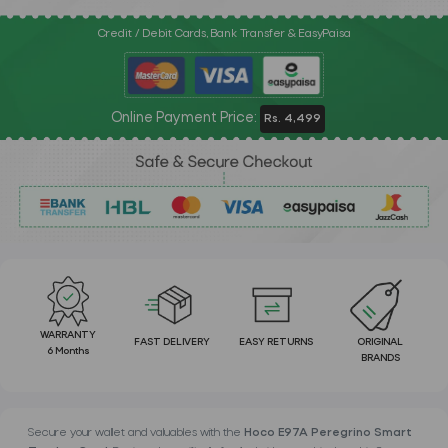
Credit / Debit Cards, Bank Transfer & EasyPaisa
Online Payment Price:
Rs. 4,499
WARRANTY
FAST DELIVERY
EASY RETURNS
ORIGINAL
6 Months
BRANDS
Secure your wallet and valuables with the
Hoco E97A Peregrino Smart