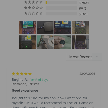
26602
976
2005
22/07/2026
Bughio A.
Islamabad, Pakistan
Good experience
Bought this r36s for my son, now i want one for 
myself! 10/10 would reccomend this seller. Came on 
time, with zero issues. Item was exactly as described. 