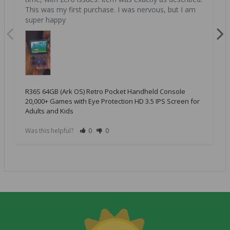
This was my first purchase. I was nervous, but I am 
super happy
R36S 64GB (Ark OS) Retro Pocket Handheld Console
20,000+ Games with Eye Protection HD 3.5 IPS Screen for
Adults and Kids
Was this helpful?
0
0