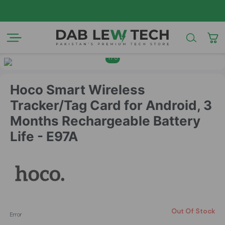
AZAD
1
/
6
Hoco Smart Wireless
Tracker/Tag Card for Android, 3
Months Rechargeable Battery
Life - E97A
Out Of Stock
Error