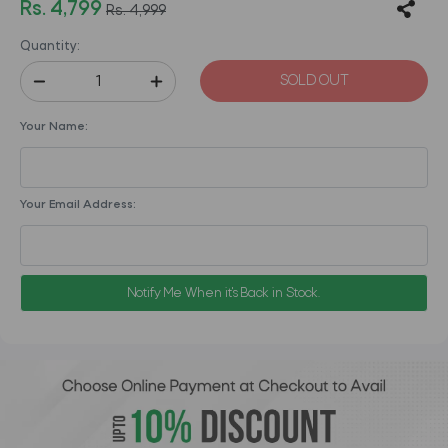
Rs. 4,799
Rs. 4,999
Quantity:
SOLD OUT
Your Name:
Your Email Address:
Notify Me When it's Back in Stock.