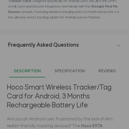
Tracker Card
. Designed specifically for Android users, this ultra-thin 2mm
credit card-sized locator integrates seamlessly with the
Google Find My
Device
network. Featuring wireless charging and a 3-month battery life, it is
the ultimate smart tracking solution for Android users in Pakistan.
Frequently Asked Questions
DESCRIPTION
SPECIFICATION
REVIEWS
Hoco Smart Wireless Tracker/Tag
Card for Android, 3 Months
Rechargeable Battery Life
Are you an Android user frustrated by the lack of slim,
wallet-friendly tracking devices? The
Hoco E97A