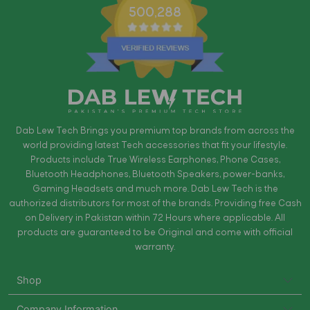
500,288
Dab Lew Tech Brings you premium top brands from across the
world providing latest Tech accessories that fit your lifestyle.
Products include True Wireless Earphones, Phone Cases,
Bluetooth Headphones, Bluetooth Speakers, power-banks,
Gaming Headsets and much more. Dab Lew Tech is the
authorized distributors for most of the brands. Providing free Cash
on Delivery in Pakistan within 72 Hours where applicable. All
products are guaranteed to be Original and come with official
warranty.
Shop
Company Information