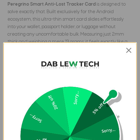
Peregrino Smart Anti-Lost Tracker Card
is designed to
solve exactly that. Built exclusively for the Android
ecosystem, this ultra-thin smart card slides effortlessly
into your wallet, passport holder, or luggage without
creating any uncomfortable bulk. Measuring just 2mm
thick and weighing a mere 13 grams, it feels exactly like a
standard credit card.
Unlike traditional trackers that require constant battery
replacements, the Hoco E97A is fully rechargeable. It
features an integrated 100mAh lithium-ion battery that
provides up to 3 months of continuous tracking on a single
charge. When the battery runs low, simply place it on any
Sorry...
20% off
Qi wireless charger to power it back up.
5% off
Tracking your items is easier and more reliable than ever.
Sorry...
The E97A connects directly to the official
Google Find My
Device
app available on the Google Play Store. It uses the
Sorry...
global network of billions of Android devices to pinpoint