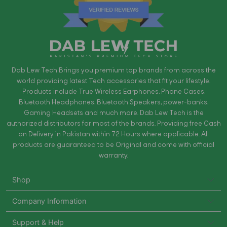
Dab Lew Tech Brings you premium top brands from across the
world providing latest Tech accessories that fit your lifestyle.
Products include True Wireless Earphones, Phone Cases,
Bluetooth Headphones, Bluetooth Speakers, power-banks,
Gaming Headsets and much more. Dab Lew Tech is the
authorized distributors for most of the brands. Providing free Cash
on Delivery in Pakistan within 72 Hours where applicable. All
products are guaranteed to be Original and come with official
warranty.
Shop
Company Information
Support & Help