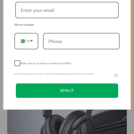
Phone number
+92
Keep me up to date on news and offers
For more information on how we process your data for marketing communication. Check our Privacy policy.
SPIN IT