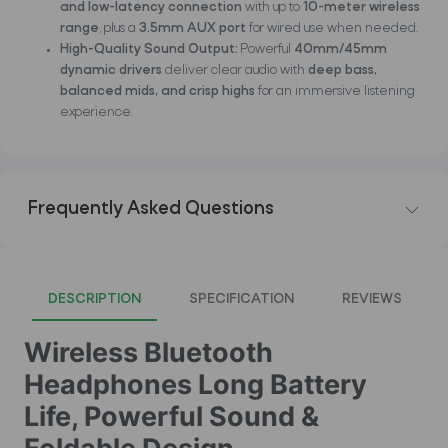
and low-latency connection
with up to
10-meter wireless
range
, plus a
3.5mm AUX port
for wired use when needed.
High-Quality Sound Output:
Powerful
40mm/45mm
dynamic drivers
deliver clear audio with
deep bass,
balanced mids, and crisp highs
for an immersive listening
experience.
Frequently Asked Questions
DESCRIPTION
SPECIFICATION
REVIEWS
Wireless Bluetooth
Headphones Long Battery
Life, Powerful Sound &