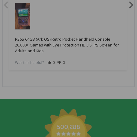
R36S 64GB (Ark OS) Retro Pocket Handheld Console
20,000+ Games with Eye Protection HD 3.5 IPS Screen for
Adults and Kids
Was this helpful?
0
0
500,288