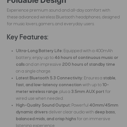
Foldable Design
Experience premium sound and all-day comfort with
these advanced wireless Bluetooth headphones, designed
for music lovers, gamers, and everyday users.
Key Features:
Ultra-Long Battery Life:
Equipped with a 400mAh
battery, enjoy up to
46 hours of continuous music or
calls
and an impressive
200 hours of standby time
on a single charge.
Latest Bluetooth 5.3 Connectivity:
Ensures a
stable,
fast, and low-latency connection
with up to
10-
meter wireless range
, plus a
3.5mm AUX port
for
wired use when needed.
High-Quality Sound Output:
Powerful
40mm/45mm
dynamic drivers
deliver clear audio with
deep bass,
balanced mids, and crisp highs
for an immersive
listening experience.