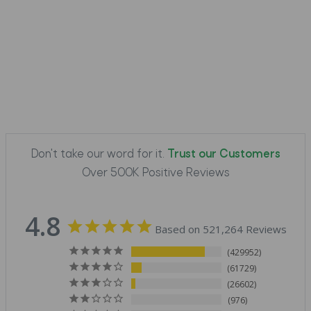
Don't take our word for it.
Trust our Customers
Over 500K Positive Reviews
4.8
Based on 521,264 Reviews
429952
61729
26602
976