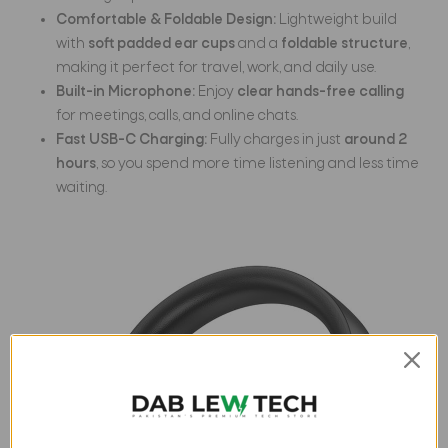
Comfortable & Foldable Design:
Lightweight build
with
soft padded ear cups
and a
foldable structure
,
making it perfect for travel, work, and daily use.
Built-in Microphone:
Enjoy
clear hands-free calling
for meetings, calls, and online chats.
Fast USB-C Charging:
Fully charges in just
around 2
hours
, so you spend more time listening and less time
waiting.