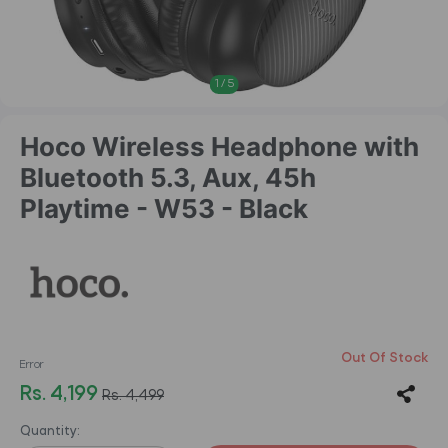
1
/
5
Hoco Wireless Headphone with
Bluetooth 5.3, Aux, 45h
Playtime - W53 - Black
Out Of Stock
Error
Rs. 4,199
Rs. 4,499
Quantity: