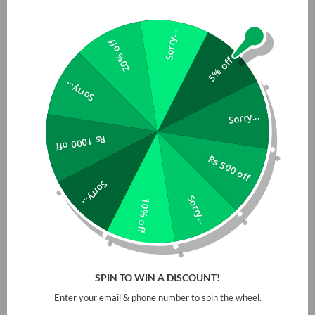
Sorry...
20% off
5% off
Sorry...
Sorry...
Rs 1000 off
Rs 500 off
Sorry...
Sorry...
10% off
SPIN TO WIN A DISCOUNT!
Enter your email & phone number to spin the wheel.