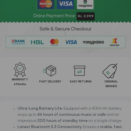
Online Payment Price:
Rs. 3,999
WARRANTY
FAST DELIVERY
EASY RETURNS
ORIGINAL
6 Months
BRANDS
Ultra-Long Battery Life:
Equipped with a 400mAh battery,
enjoy up to
46 hours of continuous music or calls
and an
impressive
200 hours of standby time
on a single charge.
Latest Bluetooth 5.3 Connectivity:
Ensures a
stable, fast,