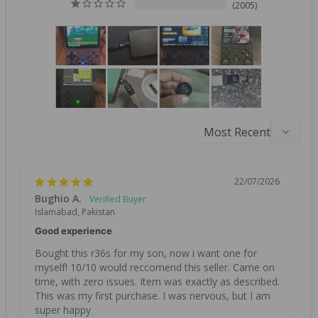
2005
22/07/2026
Bughio A.
Islamabad, Pakistan
Good experience
Bought this r36s for my son, now i want one for 
myself! 10/10 would reccomend this seller. Came on 
time, with zero issues. Item was exactly as described. 
This was my first purchase. I was nervous, but I am 
super happy