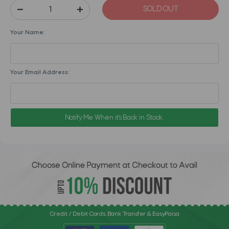
SOLD OUT
Your Name:
Your Email Address:
Notify Me When it's Back in Stock.
Credit / Debit Cards, Bank Transfer & EasyPaisa