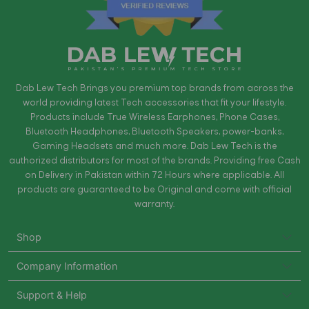
Dab Lew Tech Brings you premium top brands from across the
world providing latest Tech accessories that fit your lifestyle.
Products include True Wireless Earphones, Phone Cases,
Bluetooth Headphones, Bluetooth Speakers, power-banks,
Gaming Headsets and much more. Dab Lew Tech is the
authorized distributors for most of the brands. Providing free Cash
on Delivery in Pakistan within 72 Hours where applicable. All
products are guaranteed to be Original and come with official
warranty.
Shop
Company Information
Support & Help