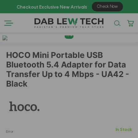
1
/
9
HOCO Mini Portable USB
Bluetooth 5.4 Adapter for Data
Transfer Up to 4 Mbps - UA42 -
Black
In Stock
Error