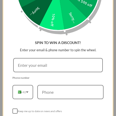
Rs 500 off
Sorry...
Sorry...
10% off
SPIN TO WIN A DISCOUNT!
Enter your email & phone number to spin the wheel.
Phone number
+92
Keep me up to date on news and offers