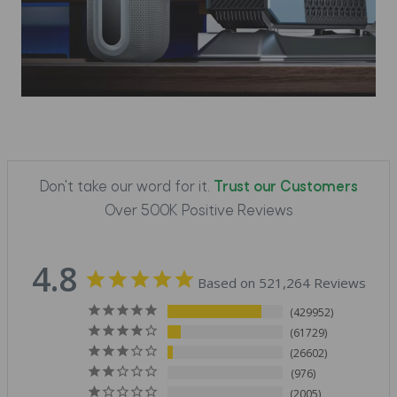
Don't take our word for it.
Trust our Customers
Over 500K Positive Reviews
4.8
Based on 521,264 Reviews
429952
61729
26602
976
2005