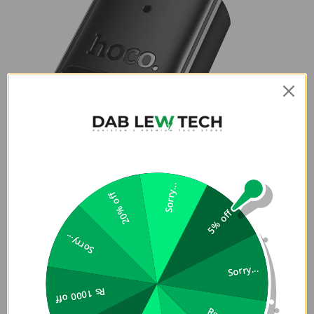
Sorry...
20% off
5% off
Sorry...
Sorry...
Rs 1000 off