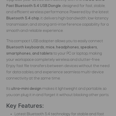
Fast Bluetooth 5.4 USB Dongle
, designed for fast, stable,
and efficient wireless performance. Powered by the latest
Bluetooth 5.4 chip
, it delivers high bandwidth, low-latency
transmission, and strong anti-interference capability for a
smooth and reliable experience.
This compact USB adapter allows you to easily connect
Bluetooth keyboards, mice, headphones, speakers,
smartphones, and tablets
to your PC or laptop, making
your workspace completely wireless and clutter-free.
Enjoy fast file transfers between devices without the need
for data cables, and experience seamless multi-device
connectivity at the same time.
Its
ultra-mini design
makes it lightweight and portable, so
you can plug it in and forget it without blocking other ports.
Key Features:
Latest Bluetooth 5.4 technology for stable and fast