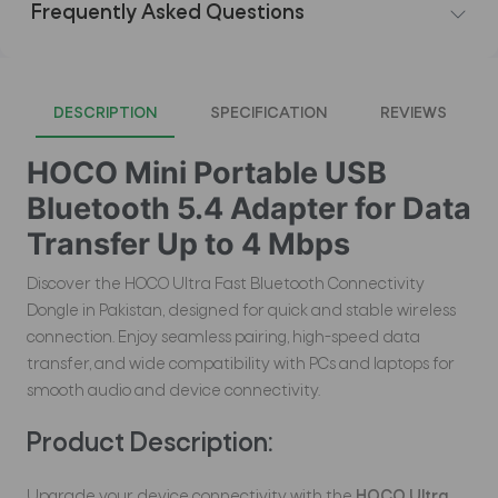
Frequently Asked Questions
DESCRIPTION
SPECIFICATION
REVIEWS
HOCO Mini Portable USB
Bluetooth 5.4 Adapter for Data
Transfer Up to 4 Mbps
Discover the HOCO Ultra Fast Bluetooth Connectivity
Dongle in Pakistan, designed for quick and stable wireless
connection. Enjoy seamless pairing, high-speed data
transfer, and wide compatibility with PCs and laptops for
smooth audio and device connectivity.
Product Description:
Upgrade your device connectivity with the
HOCO Ultra