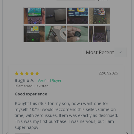
22/07/2026
Bughio A.
Islamabad, Pakistan
Good experience
Bought this r36s for my son, now i want one for 
myself! 10/10 would reccomend this seller. Came on 
time, with zero issues. Item was exactly as described. 
This was my first purchase. I was nervous, but I am 
super happy