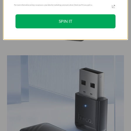
For more information on how we process your data for marketing communication. Check our Privacy policy.
SPIN IT