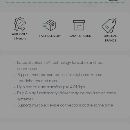
WARRANTY
FAST DELIVERY
EASY RETURNS
ORIGINAL
6 Months
BRANDS
Latest Bluetooth 5.4 technology for stable and fast
connection
Supports wireless connection for keyboard, mouse,
headphones, and more
High-speed data transfer up to 4.0 Mbps
Plug & play functionality (driver may be required on some
systems)
Supports multiple device connections at the same time