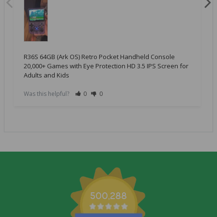
R36S 64GB (Ark OS) Retro Pocket Handheld Console
20,000+ Games with Eye Protection HD 3.5 IPS Screen for
Adults and Kids
Was this helpful?
0
0
500,288