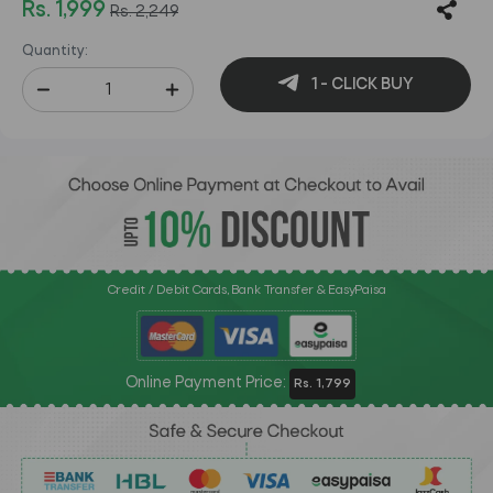
Rs. 1,999
Rs. 2,249
Quantity:
1 - CLICK BUY
Credit / Debit Cards, Bank Transfer & EasyPaisa
Online Payment Price:
Rs. 1,799