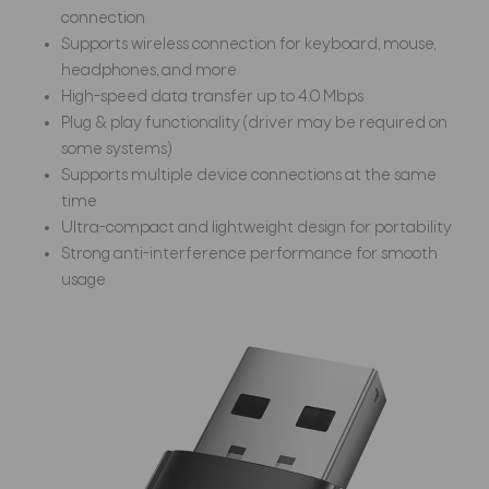
connection
Supports wireless connection for keyboard, mouse,
headphones, and more
High-speed data transfer up to 4.0 Mbps
Plug & play functionality (driver may be required on
some systems)
Supports multiple device connections at the same
time
Ultra-compact and lightweight design for portability
Strong anti-interference performance for smooth
usage