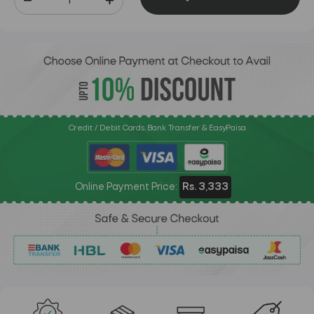
Credit / Debit Cards, Bank Transfer & EasyPaisa
Online Payment Price:
Rs. 3,333