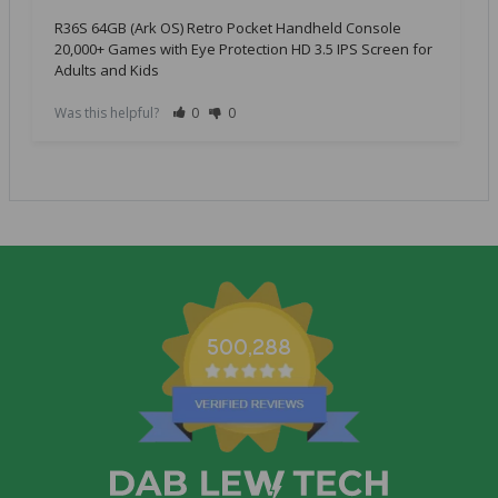
R36S 64GB (Ark OS) Retro Pocket Handheld Console
20,000+ Games with Eye Protection HD 3.5 IPS Screen for
Adults and Kids
Was this helpful?
0
0
500,288