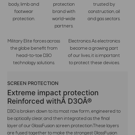
body, limb and
protection
trusted by
footwear
brand with
construction, oil
protection.
world-wide
and gas sectors.
partners.
Military Elite forces across
Electronics As electronics
the globe benefit from
become a growing part
head-to-toe D3O
of our lives, it is important
technology solutions.
to protect these devices.
SCREEN PROTECTION
Extreme impact protection
Reinforced withÂ D3OÂ®
D3O is broken down to its most raw form, engineered to
be optically clear, and then integrated as the final
layer of our GlassFusion screen protection.These layers
are fused together to make the strongest GlassFusion