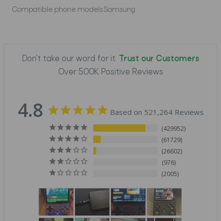
Compatible phone models
Samsung
Don't take our word for it.
Trust our Customers
Over 500K Positive Reviews
4.8
Based on 521,264 Reviews
429952
61729
26602
976
2005