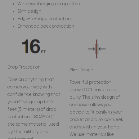
Wireless charging compatible
Slim design
Edge-to-edge protection
Enhanced back protection
Drop Protection
Slim Design
Take on anything that
Powerful protection
comes your way with
doesnâ€™t have to be
confidence, knowing that
bulky. The slim design of
youâ€™ve got up to 16
our cases allows your
feet (5 meters) of drop
device to fit easily in your
protection. D3OÂ® â€“
pocket and also look sleek
the same material used
and stylish in your hand.
by the military and
We use materials like