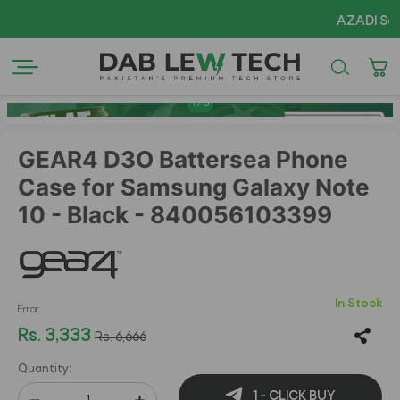
AZADI Sale Flat
1
/
5
GEAR4 D3O Battersea Phone
Case for Samsung Galaxy Note
10 - Black - 840056103399
In Stock
Error
Rs. 3,333
Rs. 6,666
Quantity:
1 - CLICK BUY