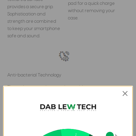
pad for a quick charge
provides a secure grip.
without removing your
Sophistication and
case.
strength are combined
to keep your smartphone
safe and sound.
Anti-bacterial Technology
These days, you take your phone with you
everywhereâ€¦and we mean EVERY WHERE. The
Battersea case has an anti-bacterial treatment that
doesn't wear off. Now your case protects against more
than just bumps and drops.*
*Anti-bacterial technology is applied to the product; it
does not directly protect the user from any exposure