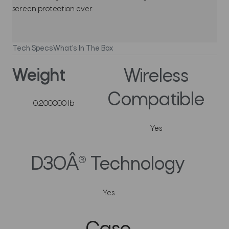
screen protection ever.
Tech Specs
What's In The Box
Weight
Wireless
Compatible
0.200000 lb
Yes
D3OÂ® Technology
Yes