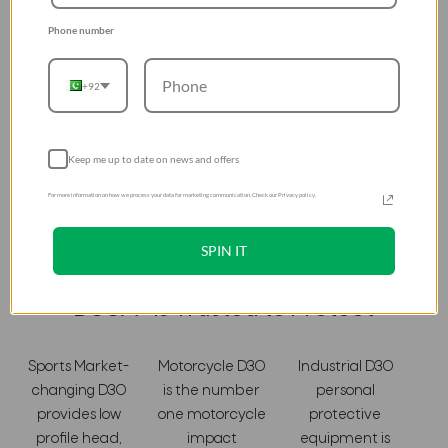
industrial workers, and motorcyclists. So if they trust D3OÂ®
- you can too.
Phone number
+92
Keep me up to date on news and offers
For more information on how we process your data for marketing communication. Check our Privacy policy.
SPIN IT
D3OÂ® Is Trusted to Protect
Sports Market-
Motorcycle D3O
Industrial D3O
changing D3O
is the number
personal
provides low
one motorcycle
protective
profile head,
impact
equipment is