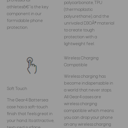
professional
polycarbonate, TPU
athletesâ€”is the key
(thermoplastic
component in our
polyurethane), and the
formidable phone
unrivaled D3OÂ® material
protection.
to create tough
protection with a
lightweight feel.
Wireless Charging
Compatible
Wireless charging has
become indispensable in
Soft Touch
a world that never stops.
All Gear4 cases are
The Gear4 Battersea
wireless charging
case has a soft-touch
compatible which means
finish that feels great in
you can drop your phone
your hand. Its attractive,
on any wireless charging
textured surface