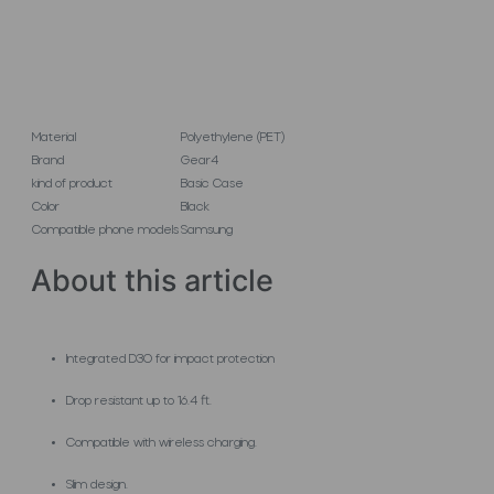
Material
Polyethylene (PET)
Brand
Gear4
kind of product
Basic Case
Color
Black
Compatible phone models
Samsung
About this article
Integrated D3O for impact protection
Drop resistant up to 16.4 ft.
Compatible with wireless charging.
Slim design.