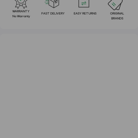
WARRANTY
FAST DELIVERY
EASY RETURNS
ORIGINAL
No Warranty
BRANDS