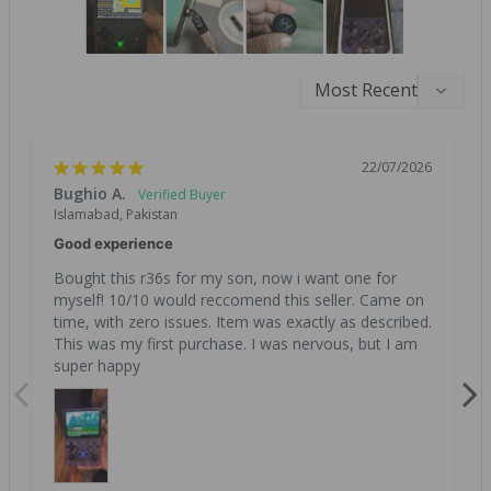
22/07/2026
Bughio A.
Islamabad, Pakistan
Good experience
Bought this r36s for my son, now i want one for 
myself! 10/10 would reccomend this seller. Came on 
time, with zero issues. Item was exactly as described. 
This was my first purchase. I was nervous, but I am 
super happy