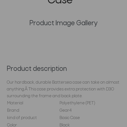
Case
Product Image Gallery
Product description
Our hardback, durable Battersea case can take on almost
anything.Â This case provides extra protection with D3O
surrounding the frame and back plate.
Material
Polyethylene (PET)
Brand
Gear4
kind of product
Basic Case
Color
Black