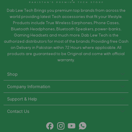
Dab Lew Tech Brings you premium top brands from across the
world providing latest Tech accessories that fit your lifestyle.
Products include True Wireless Earphones, Phone Cases,
Bluetooth Headphones, Bluetooth Speakers, power-banks,
Gaming Headsets and much more. Dab Lew Tech is the
authorized distributors for most of the brands. Providing free Cash
on Delivery in Pakistan within 72 Hours where applicable. All
products are guaranteed to be Original and come with official
warranty.
Shop
Company Information
Support & Help
Contact Us