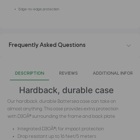
Edge-to-edge protection.
Frequently Asked Questions
DESCRIPTION
REVIEWS
ADDITIONAL INFORMA
Hardback, durable case
Our hardback, durable Battersea case can take on
almost anything. This case provides extra protection
with D3OÂ® surrounding the frame and back plate.
Integrated D3OÂ®ï¸ for impact protection
Drop resistant up to 16 feet/5 meters