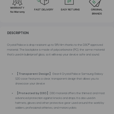
WARRANTY
FAST DELIVERY
EASY RETURNS
ORIGINAL
No Warranty
BRANDS
DESCRIPTION
Crystal Palace is drop resistant up to 13ft/4m thanks to the D3O® approved
material. The backplate is made of polycarbonate (PC), the same material
that’s used in bulletproof glass, so it will keep your device safe and sound.
【
Transparent Design
】Gear4 Crystal Palace Samsung Galaxy
S20 case features a clear, transparent design that allows you to
showcase your device
【
Protected by D3O
】D3O material offers the thinnest and most
advanced protection against knocks and drops. It is also used in
helmets, gloves and other protective gear used around the world by
soldiers, professional athletes, and motorcyclists