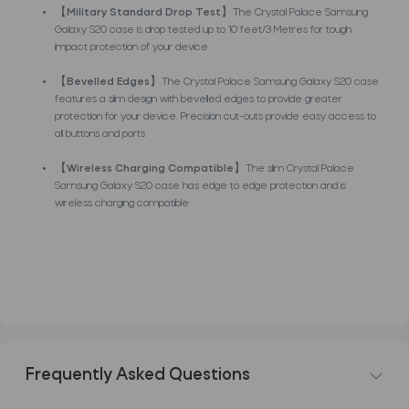
【
Military Standard Drop Test
】The Crystal Palace Samsung
Galaxy S20 case is drop tested up to 10 feet/3 Metres for tough
impact protection of your device
【
Bevelled Edges
】The Crystal Palace Samsung Galaxy S20 case
features a slim design with bevelled edges to provide greater
protection for your device. Precision cut-outs provide easy access to
all buttons and ports
【
Wireless Charging Compatible
】The slim Crystal Palace
Samsung Galaxy S20 case has edge to edge protection and is
wireless charging compatible
Frequently Asked Questions