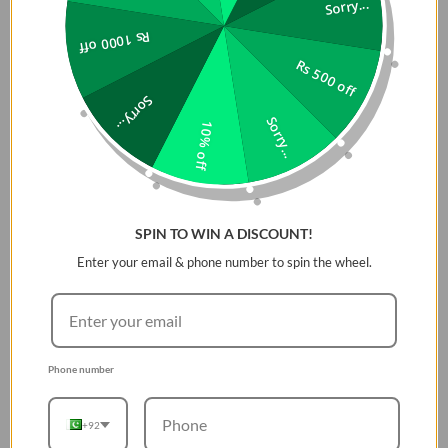
Sorry...
Plant a Tree with Every Purchase
Rs 1000 off
ZAGG has partnered with Eden Reforestation Projects,
Rs 500 off
a nonprofit dedicated to employing and empowering
Sorry...
communities through global reforestation. For every
Sorry...
10% off
Gear4 case purchased on ZAGG.com and retailers
across the globe, a tree is planted.
*Mil Std 810G 516
**Contains an antimicrobial agent with properties built
SPIN TO WIN A DISCOUNT!
in to protect your case by inhibiting the growth of odor-
Enter your email & phone number to spin the wheel.
causing bacteria and guarding against degradation
from microorganisms.
Protected By D3O®
Nothing protects your device better than D3O®. Our
Phone number
material offers the thinnest and most advanced
protection against knocks and drops. But that’s not all - it’s
+92
also in helmets, gloves, and other protective gear used