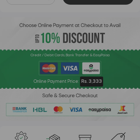
Credit / Debit Cards, Bank Transfer & EasyPaisa
Online Payment Price:
Rs. 3,333