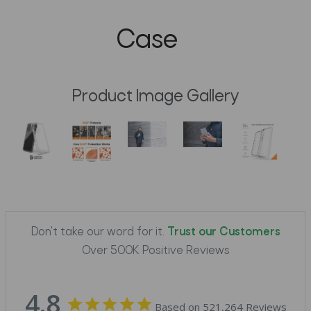
Case
Product Image Gallery
Don't take our word for it.
Trust our Customers
Over 500K Positive Reviews
4.8
Based on 521,264 Reviews