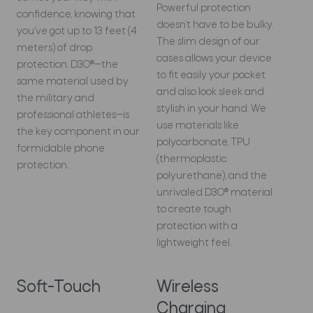
Powerful protection
confidence, knowing that
doesn’t have to be bulky.
you’ve got up to 13 feet (4
The slim design of our
meters) of drop
cases allows your device
protection. D3O®—the
to fit easily your pocket
same material used by
and also look sleek and
the military and
stylish in your hand. We
professional athletes—is
use materials like
the key component in our
polycarbonate, TPU
formidable phone
(thermoplastic
protection.
polyurethane), and the
unrivaled D3O® material
to create tough
protection with a
lightweight feel.
Soft-Touch
Wireless
Charging