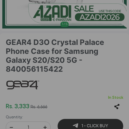
1
/
5
GEAR4 D3O Crystal Palace
Phone Case for Samsung
Galaxy S20/S20 5G -
840056115422
In Stock
Rs. 3,333
Rs. 6,666
Quantity:
1 - CLICK BUY