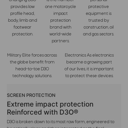
changing D3O
is the number
personal
provides low
one motorcycle
protective
profile head,
impact
equipment is
body, limb and
protection
trusted by
footwear
brand with
construction, oil
protection.
world-wide
and gas sectors.
partners.
Military Elite forces across
Electronics As electronics
the globe benefit from
become a growing part
head-to-toe D3O
of our lives, it is important
technology solutions.
to protect these devices.
SCREEN PROTECTION
Extreme impact protection
Reinforced with D3O®
D3O is broken down to its most raw form, engineered to