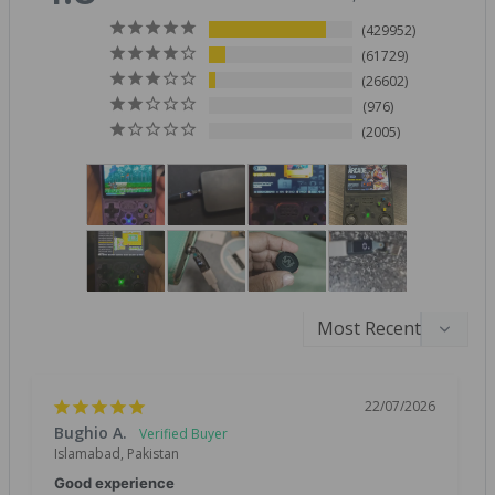
429952
61729
26602
976
2005
22/07/2026
Bughio A.
Islamabad, Pakistan
Good experience