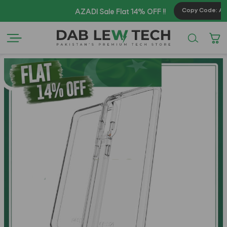
Copy Code: AZADI20
AZADI Sale Flat 14% OFF !!