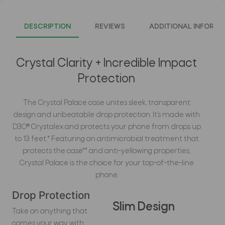
DESCRIPTION
REVIEWS
ADDITIONAL INFORMA
Crystal Clarity + Incredible Impact
Protection
The Crystal Palace case unites sleek, transparent
design and unbeatable drop protection. It’s made with
D3O® Crystalex and protects your phone from drops up
to 13 feet.* Featuring an antimicrobial treatment that
protects the case** and anti-yellowing properties,
Crystal Palace is the choice for your top-of-the-line
phone.
Drop Protection
Slim Design
Take on anything that
comes your way with