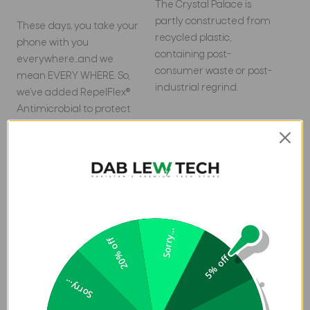
The Crystal Palace is
partly constructed from
These days, you take your
recycled plastic,
phone with you
containing post-
everywhere…and we
consumer waste or post-
mean EVERY WHERE. So,
industrial regrind.
we’ve added RepelFlex®
Antimicrobial to protect
the case coating against
odor-causing bacteria*.
*Contains RepelFlex®, an
antimicrobial agent with
properties built in to
protect your case coating
Sorry...
by inhibiting the growth
20% off
of odor-causing bacteria
5% off
and guarding against the
Sorry...
degradation from
microorganisms.