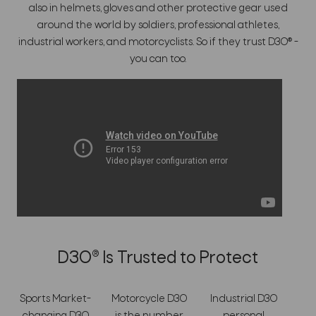
also in helmets, gloves and other protective gear used
around the world by soldiers, professional athletes,
industrial workers, and motorcyclists. So if they trust D3O® -
you can too.
D3O® Is Trusted to Protect
Sports Market-
Motorcycle D3O
Industrial D3O