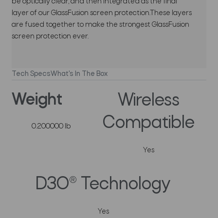
be optically clear, and then integrated as the final
layer of our GlassFusion screen protection.These layers
are fused together to make the strongest GlassFusion
screen protection ever.
Tech Specs
What's In The Box
Weight
Wireless
Compatible
0.200000 lb
Yes
D3O® Technology
Yes