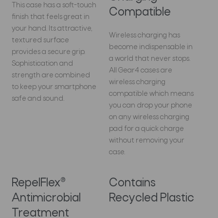
This case has a soft-touch
Compatible
finish that feels great in
your hand. Its attractive,
Wireless charging has
textured surface
become indispensable in
provides a secure grip.
a world that never stops.
Sophistication and
All Gear4 cases are
strength are combined
wireless charging
to keep your smartphone
compatible which means
safe and sound.
you can drop your phone
on any wireless charging
pad for a quick charge
without removing your
case.
RepelFlex®
Contains
Antimicrobial
Recycled Plastic
Treatment