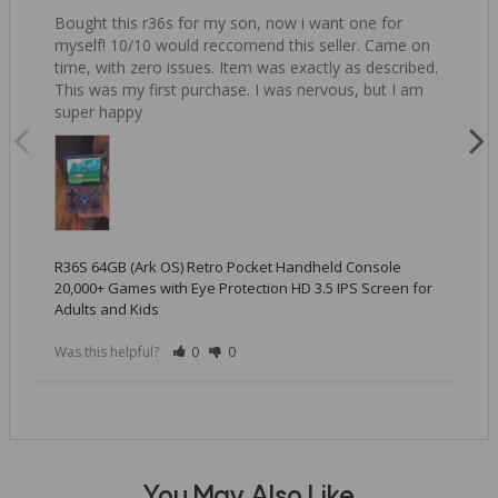
Bought this r36s for my son, now i want one for 
myself! 10/10 would reccomend this seller. Came on 
time, with zero issues. Item was exactly as described. 
This was my first purchase. I was nervous, but I am 
super happy
R36S 64GB (Ark OS) Retro Pocket Handheld Console
20,000+ Games with Eye Protection HD 3.5 IPS Screen for
Adults and Kids
Was this helpful?
0
0
You May Also Like