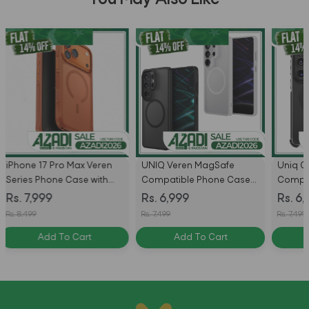
Torras
UNIQ Veren MagSafe
Uniq Combat MagSafe
for iP
Compatible Phone Case
Compatible Phone Case
Black
for Samsung Galaxy S26
for Samsung Galaxy S26 /
Rs. 8
Rs. 6,999
Rs. 6,999
Ultra
S26 Ultra - Carbon Black
Rs. 8,99
Rs. 7,499
Rs. 7,499
Add To Cart
Add To Cart