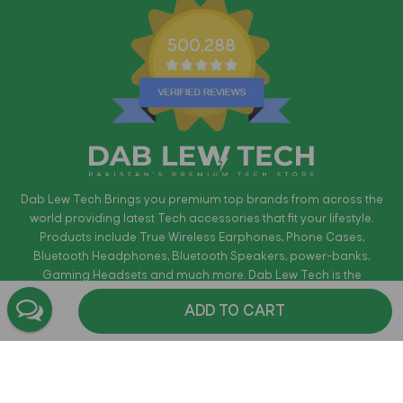
500,288
Dab Lew Tech Brings you premium top brands from across the
world providing latest Tech accessories that fit your lifestyle.
Products include True Wireless Earphones, Phone Cases,
Bluetooth Headphones, Bluetooth Speakers, power-banks,
Gaming Headsets and much more. Dab Lew Tech is the
authorized distributors for most of the brands. Providing free Cash
ADD TO CART
on Delivery in Pakistan within 72 Hours where applicable. All
products are guaranteed to be Original and come with official
warranty.
Shop