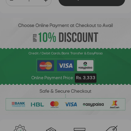
Credit / Debit Cards, Bank Transfer & EasyPaisa
Online Payment Price:
Rs. 3,333