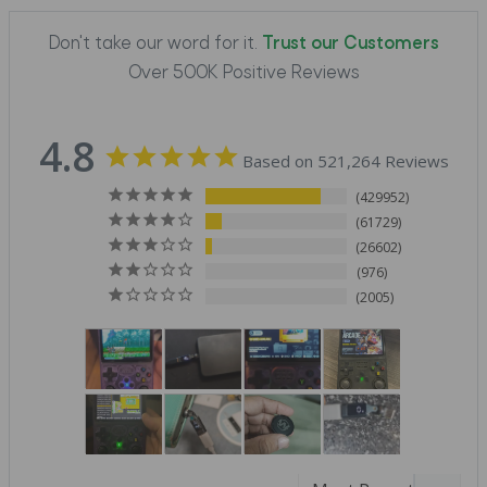
Don't take our word for it.
Trust our Customers
Over 500K Positive Reviews
4.8
Based on 521,264 Reviews
429952
61729
26602
976
2005