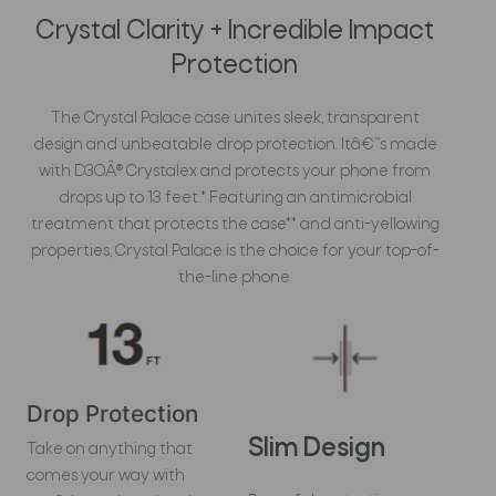
Crystal Clarity + Incredible Impact
Protection
The Crystal Palace case unites sleek, transparent
design and unbeatable drop protection. Itâ€™s made
with D3OÂ® Crystalex and protects your phone from
drops up to 13 feet.* Featuring an antimicrobial
treatment that protects the case** and anti-yellowing
properties, Crystal Palace is the choice for your top-of-
the-line phone.
Drop Protection
Slim Design
Take on anything that
comes your way with