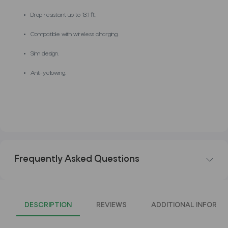
Drop resistant up to 13.1 ft.
Compatible with wireless charging.
Slim design.
Anti-yellowing.
Frequently Asked Questions
DESCRIPTION
REVIEWS
ADDITIONAL INFORMA