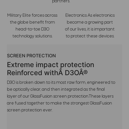
partners.
Military Elite forces across
Electronics As electronics
the globe benefit from
become a growing part
head-to-toe D3O
of our lives, it is important
technology solutions.
to protect these devices.
SCREEN PROTECTION
Extreme impact protection
Reinforced withÂ D3OÂ®
D3O is broken down to its most raw form, engineered to
be optically clear, and then integrated as the final
layer of our GlassFusion screen protection.These layers
are fused together to make the strongest GlassFusion
screen protection ever.