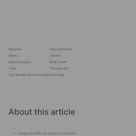
Material
Polycarbonate
Brand
Gear4
kind of product
Basic Case
Color
Transparent
Compatible phone models
Samsung
About this article
Integrated D3O for impact protection