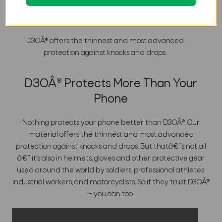
Nothing Protects Better Than
Â®
D3O
D3OÂ® offers the thinnest and most advanced
protection against knocks and drops.
D3OÂ® Protects More Than Your
Phone
Nothing protects your phone better than D3OÂ®. Our
material offers the thinnest and most advanced
protection against knocks and drops. But thatâ€™s not all
â€“ it's also in helmets, gloves and other protective gear
used around the world by soldiers, professional athletes,
industrial workers, and motorcyclists. So if they trust D3OÂ®
- you can too.