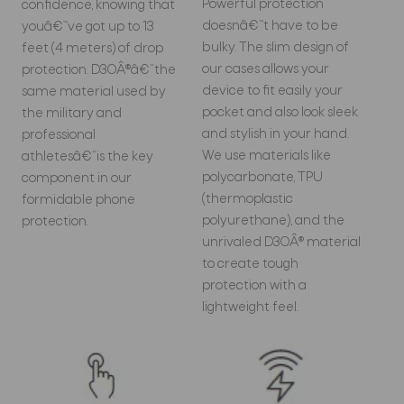
Powerful protection
confidence, knowing that
doesnâ€™t have to be
youâ€™ve got up to 13
bulky. The slim design of
feet (4 meters) of drop
our cases allows your
protection. D3OÂ®â€”the
device to fit easily your
same material used by
pocket and also look sleek
the military and
and stylish in your hand.
professional
We use materials like
athletesâ€”is the key
polycarbonate, TPU
component in our
(thermoplastic
formidable phone
polyurethane), and the
protection.
unrivaled D3OÂ® material
to create tough
protection with a
lightweight feel.