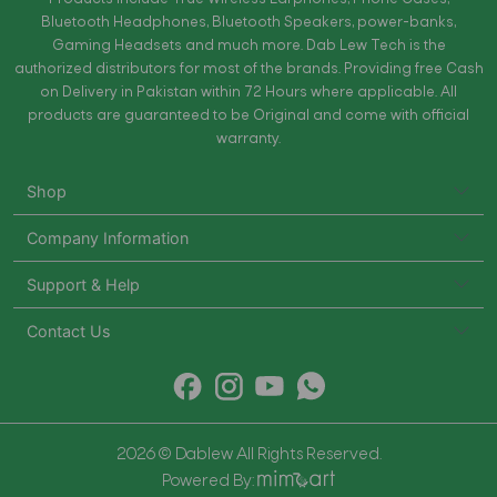
Bluetooth Headphones, Bluetooth Speakers, power-banks,
Gaming Headsets and much more. Dab Lew Tech is the
authorized distributors for most of the brands. Providing free Cash
on Delivery in Pakistan within 72 Hours where applicable. All
products are guaranteed to be Original and come with official
warranty.
Shop
Company Information
Support & Help
Contact Us
2026 © Dablew All Rights Reserved.
Powered By: