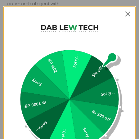
antimicrobial agent with
properties built in to
protect your case coating
by inhibiting the growth
of odor-causing bacteria
and guarding against the
degradation from
microorganisms.
Sorry...
20% off
5% off
Sorry...
Sorry...
Rs 1000 off
Plant a Tree with Every Purchase
Rs 500 off
ZAGG has partnered with Eden Reforestation Projects,
a nonprofit dedicated to employing and empowering
Sorry...
Sorry...
communities through global reforestation. For every
10% off
Gear4 case purchased on ZAGG.com and retailers