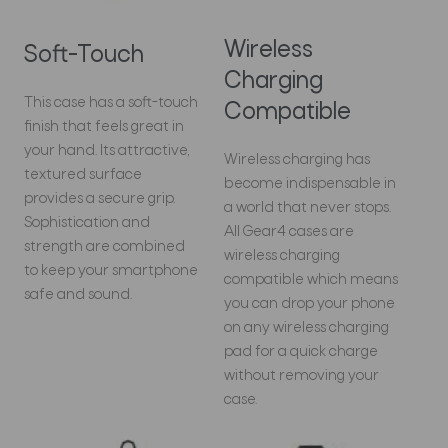
Wireless
Soft-Touch
Charging
This case has a soft-touch
Compatible
finish that feels great in
your hand. Its attractive,
Wireless charging has
textured surface
become indispensable in
provides a secure grip.
a world that never stops.
Sophistication and
All Gear4 cases are
strength are combined
wireless charging
to keep your smartphone
compatible which means
safe and sound.
you can drop your phone
on any wireless charging
pad for a quick charge
without removing your
case.