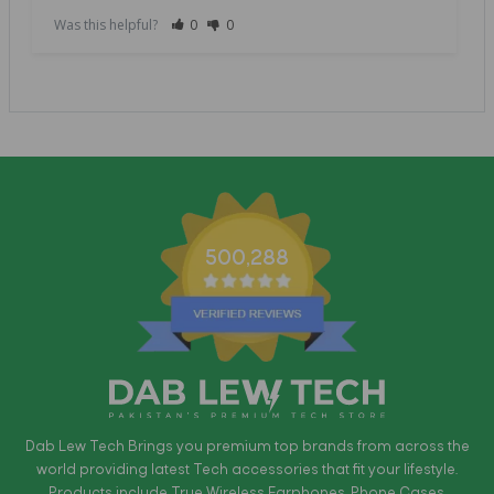
Was this helpful?
0
0
500,288
Dab Lew Tech Brings you premium top brands from across the
world providing latest Tech accessories that fit your lifestyle.
Products include True Wireless Earphones, Phone Cases,