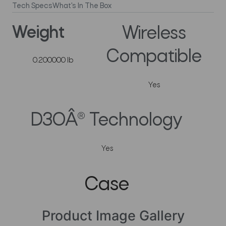
Tech Specs
What's In The Box
Weight
Wireless
Compatible
0.200000 lb
Yes
D3OÂ® Technology
Yes
Case
Product Image Gallery