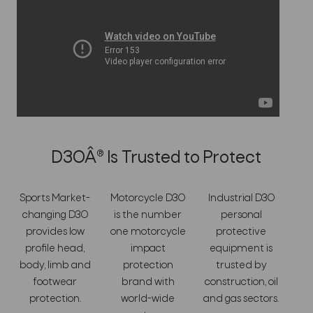
D3OÂ® Is Trusted to Protect
Sports Market-
Motorcycle D3O
Industrial D3O
changing D3O
is the number
personal
provides low
one motorcycle
protective
profile head,
impact
equipment is
body, limb and
protection
trusted by
footwear
brand with
construction, oil
protection.
world-wide
and gas sectors.