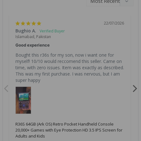
22/07/2026
Bughio A.
Islamabad, Pakistan
Good experience
Bought this r36s for my son, now i want one for 
myself! 10/10 would reccomend this seller. Came on 
time, with zero issues. Item was exactly as described. 
This was my first purchase. I was nervous, but I am 
super happy
R36S 64GB (Ark OS) Retro Pocket Handheld Console
20,000+ Games with Eye Protection HD 3.5 IPS Screen for
Adults and Kids