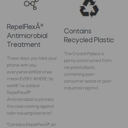
RepelFlexÂ®
Contains
Antimicrobial
Recycled Plastic
Treatment
The Crystal Palace is
These days, you take your
partly constructed from
phone with you
recycled plastic,
everywhereâ€¦and we
containing post-
mean EVERY WHERE. So,
consumer waste or post-
weâ€™ve added
industrial regrind.
RepelFlexÂ®
Antimicrobial to protect
the case coating against
odor-causing bacteria*.
*Contains RepelFlexÂ®, an