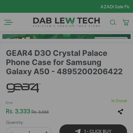
AZADI Sale Flat 14% O
1
/
2
GEAR4 D3O Crystal Palace
Phone Case for Samsung
Galaxy A50 - 4895200206422
In Stock
Error
Rs. 3,333
Rs. 6,666
Quantity:
1 - CLICK BUY