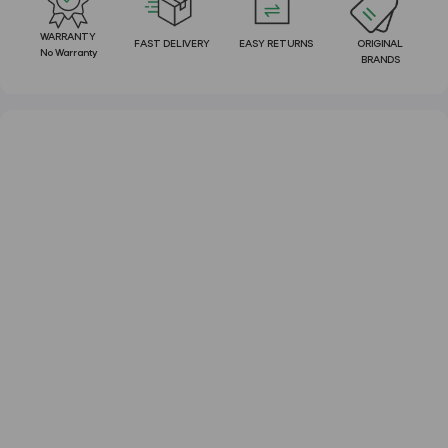
WARRANTY
FAST DELIVERY
EASY RETURNS
ORIGINAL
No Warranty
BRANDS