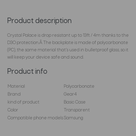
Product description
Crystal Palace is drop resistant up to 13ft / 4m thanks to the
D3O protection.Â The backplate is made of polycarbonate
(PC), the same material that's used in bulletproof glass, so it
will keep your device safe and sound.
Product info
Material
Polycarbonate
Brand
Gear4
kind of product
Basic Case
Color
Transparent
Compatible phone models
Samsung