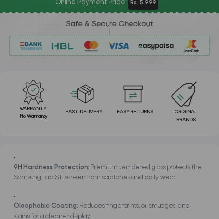
Online Payment Price:
Rs. 5,999
WARRANTY
FAST DELIVERY
EASY RETURNS
ORIGINAL
No Warranty
BRANDS
9H Hardness Protection:
Premium tempered glass protects the
Samsung Tab S11 screen from scratches and daily wear.
Oleophobic Coating:
Reduces fingerprints, oil smudges, and
stains for a cleaner display.