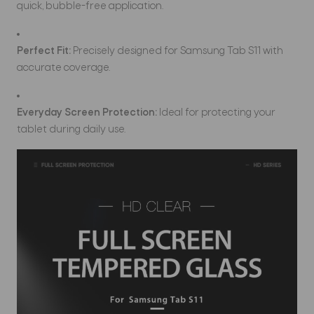
quick, bubble-free application.
Perfect Fit:
Precisely designed for Samsung Tab S11 with
accurate coverage.
Everyday Screen Protection:
Ideal for protecting your
tablet during daily use.