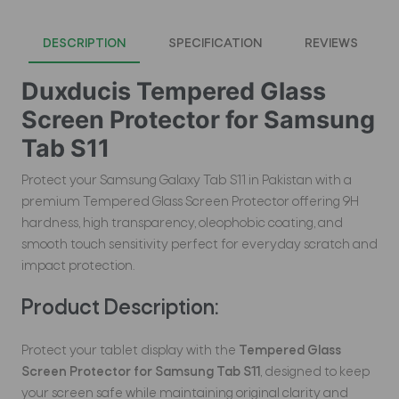
DESCRIPTION
SPECIFICATION
REVIEWS
Duxducis Tempered Glass
Screen Protector for Samsung
Tab S11
Protect your Samsung Galaxy Tab S11 in Pakistan with a
premium Tempered Glass Screen Protector offering 9H
hardness, high transparency, oleophobic coating, and
smooth touch sensitivity perfect for everyday scratch and
impact protection.
Product Description:
Protect your tablet display with the
Tempered Glass
Screen Protector for Samsung Tab S11
, designed to keep
your screen safe while maintaining original clarity and