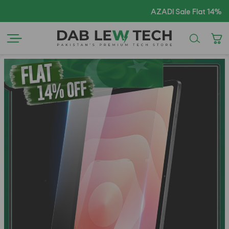
AZADI Sale Flat 14% OFF !!