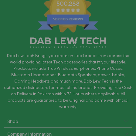
500,288
Dab Lew Tech Brings you premium top brands from across the
world providing latest Tech accessories that fit your lifestyle.
Products include True Wireless Earphones, Phone Cases,
Bluetooth Headphones, Bluetooth Speakers, power-banks,
Gaming Headsets and much more. Dab Lew Tech is the
authorized distributors for most of the brands. Providing free Cash
on Delivery in Pakistan within 72 Hours where applicable. All
products are guaranteed to be Original and come with official
warranty.
Shop
Company Information