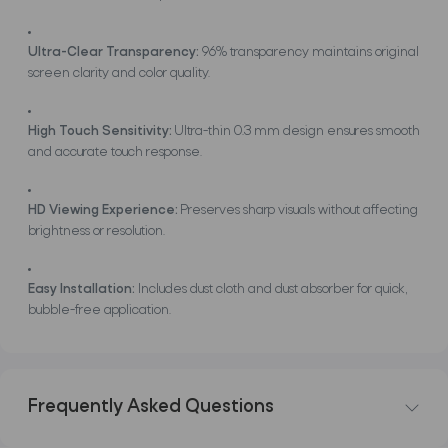
Ultra-Clear Transparency:
96% transparency maintains original
screen clarity and color quality.
High Touch Sensitivity:
Ultra-thin 0.3 mm design ensures smooth
and accurate touch response.
HD Viewing Experience:
Preserves sharp visuals without affecting
brightness or resolution.
Easy Installation:
Includes dust cloth and dust absorber for quick,
bubble-free application.
Frequently Asked Questions