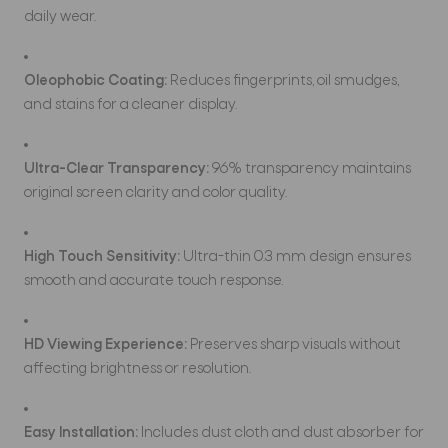
daily wear.
Oleophobic Coating:
Reduces fingerprints, oil smudges,
and stains for a cleaner display.
Ultra-Clear Transparency:
96% transparency maintains
original screen clarity and color quality.
High Touch Sensitivity:
Ultra-thin 0.3 mm design ensures
smooth and accurate touch response.
HD Viewing Experience:
Preserves sharp visuals without
affecting brightness or resolution.
Easy Installation:
Includes dust cloth and dust absorber for