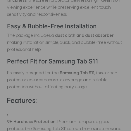
thickness
, the screen protector delivers a high-definition
viewing experience while preserving excellent touch
sensitivity and responsiveness.
Easy & Bubble-Free Installation
The package includes a
dust cloth and dust absorber
,
making installation simple, quick, and bubble-free without
professional help.
Perfect Fit for Samsung Tab S11
Precisely designed for the
Samsung Tab S11
, this screen
protector ensures accurate coverage and reliable
protection without affecting daily usage.
Features:
9H Hardness Protection:
Premium tempered glass
protects the Samsung Tab S11 screen from scratches and