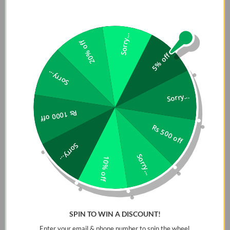
Sorry...
20% off
5% off
Sorry...
Sorry...
Rs 1000 off
Rs 500 off
Sorry...
Sorry...
10% off
SPIN TO WIN A DISCOUNT!
Enter your email & phone number to spin the wheel.