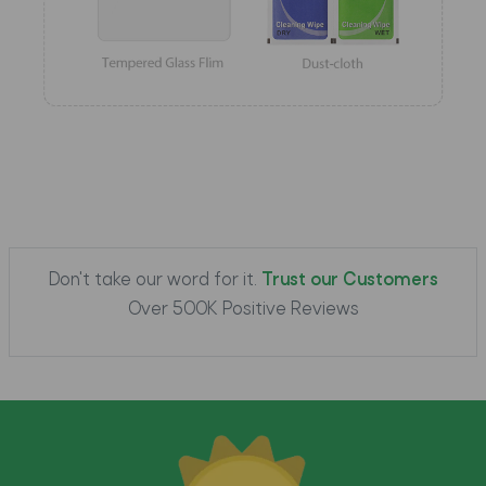
Don't take our word for it.
Trust our Customers
Over 500K Positive Reviews