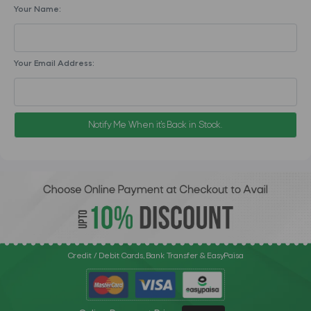
Your Name:
Your Email Address:
Notify Me When it's Back in Stock.
Credit / Debit Cards, Bank Transfer & EasyPaisa