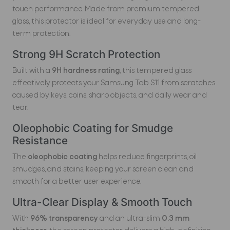
touch performance. Made from premium tempered
glass, this protector is ideal for everyday use and long-
term protection.
Strong 9H Scratch Protection
Built with a
9H hardness rating
, this tempered glass
effectively protects your Samsung Tab S11 from scratches
caused by keys, coins, sharp objects, and daily wear and
tear.
Oleophobic Coating for Smudge
Resistance
The
oleophobic coating
helps reduce fingerprints, oil
smudges, and stains, keeping your screen clean and
smooth for a better user experience.
Ultra-Clear Display & Smooth Touch
With
96% transparency
and an ultra-slim
0.3 mm