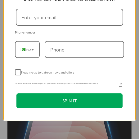
Phone number
+92
Keep me up to date on news and offers
For more information on how we process your data for marketing communication. Check our Privacy policy.
SPIN IT