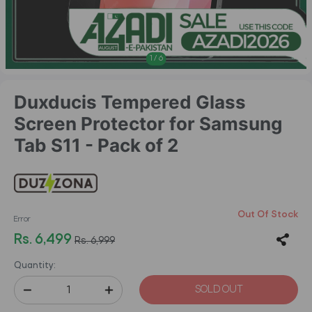
1
/
6
Duxducis Tempered Glass
Screen Protector for Samsung
Tab S11 - Pack of 2
Out Of Stock
Error
Rs. 6,499
Rs. 6,999
Quantity:
SOLD OUT