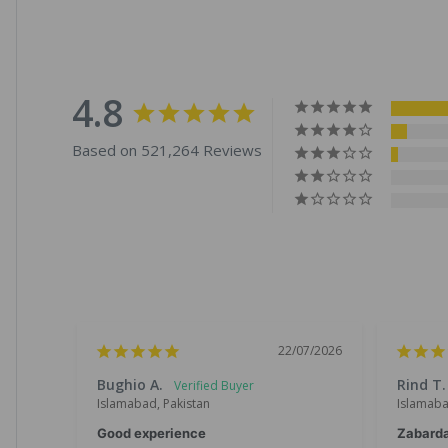
4.8
Based on 521,264 Reviews
22/07/2026
Bughio A.
Rind T.
Islamabad, Pakistan
Islamaba
Good experience
Zabard