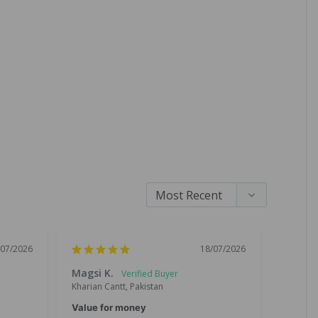
/07/2026
18/07/2026
Magsi K.
Chand
Kharian Cantt, Pakistan
Lahore, 
Value for money
Great 