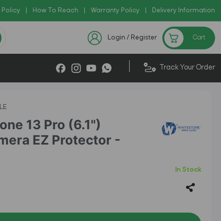
 Policy
Copy Code: AZADI2026
|
How To Reach
|
Warranty Policy
|
|
Delivery Information
!
Checkout Exclusive New Ar
Login / Register
Cart
|
Track Your Order
LE
ne 13 Pro (6.1")
era EZ Protector -
In Stock