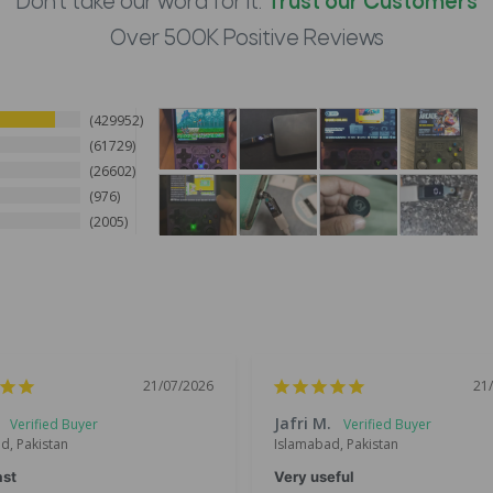
Don't take our word for it.
Trust our Customers
Over 500K Positive Reviews
429952
61729
26602
976
2005
21/07/2026
21
Jafri M.
d, Pakistan
Islamabad, Pakistan
ast
Very useful