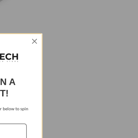
IN A
T!
 below to spin