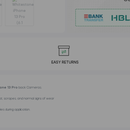
EASY RETURNS
hone 13 Pro
back Cameras.
st, scrapes, and normal signs of wear
es during application.