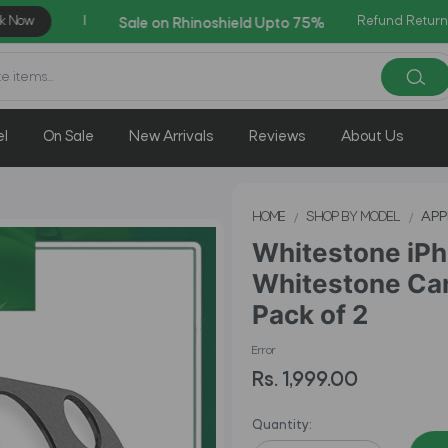
Refund Return
AZADI Sale Flat 14% OFF !
el
On Sale
New Arrivals
Reviews
About Us
HOME
SHOP BY MODEL
APP
Whitestone iPho
Whitestone Cam
Pack of 2
Error
Rs. 1,999.00
Quantity: