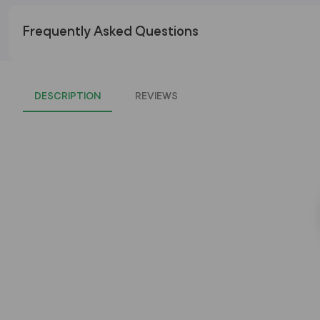
Frequently Asked Questions
DESCRIPTION
REVIEWS