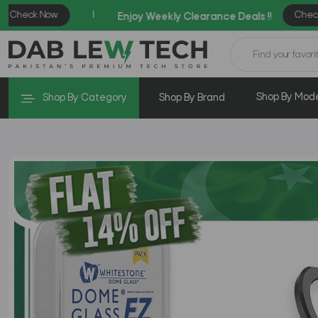
Shop By Mod
Shop By Category
Shop By Brand