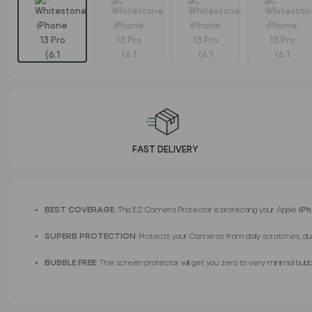
FAST DELIVERY
BEST COVERAGE
: This EZ Camera Protector is protecting your Apple
iP
SUPERB PROTECTION
: Protects your Cameras from daily scratches, du
BUBBLE FREE
: The screen protector will get you zero to very minimal bubbl