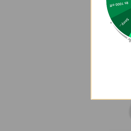
Rs 1000 off
Sorry...