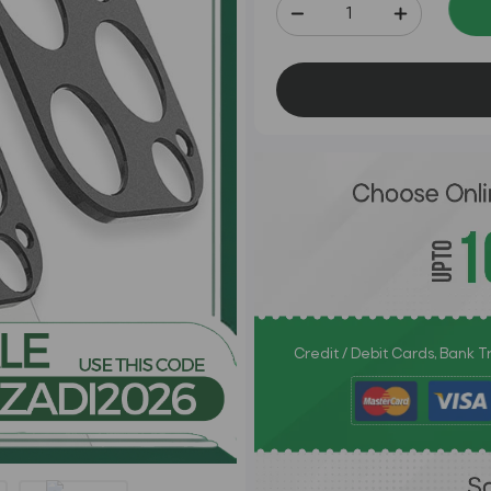
Credit / Debit Cards, Bank 