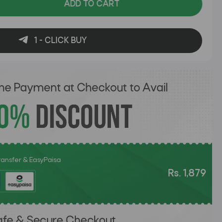
ADD TO CART
1 - CLICK BUY
Transfer & EasyPaisa
Rs. 1,879