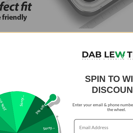
SPIN TO W
DISCOUN
Sorry...
0% off
Enter your email & phone number
5% off
the wheel.
Sorry...