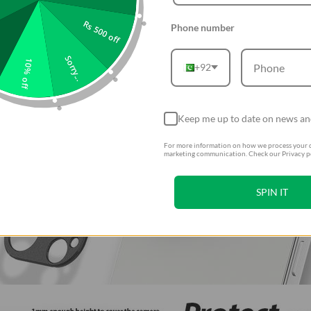
Rs 500 off
Phone number
Sorry...
10% off
+92
Keep me up to date on news an
For more information on how we process your d
marketing communication. Check our Privacy po
SPIN IT