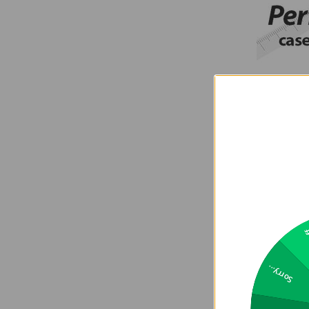
2
Sorry...