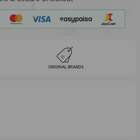
ORIGINAL BRANDS