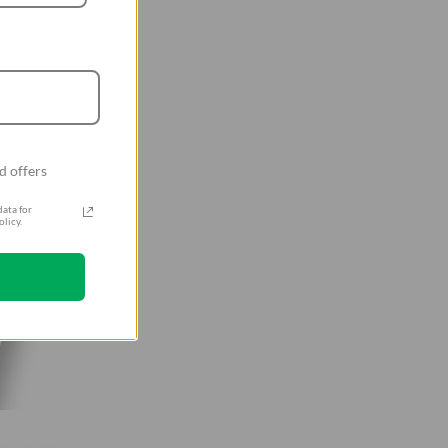
d offers
ata for
licy.