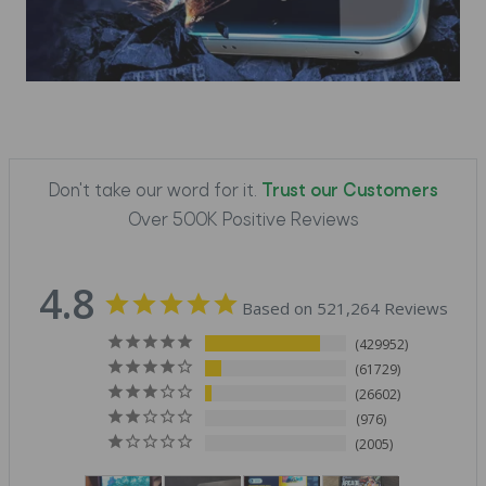
Don't take our word for it.
Trust our Customers
Over 500K Positive Reviews
4.8
Based on 521,264 Reviews
429952
61729
26602
976
2005