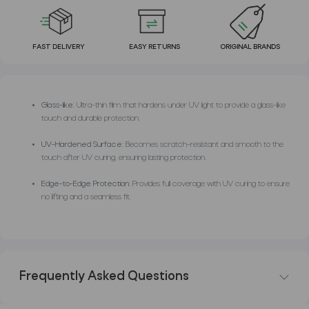
FAST DELIVERY
EASY RETURNS
ORIGINAL BRANDS
Glass-like:
Ultra-thin film that hardens under UV light to provide a glass-like
touch and durable protection.
UV-Hardened Surface:
Becomes scratch-resistant and smooth to the
touch after UV curing, ensuring lasting protection.
Edge-to-Edge Protection:
Provides full coverage with UV curing to ensure
no lifting and a seamless fit.
Frequently Asked Questions