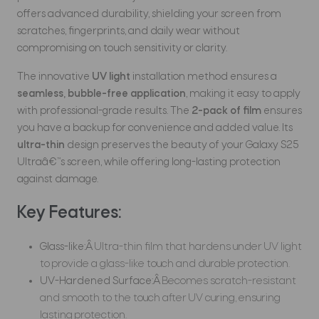
offers advanced durability, shielding your screen from
scratches, fingerprints, and daily wear without
compromising on touch sensitivity or clarity.
The innovative
UV light
installation method ensures a
seamless, bubble-free application
, making it easy to apply
with professional-grade results. The
2-pack of film
ensures
you have a backup for convenience and added value. Its
ultra-thin
design preserves the beauty of your Galaxy S25
Ultraâ€™s screen, while offering long-lasting protection
against damage.
Key Features:
Glass-like:Â
Ultra-thin film that hardens under UV light
to provide a glass-like touch and durable protection.
UV-Hardened Surface:Â
Becomes scratch-resistant
and smooth to the touch after UV curing, ensuring
lasting protection.