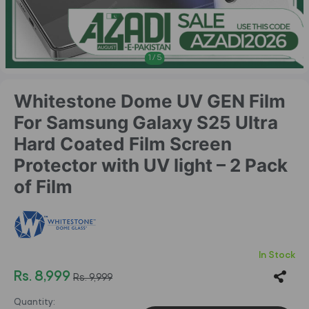
1
/
5
Whitestone Dome UV GEN Film
For Samsung Galaxy S25 Ultra
Hard Coated Film Screen
Protector with UV light – 2 Pack
of Film
In Stock
Rs. 8,999
Rs. 9,999
Quantity: