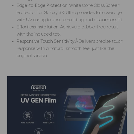
Edge-to-Edge Protection:
Whitestone Glass Screen
Protector for Galaxy S25 Ultra provides full coverage
with UV curing to ensure no lifting and a seamless fit.
Effortless Installation
: Achieve a bubble-free result
with the included tool.
Responsive Touch Sensitivity:Â
Delivers precise touch
response with a natural, smooth feel, just like the
original screen.