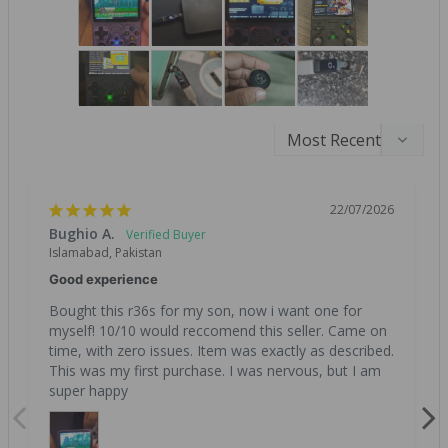
22/07/2026
Bughio A.
Islamabad, Pakistan
Good experience
Bought this r36s for my son, now i want one for 
myself! 10/10 would reccomend this seller. Came on 
time, with zero issues. Item was exactly as described. 
This was my first purchase. I was nervous, but I am 
super happy