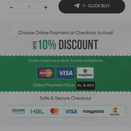
1 - CLICK BUY
Credit / Debit Cards, Bank Transfer & EasyPaisa
Online Payment Price:
Rs. 8,499