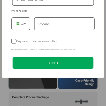
Phone number
+92
Keep me up to date on news and offers
For more information on how we process your data for marketing communication. Check our Privacy policy.
SPIN IT