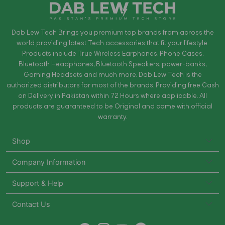
Dab Lew Tech Brings you premium top brands from across the
world providing latest Tech accessories that fit your lifestyle.
Products include True Wireless Earphones, Phone Cases,
Bluetooth Headphones, Bluetooth Speakers, power-banks,
Gaming Headsets and much more. Dab Lew Tech is the
authorized distributors for most of the brands. Providing free Cash
on Delivery in Pakistan within 72 Hours where applicable. All
products are guaranteed to be Original and come with official
warranty.
Shop
Company Information
Support & Help
Contact Us