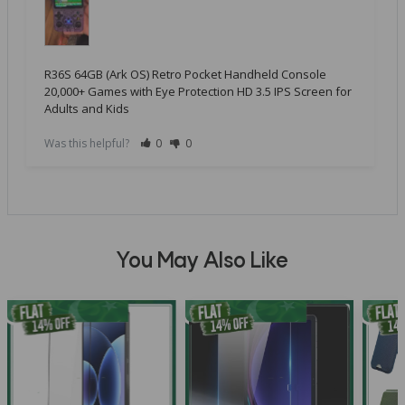
R36S 64GB (Ark OS) Retro Pocket Handheld Console
20,000+ Games with Eye Protection HD 3.5 IPS Screen for
Adults and Kids
Was this helpful?
0
0
You May Also Like