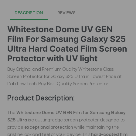
DESCRIPTION
REVIEWS
Whitestone Dome UV GEN
Film For Samsung Galaxy S25
Ultra Hard Coated Film Screen
Protector with UV light
Buy Original and Premium Quality Whitestone Glass
Screen Protector for Galaxy S25 Ultra in Lowest Price at
Dab Lew Tech, Buy Best Quality Screen Protector.
Product Description:
The
Whitestone Dome UV GEN Film for Samsung Galaxy
S25 Ultra
is a cutting-edge screen protector designed to
provide
exceptional protection
while maintaining the
pristine look and feel of your device. This
hard-coated film