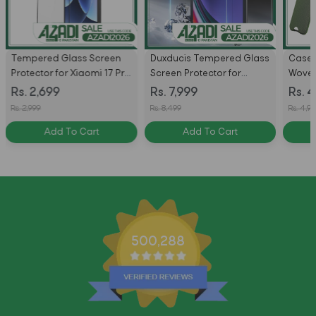
Tempered Glass Screen
Duxducis Tempered Glass
Case 
Protector for Xiaomi 17 Pro
Screen Protector for
Woven
Max
Samsung S11 Ultra / S10
with 
Rs. 2,699
Rs. 7,999
Rs. 4
Ultra / S9 Ultra / S8 Ultra -
Rs. 2,999
Rs. 8,499
Rs. 4,99
Pack of 2
Add To Cart
Add To Cart
500,288