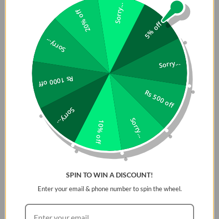
Sorry...
20% off
5% off
Sorry...
Sorry...
Rs 1000 off
Rs 500 off
Sorry...
Sorry...
10% off
SPIN TO WIN A DISCOUNT!
Enter your email & phone number to spin the wheel.