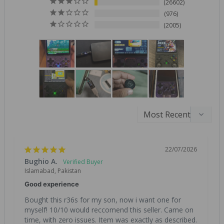
26602
976
2005
22/07/2026
Bughio A.
Islamabad, Pakistan
Good experience
Bought this r36s for my son, now i want one for 
myself! 10/10 would reccomend this seller. Came on 
time, with zero issues. Item was exactly as described. 