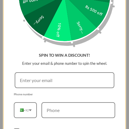
Rs 1000 off
pristine. The
tempered glass screen protector
included
Rs 500 off
provides an extra layer of defense for your display,
Sorry...
ensuring that it remains clear and scratch-free while
Sorry...
offering enhanced touch sensitivity. The case fits the
10% off
Apple Watch Series 10 42MM perfectly, providing full
access to all buttons, sensors, and ports for uninterrupted
functionality. With its slim profile, the
UNIQ Voute Case
offers maximum protection while maintaining the elegant
SPIN TO WIN A DISCOUNT!
look of your Apple Watch. Whether you're at the gym, in
Enter your email & phone number to spin the wheel.
the office, or out on an adventure, this case ensures your
watch stays safe and stylish.
Key Features:
Phone number
Precise Fit
for Apple Watch Series 10 42MM
Tempered Glass Screen Protector
for added
+92
protection
Scratch-resistant
and durable materials
Easy access
to all buttons and ports