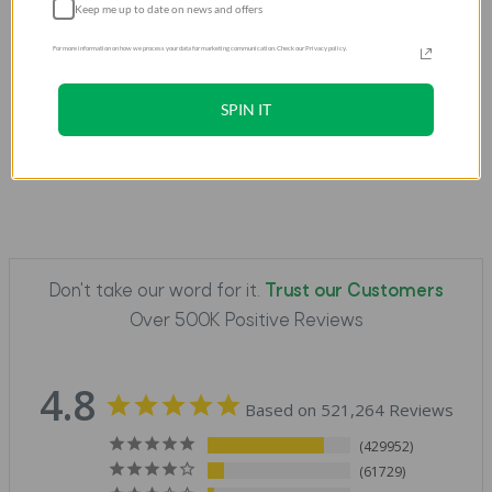
Keep me up to date on news and offers
Sleek, slim design
that enhances the watch's
aesthetic
For more information on how we process your data for marketing communication. Check our Privacy policy.
Perfect protection
from bumps, drops, and
scratches
SPIN IT
Don't take our word for it.
Trust our Customers
Over 500K Positive Reviews
4.8
Based on 521,264 Reviews
429952
61729