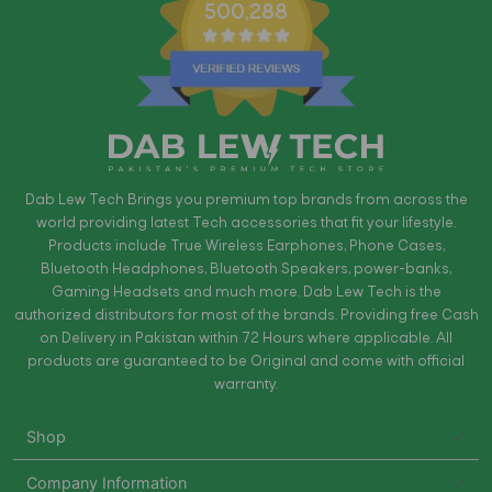
500,288
Dab Lew Tech Brings you premium top brands from across the
world providing latest Tech accessories that fit your lifestyle.
Products include True Wireless Earphones, Phone Cases,
Bluetooth Headphones, Bluetooth Speakers, power-banks,
Gaming Headsets and much more. Dab Lew Tech is the
authorized distributors for most of the brands. Providing free Cash
on Delivery in Pakistan within 72 Hours where applicable. All
products are guaranteed to be Original and come with official
warranty.
Shop
Company Information