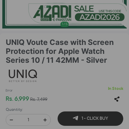
1
/
5
UNIQ Voute Case with Screen
Protection for Apple Watch
Series 10 / 11 42MM - Silver
In Stock
Error
Rs. 6,999
Rs. 7,499
Quantity:
1 - CLICK BUY