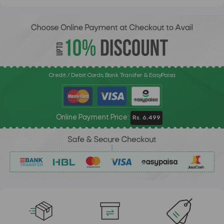
Credit / Debit Cards, Bank Transfer & EasyPaisa
Online Payment Price:
Rs. 6,499