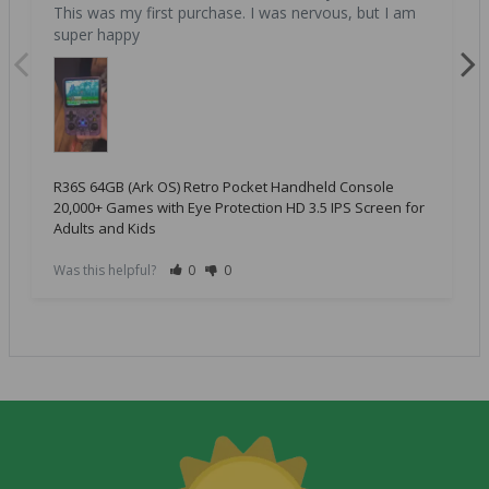
This was my first purchase. I was nervous, but I am 
super happy
R36S 64GB (Ark OS) Retro Pocket Handheld Console
20,000+ Games with Eye Protection HD 3.5 IPS Screen for
Adults and Kids
Was this helpful?
0
0