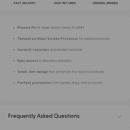
FAST DELIVERY
EASY RETURNS
ORIGINAL BRANDS
Precise Fit
for Apple Watch Series 10 42MM
Tempered Glass Screen Protector
for added protection
Scratch-resistant
and durable materials
Easy access
to all buttons and ports
Sleek, slim design
that enhances the watch's aesthetic
Perfect protection
from bumps, drops, and scratches
Frequently Asked Questions