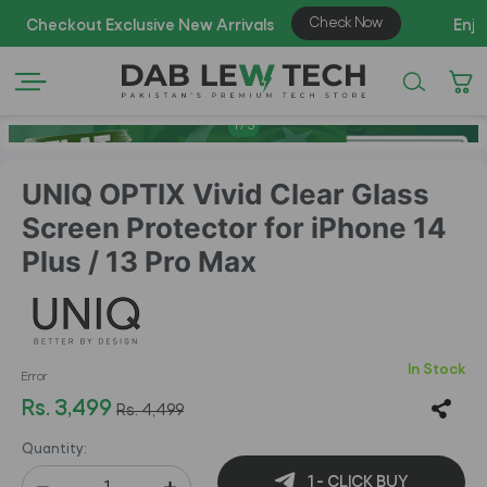
AZ
1
/
5
UNIQ OPTIX Vivid Clear Glass
Screen Protector for iPhone 14
Plus / 13 Pro Max
In Stock
Error
Rs. 3,499
Rs. 4,499
Quantity:
1 - CLICK BUY