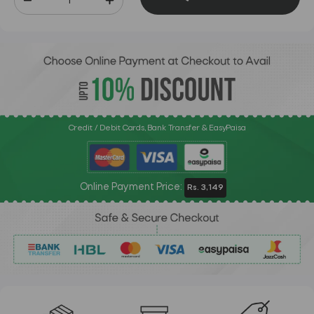
Credit / Debit Cards, Bank Transfer & EasyPaisa
Online Payment Price:
Rs. 3,149