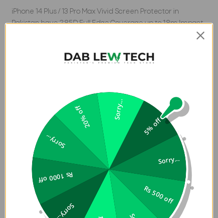
iPhone 14 Plus / 13 Pro Max Vivid Screen Protector in
Pakistan have 2.85D Full Edge Coverage up to 1.8m Impact
Tested with Steel Ball Dust Repel Anti-Static Installation.
Anti-Chip ShatterProof Edge Enhanced Matte Finishing
Oleophobic Anti-finger Print Coating Case Compatible.
Sorry...
20% off
5% off
Sorry...
Sorry...
Rs 1000 off
Rs 500 off
Sorry...