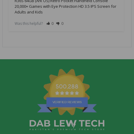
R36S 64GB (Ark OS) Retro Pocket Handheld Console
20,000+ Games with Eye Protection HD 3.5 IPS Screen for
Adults and Kids
Was this helpful?
0
0
500,288