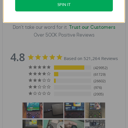
SPIN IT
Don't take our word for it.
Trust our Customers
Over 500K Positive Reviews
4.8
Based on 521,264 Reviews
429952
61729
26602
976
2005