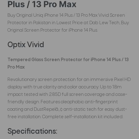
Plus / 13 Pro Max
Buy Original Uniq iPhone 14 Plus / 13 Pro Max Vivid Screen
Protector in Pakistan in Lowest Price at Dab Lew Tech, Buy
Original Screen Protector for iPhone 14 Plus.
Optix Vivid
Tempered Glass Screen Protector for iPhone 14 Plus / 13
Pro Max
Revolutionary screen protection for an immersive Pixel HD
display with true clarity and color accuracy. Up to 1.8m
impact tested with 2.85D full screen coverage and case-
friendly design. Features oleophobic anti-fingerprint
coating and DustRepelâ„¢ anti-static tech for easy dust-
free installation. Complete self-installation kit included.
Specifications: