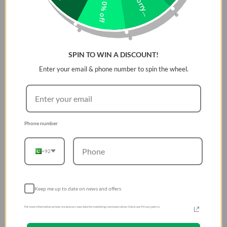
Sorry...
10% off
SPIN TO WIN A DISCOUNT!
Enter your email & phone number to spin the wheel.
Phone number
+92
Keep me up to date on news and offers
For more information on how we process your data for marketing communication. Check our Privacy policy.