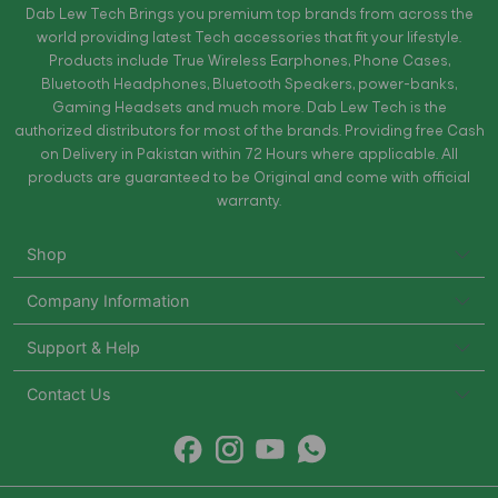
Dab Lew Tech Brings you premium top brands from across the
world providing latest Tech accessories that fit your lifestyle.
Products include True Wireless Earphones, Phone Cases,
Bluetooth Headphones, Bluetooth Speakers, power-banks,
Gaming Headsets and much more. Dab Lew Tech is the
authorized distributors for most of the brands. Providing free Cash
on Delivery in Pakistan within 72 Hours where applicable. All
products are guaranteed to be Original and come with official
warranty.
Shop
Company Information
Support & Help
Contact Us