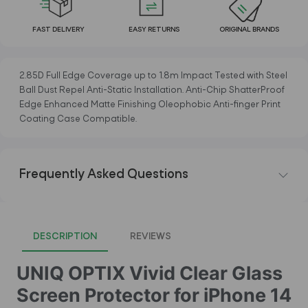
FAST DELIVERY
EASY RETURNS
ORIGINAL BRANDS
2.85D Full Edge Coverage up to 1.8m Impact Tested with Steel
Ball Dust Repel Anti-Static Installation. Anti-Chip ShatterProof
Edge Enhanced Matte Finishing Oleophobic Anti-finger Print
Coating Case Compatible.
Frequently Asked Questions
DESCRIPTION
REVIEWS
UNIQ OPTIX Vivid Clear Glass
Screen Protector for iPhone 14