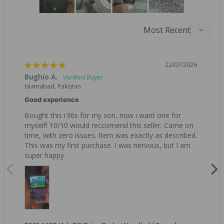
22/07/2026
Bughio A.
Islamabad, Pakistan
Good experience
Bought this r36s for my son, now i want one for 
myself! 10/10 would reccomend this seller. Came on 
time, with zero issues. Item was exactly as described. 
This was my first purchase. I was nervous, but I am 
super happy