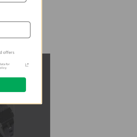
d offers
ata for
licy.