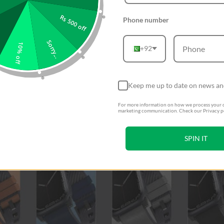
Rs 500 off
Phone number
Sorry...
10% off
+92
Keep me up to date on news an
For more information on how we process your d
marketing communication. Check our Privacy po
SPIN IT