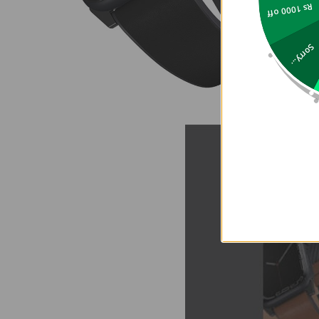
Rs 1000 off
Sorry...