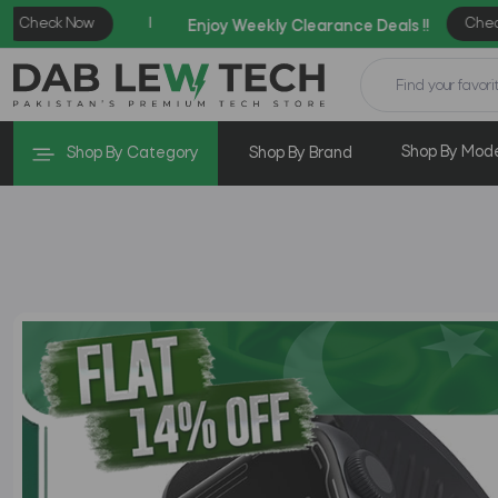
Shop By Mod
Shop By Category
Shop By Brand