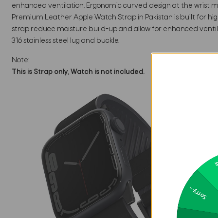
enhanced ventilation. Ergonomic curved design at the wrist mak
Premium Leather Apple Watch Strap in Pakistan is built for hi
strap reduce moisture build-up and allow for enhanced ventila
316 stainless steel lug and buckle.
Note:
This is Strap only, Watch is not included.
2
Sorry...