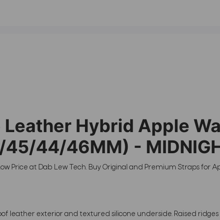
eather Hybrid Apple Watc
(49/45/44/46MM) - MIDNIG
ow Price at Dab Lew Tech. Buy Original and Premium Straps for A
oof leather exterior and textured silicone underside. Raised ridge