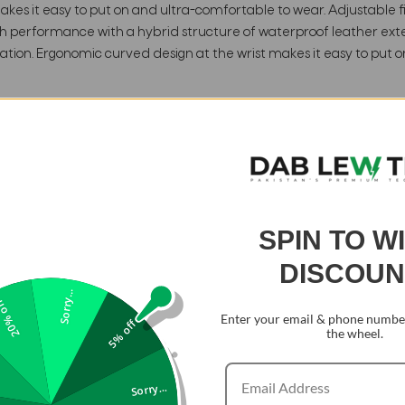
es it easy to put on and ultra-comfortable to wear. Adjustable fit
gh performance with a hybrid structure of waterproof leather exte
tion. Ergonomic curved design at the wrist makes it easy to put o
SPIN TO W
DISCOUN
Sorry...
0% off
Enter your email & phone number
5% off
the wheel.
Sorry...