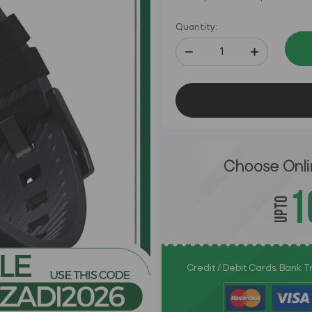
Quantity:
Credit / Debit Cards, Bank 