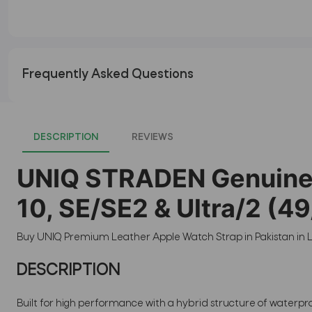
Frequently Asked Questions
DESCRIPTION
REVIEWS
UNIQ STRADEN Genuine L
10, SE/SE2 & Ultra/2 
Buy UNIQ Premium Leather Apple Watch Strap in Pakistan in L
DESCRIPTION
Built for high performance with a hybrid structure of waterpr