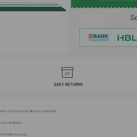
EASY RETURNS
erior and textured silicone underside.
ed ventilation.
mfortable to wear.