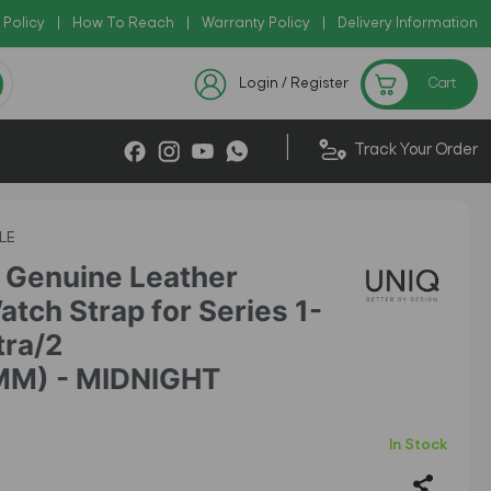
 Policy
Copy Code: AZADI2026
|
How To Reach
|
Warranty Policy
|
|
Delivery Information
Checkout Exclusive New Arriva
Login / Register
Cart
|
Track Your Order
LE
Genuine Leather
tch Strap for Series 1-
tra/2
MM) - MIDNIGHT
In Stock