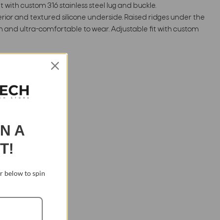
 with custom 316 stainless steel lug and buckle.
rior and textured silicone underside. Raised ridges under the
n and ultra-comfortable to wear. Adjustable fit with custom
IN A
T!
 below to spin