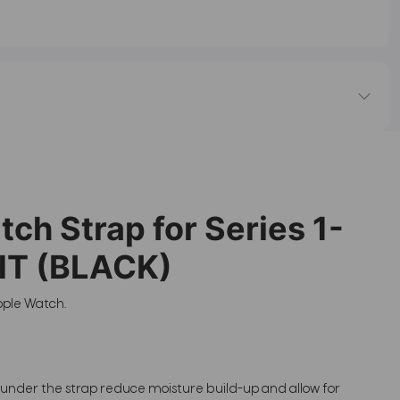
h Strap for Series 1-
HT (BLACK)
pple Watch.
s under the strap reduce moisture build-up and allow for