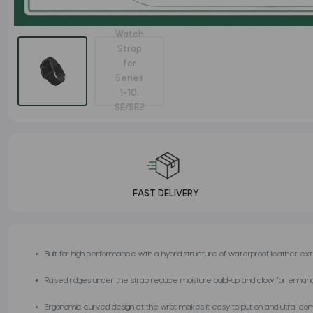
FAST DELIVERY
Built for high performance with a hybrid structure of waterproof leather ext
Raised ridges under the strap reduce moisture build-up and allow for enhanc
Ergonomic curved design at the wrist makes it easy to put on and ultra-co