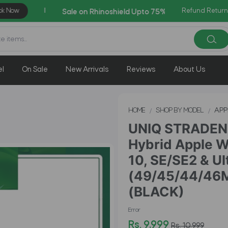
Refund Return
AZADI Sale Flat 14% OFF !!
el
On Sale
New Arrivals
Reviews
About Us
HOME
SHOP BY MODEL
APP
UNIQ STRADEN 
Hybrid Apple Wa
10, SE/SE2 & Ul
(49/45/44/46
(BLACK)
Error
Rs. 9,999
Rs. 10,999