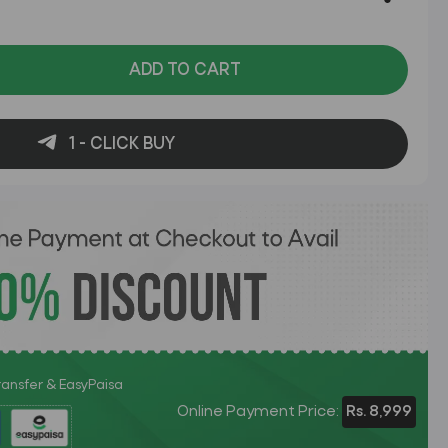
ADD TO CART
1 - CLICK BUY
Transfer & EasyPaisa
Online Payment Price:
Rs. 8,999