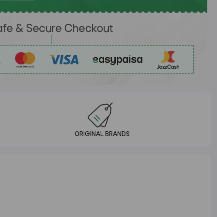
ORIGINAL BRANDS