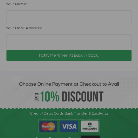
Your Name:
Your Email Address:
Notify Me When it's Back in Stock.
Credit / Debit Cards, Bank Transfer & EasyPaisa