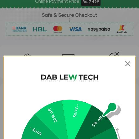
Online Payment Price:
Rs. 7,499
FAST DELIVERY
EASY RETURNS
ORIGINAL BRANDS
Slim, premium vegan leather for edge-to-edge protection.
Sorry...
20% off
Aluminum camera bezel and side buttons for added impact defense.
5% off
Precise cut-out for easy capture button access.
Sorry...
Microfiber lining prevents scratches and absorbs shocks.