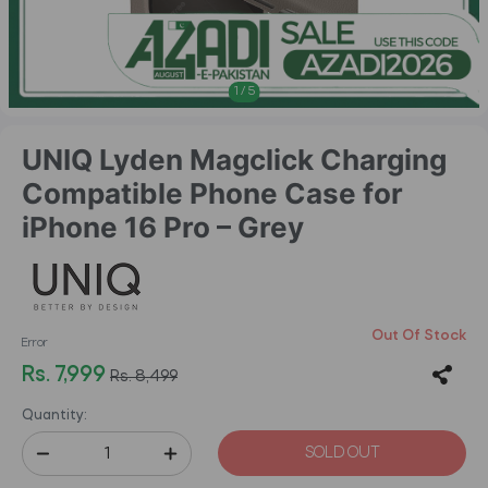
1
/
5
UNIQ Lyden Magclick Charging
Compatible Phone Case for
iPhone 16 Pro – Grey
Out Of Stock
Error
Rs. 7,999
Rs. 8,499
Quantity:
SOLD OUT