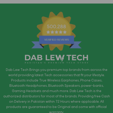
500,288
Dab Lew Tech Brings you premium top brands from across the
world providing latest Tech accessories that fit your lifestyle.
Products include True Wireless Earphones, Phone Cases,
Bluetooth Headphones, Bluetooth Speakers, power-banks,
Gaming Headsets and much more. Dab Lew Tech is the
authorized distributors for most of the brands. Providing free Cash
on Delivery in Pakistan within 72 Hours where applicable. All
products are guaranteed to be Original and come with official
warranty.