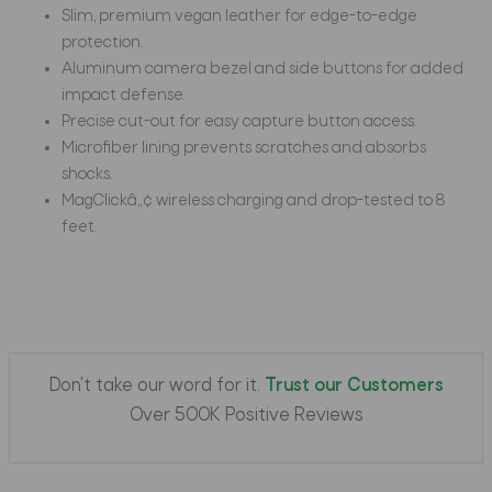
Slim, premium vegan leather for edge-to-edge
protection.
Aluminum camera bezel and side buttons for added
impact defense.
Precise cut-out for easy capture button access.
Microfiber lining prevents scratches and absorbs
shocks.
MagClickâ„¢ wireless charging and drop-tested to 8
feet.
Don't take our word for it.
Trust our Customers
Over 500K Positive Reviews