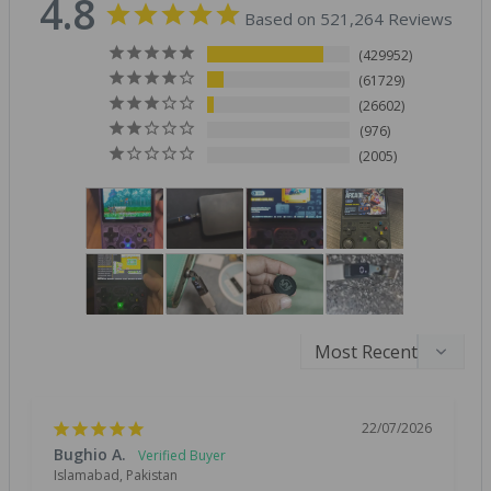
4.8
Based on 521,264 Reviews
429952
61729
26602
976
2005
22/07/2026
Bughio A.
Islamabad, Pakistan