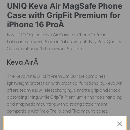
UNIQ Keva Air MagSafe Phone
Case with GripFit Premium for
iPhone 16 ProÂ
Buy UNIQ Original Keva Air Case for iPhone 16 Pro in
Pakistan in Lowest Price at Dab Lew Tech. Buy Best Quality
Cases for iPhone 16 Pro now in Pakistan.
Keva AirÂ
The Keva Air & GripFit Premium Bundle combines
lightweight protection with practical functionality. Keva Air
offers seamless wireless charging, a matte grip, and shock-
absorbing lining, while GripFit Premium enhances handling
and magnetic mounting with a strong attachment,
compatible with Velo, Trellix, and Flixa mount bases.
Experience true versatility with the Keva Air & GripFit