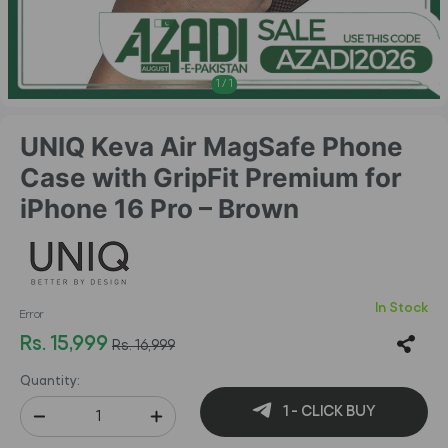
1
/
1
UNIQ Keva Air MagSafe Phone
Case with GripFit Premium for
iPhone 16 Pro – Brown
In Stock
Error
Rs. 15,999
Rs. 16,999
Quantity:
1 - CLICK BUY