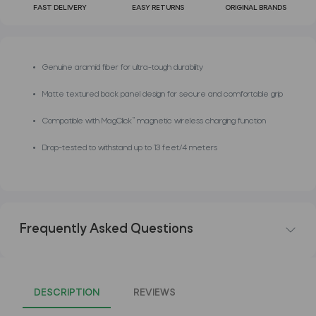
FAST DELIVERY
EASY RETURNS
ORIGINAL BRANDS
Genuine aramid fiber for ultra-tough durability
Matte textured back panel design for secure and comfortable grip
Compatible with MagClick™ magnetic wireless charging function
Drop-tested to withstand up to 13 feet/4 meters
Frequently Asked Questions
DESCRIPTION
REVIEWS