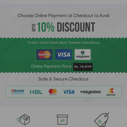
Credit / Debit Cards, Bank Transfer & EasyPaisa
Online Payment Price:
Rs. 14,999