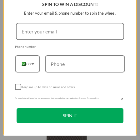
SPIN TO WIN A DISCOUNT!
Enter your email & phone number to spin the wheel.
Phone number
+92
Keep me up to date on news and offers
For more information on how we process your data for marketing communication. Check our Privacy policy.
SPIN IT