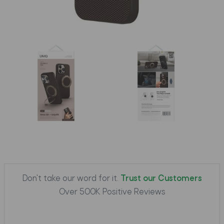
Don't take our word for it.
Trust our Customers
Over 500K Positive Reviews