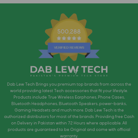
500,288
Dab Lew Tech Brings you premium top brands from across the
world providing latest Tech accessories that fit your lifestyle.
Products include True Wireless Earphones, Phone Cases,
Bluetooth Headphones, Bluetooth Speakers, power-banks,
Gaming Headsets and much more. Dab Lew Tech is the
authorized distributors for most of the brands. Providing free Cash
on Delivery in Pakistan within 72 Hours where applicable. All
products are guaranteed to be Original and come with official
warranty.