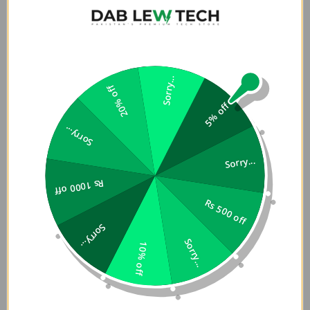
Premium Bundle. Its ergonomic design and magnetic
attachment ensure effortless use in any orientation,
whether you're scrolling, streaming, or securely holding
your phone. Perfect for those who need protection and
flexibility on the go.
Sorry...
20% off
Features:
5% off
Sorry...
Genuine aramid fiber for ultra-tough durability
Matte textured back panel design for secure and
Sorry...
comfortable grip
Compatible with MagClickâ„¢ magnetic wireless
Rs 1000 off
charging function
Rs 500 off
Drop-tested to withstand up to 13 feet/4 meters
Sorry...
Sorry...
Â
10% off