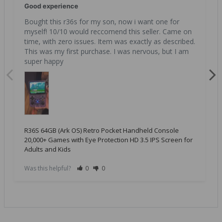
Good experience
Bought this r36s for my son, now i want one for 
myself! 10/10 would reccomend this seller. Came on 
time, with zero issues. Item was exactly as described. 
This was my first purchase. I was nervous, but I am 
super happy
R36S 64GB (Ark OS) Retro Pocket Handheld Console
20,000+ Games with Eye Protection HD 3.5 IPS Screen for
Adults and Kids
Was this helpful?
0
0