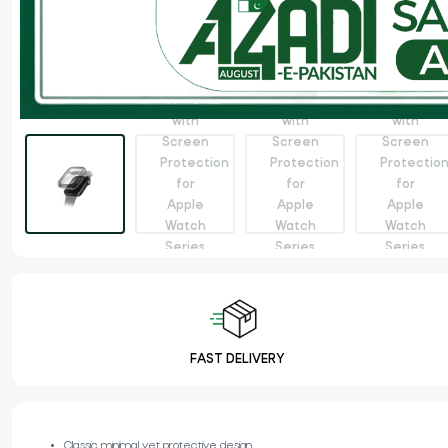
FAST DELIVERY
Classic minimal yet protective design