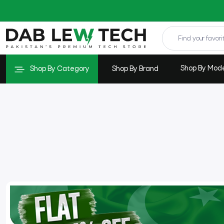
Shop By Mod
Shop By Category
Shop By Brand