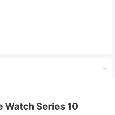
e Watch Series 10