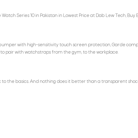
Watch Series 10 in Pakistan in Lowest Price at Dab Lew Tech, Buy B
 bumper with high-sensitivity touch screen protection, Garde c
to pair with watchstraps from the gym, to the workplace.
ck to the basics. And nothing does it better than a transparent sh
n