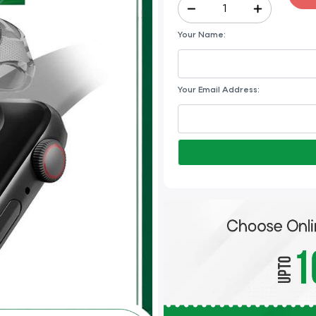
Your Name:
Your Email Address: