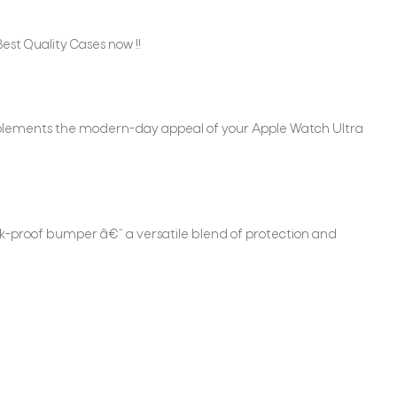
est Quality Cases now !!
omplements the modern-day appeal of your Apple Watch Ultra
ock-proof bumper â€“ a versatile blend of protection and