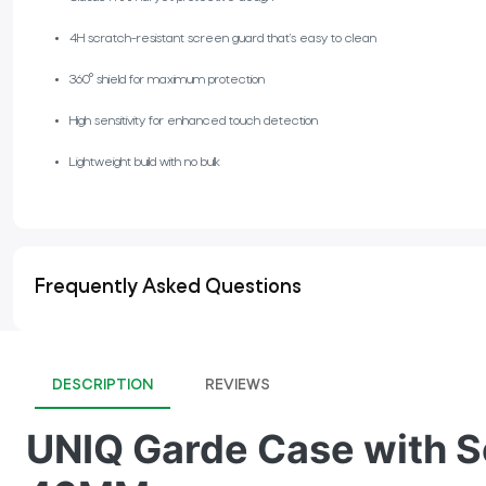
4H scratch-resistant screen guard that’s easy to clean
360° shield for maximum protection
High sensitivity for enhanced touch detection
Lightweight build with no bulk
Frequently Asked Questions
DESCRIPTION
REVIEWS
UNIQ Garde Case with Sc