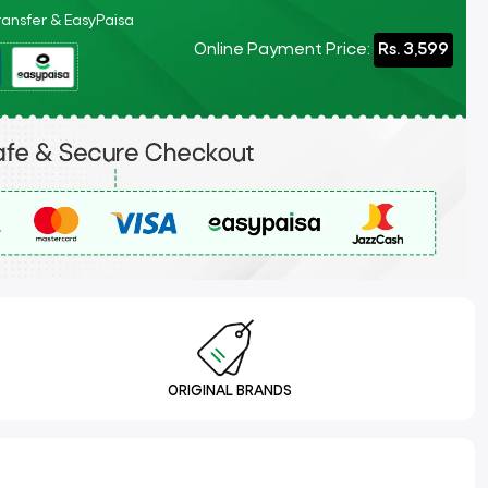
Transfer & EasyPaisa
Online Payment Price:
Rs. 3,599
ORIGINAL BRANDS