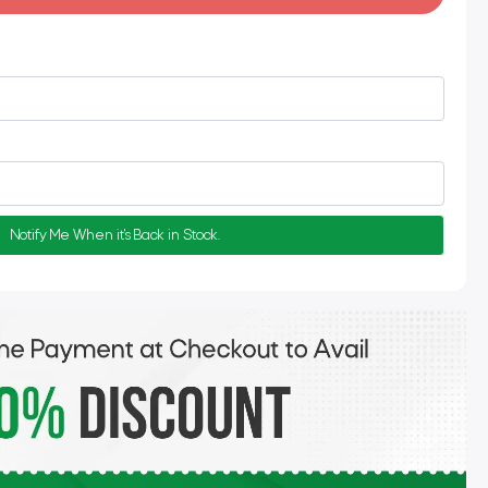
Notify Me When it's Back in Stock.