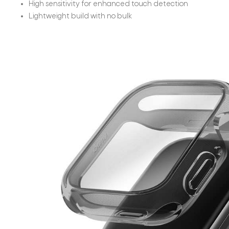
High sensitivity for enhanced touch detection
Lightweight build with no bulk