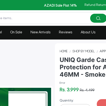
Copy Code: AZADI2026
Refund Return
AZADI Sale Flat 14% OFF !!
el
On Sale
New Arrivals
Reviews
About Us
HOME
SHOP BY MODEL
APP
UNIQ Garde Cas
Protection for 
46MM - Smoke
Error
Rs. 3,999
Rs. 4,499
Quantity: