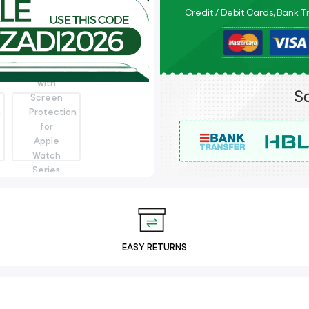
Credit / Debit Cards, Bank 
EASY RETURNS