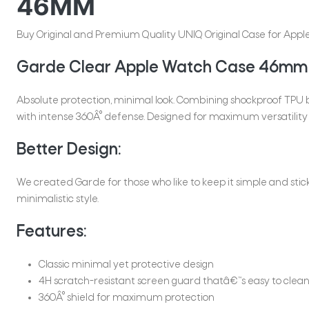
46MM
Buy Original and Premium Quality UNIQ Original Case for Apple 
Garde Clear Apple Watch Case 46mm
Absolute protection, minimal look. Combining shockproof TPU
with intense 360Â° defense. Designed for maximum versatility 
Better Design:
We created Garde for those who like to keep it simple and sti
minimalistic style.
Features:
Classic minimal yet protective design
4H scratch-resistant screen guard thatâ€™s easy to clea
360Â° shield for maximum protection