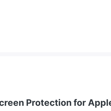
reen Protection for Appl