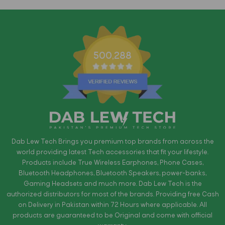
500,288
Dab Lew Tech Brings you premium top brands from across the
world providing latest Tech accessories that fit your lifestyle.
Products include True Wireless Earphones, Phone Cases,
Bluetooth Headphones, Bluetooth Speakers, power-banks,
Gaming Headsets and much more. Dab Lew Tech is the
authorized distributors for most of the brands. Providing free Cash
on Delivery in Pakistan within 72 Hours where applicable. All
products are guaranteed to be Original and come with official