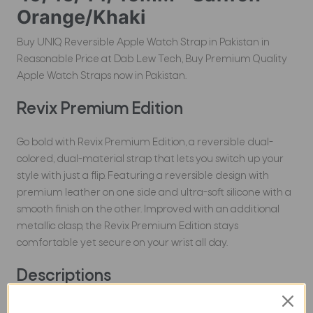
Orange/Khaki
Buy UNIQ Reversible Apple Watch Strap in Pakistan in
Reasonable Price at Dab Lew Tech, Buy Premium Quality
Apple Watch Straps now in Pakistan.
Revix Premium Edition
Go bold with Revix Premium Edition, a reversible dual-
colored, dual-material strap that lets you switch up your
style with just a flip. Featuring a reversible design with
premium leather on one side and ultra-soft silicone with a
smooth finish on the other. Improved with an additional
metallic clasp, the Revix Premium Edition stays
comfortable yet secure on your wrist all day.
Descriptions
Dual-color reversible design features premium leather on