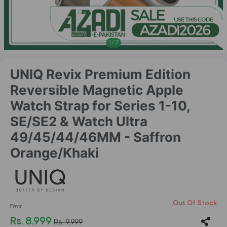
1
/
2
UNIQ Revix Premium Edition
Reversible Magnetic Apple
Watch Strap for Series 1-10,
SE/SE2 & Watch Ultra
49/45/44/46MM - Saffron
Orange/Khaki
Out Of Stock
Error
Rs. 8,999
Rs. 9,999