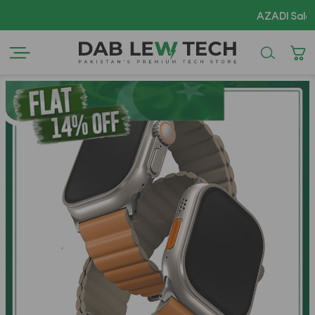
AZADI Sale Flat 1