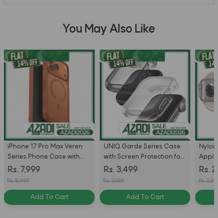
You May Also Like
iPhone 17 Pro Max Veren
UNIQ Garde Series Case
Nylon
Series Phone Case with
with Screen Protection for
Apple
MagSafe by Uniq - Sunset
Apple Watch
Rs. 7,999
Rs. 3,499
Rs. 2
Ember
44mm/SE2/SE3
Rs. 8,499
Rs. 3,999
Rs. 2,94
Add To Cart
Add To Cart