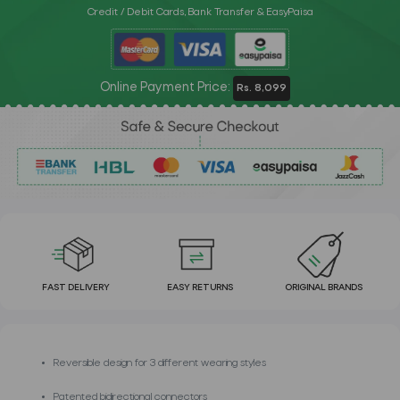
Credit / Debit Cards, Bank Transfer & EasyPaisa
Online Payment Price:
Rs. 8,099
FAST DELIVERY
EASY RETURNS
ORIGINAL BRANDS
Reversible design for 3 different wearing styles
Patented bidirectional connectors