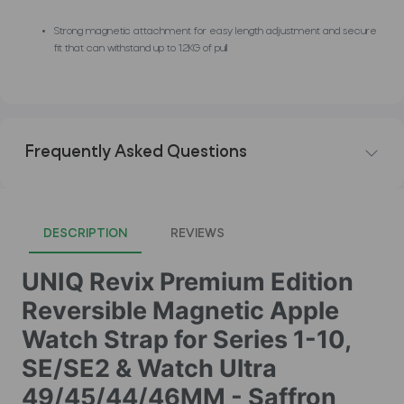
Strong magnetic attachment for easy length adjustment and secure
fit that can withstand up to 1.2KG of pull
Frequently Asked Questions
DESCRIPTION
REVIEWS
UNIQ Revix Premium Edition
Reversible Magnetic Apple
Watch Strap for Series 1-10,
SE/SE2 & Watch Ultra
49/45/44/46MM - Saffron