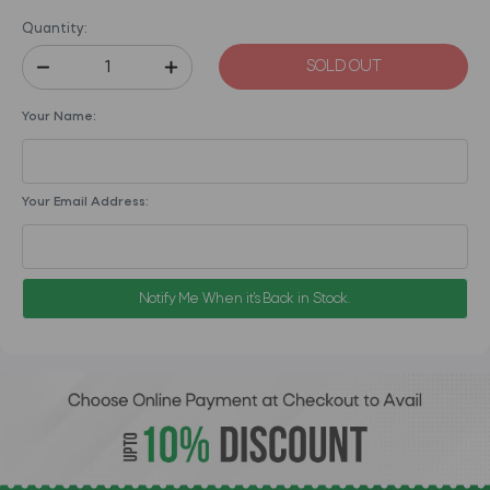
Quantity:
SOLD OUT
Your Name:
Your Email Address:
Notify Me When it's Back in Stock.