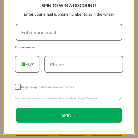
SPIN TO WIN A DISCOUNT!
bidirectional neodymium magnets and metallic clasp to
keep straps securely in place
Enter your email & phone number to spin the wheel.
Phone number
+92
Keep me up to date on news and offers
For more information on how we process your data for marketing communication. Check our Privacy policy.
SPIN IT