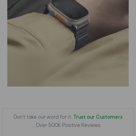
Don't take our word for it.
Trust our Customers
Over 500K Positive Reviews