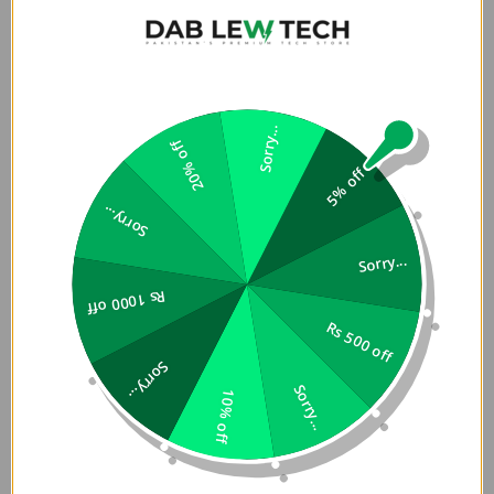
one side and smooth silicone on the other. UNIQ Reversible
Apple Watch Strap in Pakistan have patented connectors
offer 3 ways to wear it, with ease of switching styles in a
single flip. Refined connector design and tapered body to
better match with Watch Ultra.
Sorry...
20% off
Strong magnetic attachment is tested to withstand up to
5% off
1.2KG of pull test and supports easy length adjustment.
Sorry...
Added metallic clasp keeps straps in place for a
comfortable and secure fit.
Sorry...
Rs 1000 off
Features
Rs 500 off
â€¢
Â Reversible design for 3 different wearing styles
â€
Sorry...
¢
Â Patented bidirectional connectors
â€¢
Â Strong
Sorry...
10% off
magnetic attachment for easy length adjustment and
secure fit that can withstand up to 1.2KG of pull
â€¢
Â Dual-
color reversible design with premium leather on one side
and smooth UV-treated silicone on the other
â€¢
Â 28