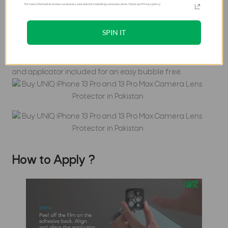
For more information on how we process your data for marketing communication. Check our Privacy policy.
The ultimate protection for your camera lens. Ultra clear
and super strong, the Optix lens protector features an
SPIN IT
ultra-slim 0.25mm tempered glass & tough body to shield
your lens with HD clarity and maximum resistance against
scratches, moisture and fingerprint smudges. Cleaning kit
and applicator included for an easy bubble free.
How to Apply ?