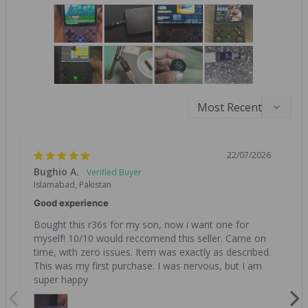
22/07/2026
Bughio A.
Islamabad, Pakistan
Good experience
Bought this r36s for my son, now i want one for 
myself! 10/10 would reccomend this seller. Came on 
time, with zero issues. Item was exactly as described. 
This was my first purchase. I was nervous, but I am 
super happy