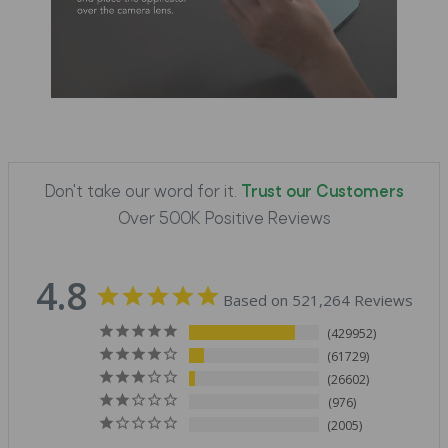
Don't take our word for it.
Trust our Customers
Over 500K Positive Reviews
4.8
Based on 521,264 Reviews
429952
61729
26602
976
2005