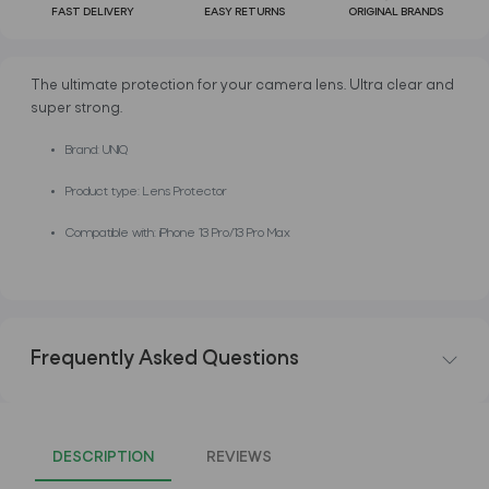
FAST DELIVERY
EASY RETURNS
ORIGINAL BRANDS
The ultimate protection for your camera lens. Ultra clear and
super strong.
Brand: UNIQ
Product type: Lens Protector
Compatible with: iPhone 13 Pro/13 Pro Max
Frequently Asked Questions
DESCRIPTION
REVIEWS