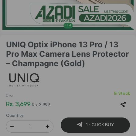
1
/
4
UNIQ Optix iPhone 13 Pro / 13
Pro Max Camera Lens Protector
– Champagne (Gold)
In Stock
Error
Rs. 3,699
Rs. 3,999
Quantity:
1 - CLICK BUY