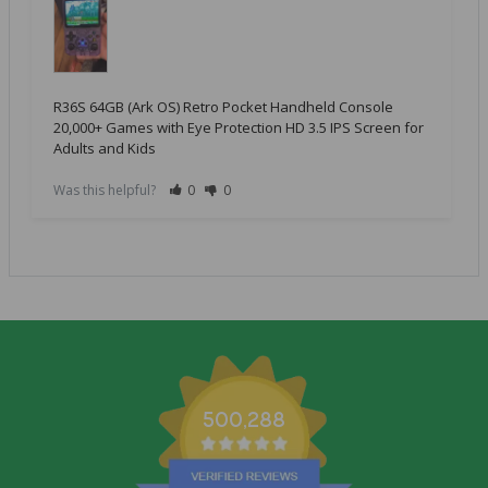
R36S 64GB (Ark OS) Retro Pocket Handheld Console
20,000+ Games with Eye Protection HD 3.5 IPS Screen for
Adults and Kids
Was this helpful?
0
0
500,288