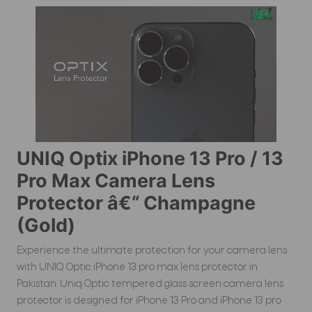
UNIQ Optix iPhone 13 Pro / 13
Pro Max Camera Lens
Protector â€“ Champagne
(Gold)
Experience the ultimate protection for your camera lens
with UNIQ Optic iPhone 13 pro max lens protector in
Pakistan. Uniq Optic tempered glass screen camera lens
protector is designed for iPhone 13 Pro and iPhone 13 pro