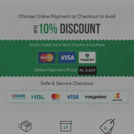
Credit / Debit Cards, Bank Transfer & EasyPaisa
Online Payment Price:
Rs. 3,329