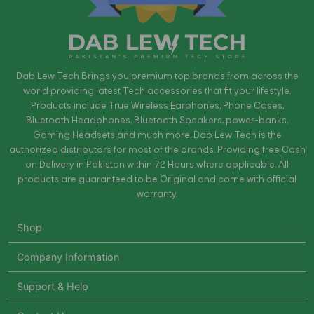
Dab Lew Tech Brings you premium top brands from across the
world providing latest Tech accessories that fit your lifestyle.
Products include True Wireless Earphones, Phone Cases,
Bluetooth Headphones, Bluetooth Speakers, power-banks,
Gaming Headsets and much more. Dab Lew Tech is the
authorized distributors for most of the brands. Providing free Cash
on Delivery in Pakistan within 72 Hours where applicable. All
products are guaranteed to be Original and come with official
warranty.
Shop
Company Information
Support & Help