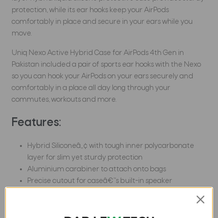
protection, while its ear hooks keep your AirPods
comfortably in place and secure in your ears while you
move.
Uniq Nexo Active Hybrid Case for AirPods 4th Gen in
Pakistan included a pair of sports ear hooks with the Nexo
so you can hook your AirPods on your ears securely and
comfortably in a place all day long through your
commutes, workouts and more.
Features:
Hybrid Siliconeâ„¢ with tough inner polycarbonate
layer for slim yet sturdy protection
Aluminium carabiner to attach onto bags
Precise cutout for caseâ€™s built-in speaker
Includes ear hooks for a secure and comfortable fit
Uniq Nexo Active Hybrid Case for AirPods 4th Gen in
Pakistan supports both wired and wireless charging