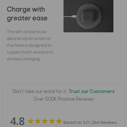
Charge with
greater ease
The slim and precise
silicone construction of
the Nexo is designed to
support both wired and
wireless charging.
Don't take our word for it.
Trust our Customers
Over 500K Positive Reviews
4.8
Based on 521,264 Reviews