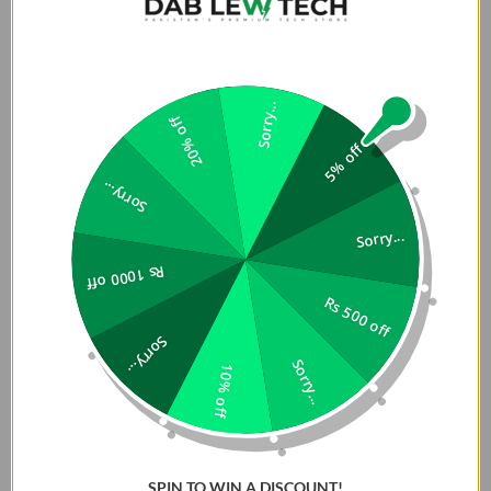
Sorry...
20% off
5% off
Sorry...
Sorry...
Rs 1000 off
Rs 500 off
Sorry...
Sorry...
10% off
SPIN TO WIN A DISCOUNT!