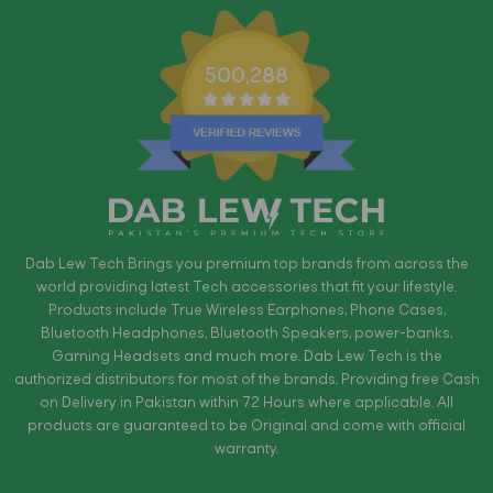
500,288
Dab Lew Tech Brings you premium top brands from across the
world providing latest Tech accessories that fit your lifestyle.
Products include True Wireless Earphones, Phone Cases,
Bluetooth Headphones, Bluetooth Speakers, power-banks,
Gaming Headsets and much more. Dab Lew Tech is the
authorized distributors for most of the brands. Providing free Cash
on Delivery in Pakistan within 72 Hours where applicable. All
products are guaranteed to be Original and come with official
warranty.