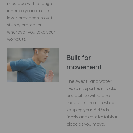
moulded with a tough
inner polycarbonate
layer provides slim yet
sturdy protection
wherever you take your
workouts.
Built for
movement
The sweat- and water-
resistant sport ear hooks
are built to withstand
moisture and rain while
keeping your AirPods
firmly and comfortably in
place as you move.