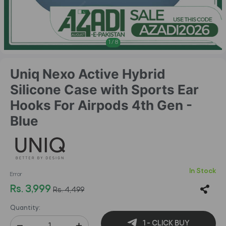
1
/
8
Uniq Nexo Active Hybrid
Silicone Case with Sports Ear
Hooks For Airpods 4th Gen -
Blue
In Stock
Error
Rs. 3,999
Rs. 4,499
Quantity:
1 - CLICK BUY