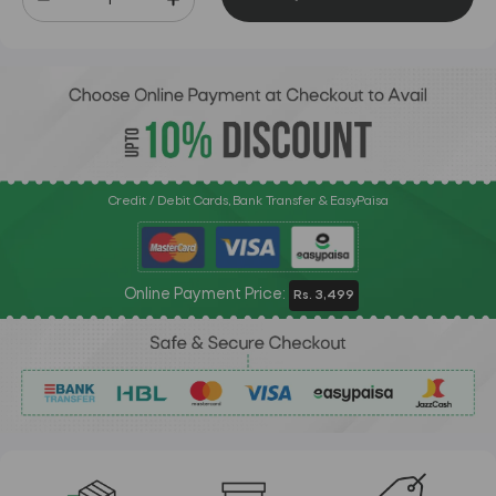
Credit / Debit Cards, Bank Transfer & EasyPaisa
Online Payment Price:
Rs. 3,499