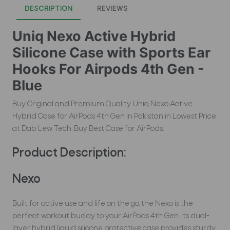
DESCRIPTION
REVIEWS
Uniq Nexo Active Hybrid
Silicone Case with Sports Ear
Hooks For Airpods 4th Gen -
Blue
Buy Original and Premium Quality Uniq Nexo Active
Hybrid Case for AirPods 4th Gen in Pakistan in Lowest Price
at Dab Lew Tech, Buy Best Case for AirPods.
Product Description:
Nexo
Built for active use and life on the go, the Nexo is the
perfect workout buddy to your AirPods 4th Gen. Its dual-
layer hybrid liquid silicone protective case provides sturdy