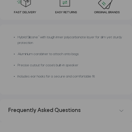
FAST DELIVERY
EASY RETURNS
ORIGINAL BRANDS
Hybrid Silicone™ with tough inner polycarbonate layer for slim yet sturdy
protection
Aluminium carabiner to attach onto bags
Precise cutout for case’s built-in speaker
Includes ear hooks for a secure and comfortable fit
Frequently Asked Questions