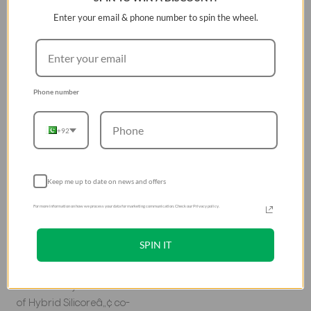
Keep the music
Enter your email & phone number to spin the wheel.
going
Take your AirPods on your
next workout with Nexo.
Phone number
Its aluminium carabiner
and sports ear hooks
+92
ensure you can go
further without losing
your AirPods.
Keep me up to date on news and offers
Hybrid
For more information on how we process your data for marketing communication. Check our Privacy policy.
protection on
SPIN IT
the go
The dual-layer structure
of Hybrid Silicoreâ„¢ co-