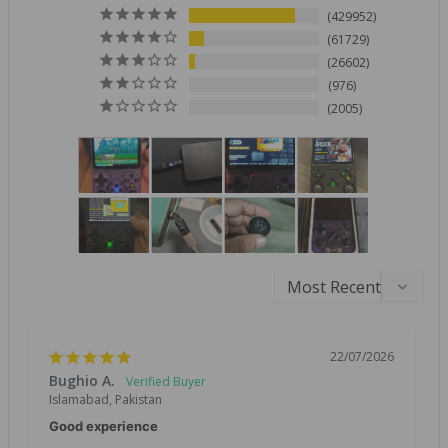
429952
61729
26602
976
2005
22/07/2026
Bughio A.
Islamabad, Pakistan
Good experience