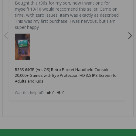
Bought this r36s for my son, now i want one for 
myself! 10/10 would reccomend this seller. Came on 
time, with zero issues. Item was exactly as described. 
This was my first purchase. I was nervous, but I am 
super happy
R36S 64GB (Ark OS) Retro Pocket Handheld Console
20,000+ Games with Eye Protection HD 3.5 IPS Screen for
Adults and Kids
Was this helpful?
0
0