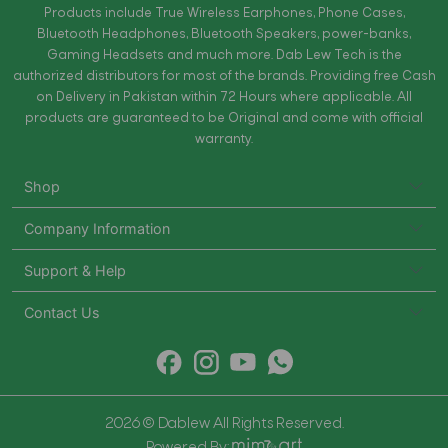
Products include True Wireless Earphones, Phone Cases,
Bluetooth Headphones, Bluetooth Speakers, power-banks,
Gaming Headsets and much more. Dab Lew Tech is the
authorized distributors for most of the brands. Providing free Cash
on Delivery in Pakistan within 72 Hours where applicable. All
products are guaranteed to be Original and come with official
warranty.
Shop
Company Information
Support & Help
Contact Us
2026 © Dablew All Rights Reserved.
Powered By: