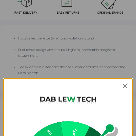
FAST DELIVERY
EASY RETURNS
ORIGINAL BRANDS
Foldable leatherette 2-in-1 card wallet and stand
Dual-toned design with secure MagSafe-compatible magnetic
attachment
1 easy-access outer card slot and 2 inner card slots, accommodating
up to 3 cards
Frequently Asked Questions
Sorry...
DESCRIPTION
REVIEWS