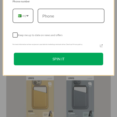
Phone number
layer to allow convenient tap-and-go support for card in
outer slot. Designed to open and stay in place to act as a
+92
tabletop stand for hands-free viewing in dual orientation.
uniq magnetic card holder for mobile phone in Pakistan
have double-side sticker included for non-MagSafe
Keep me up to date on news and offers
devices or cases.
For more information on how we process your data for marketing communication. Check our Privacy policy.
SPIN IT