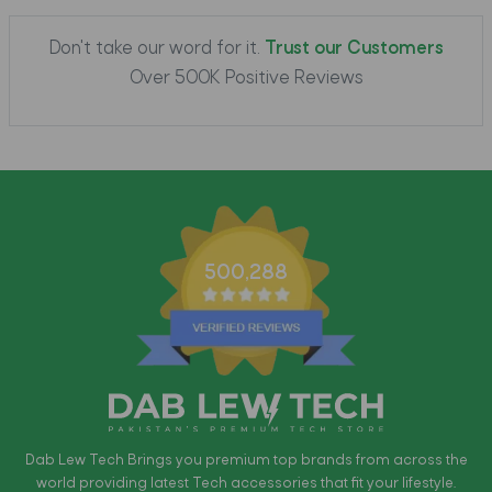
Don't take our word for it.
Trust our Customers
Over 500K Positive Reviews
500,288
Dab Lew Tech Brings you premium top brands from across the
world providing latest Tech accessories that fit your lifestyle.