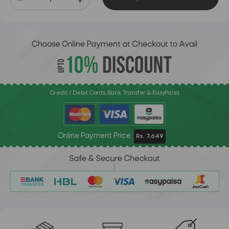
Credit / Debit Cards, Bank Transfer & EasyPaisa
Online Payment Price:
Rs. 7,649