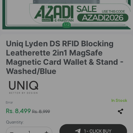
1
/
2
Uniq Lyden DS RFID Blocking
Leatherette 2in1 MagSafe
Magnetic Card Wallet & Stand -
Washed/Blue
In Stock
Error
Rs. 8,499
Rs. 8,999
Quantity:
1 - CLICK BUY