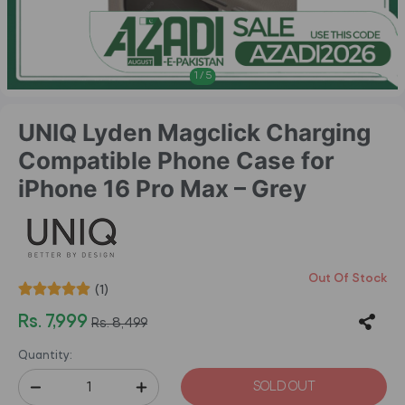
1
/
5
UNIQ Lyden Magclick Charging
Compatible Phone Case for
iPhone 16 Pro Max – Grey
Out Of Stock
(1)
Rs. 7,999
Rs. 8,499
Quantity:
SOLD OUT