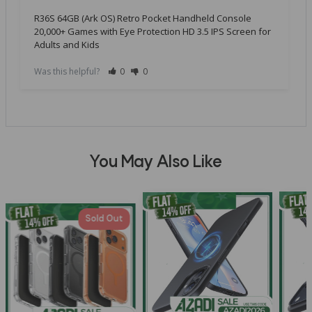
R36S 64GB (Ark OS) Retro Pocket Handheld Console
20,000+ Games with Eye Protection HD 3.5 IPS Screen for
Adults and Kids
Was this helpful?
0
0
You May Also Like
Sold Out