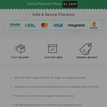
Online Payment Price:
Rs. 7,499
FAST DELIVERY
EASY RETURNS
ORIGINAL BRANDS
Slim, premium vegan leather for edge-to-edge protection.
Aluminum camera bezel and side buttons for added impact defense.
Precise cut-out for easy capture button access.
Microfiber lining prevents scratches and absorbs shocks.