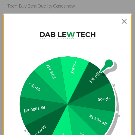
Tech, Buy Best Quality Cases now !!
Product Description:
Slim premium vegan leather case for enhanced edge-to-
edge protection with subtle details and sleek finishing.
Features an aluminum camera lens bezel and side
buttons to shield against harsh knocks and impacts.
Sorry...
Includes a precise cut-out for easy access to the
20% off
additional capture button, enhancing usability. UNIQ
5% off
MagClick Case for iPhone 16 Pro Max in Pakistan completed
Sorry...
with a smooth high-quality inner microfiber lining that
prevents scratches and acts as an extra layer of shock
Sorry...
absorption. Designed with MagClickâ„¢ for magnetic
wireless charging compatibility. Tested to withstand drops
Rs 1000 off
of up to 8 feet (2.5 meters).
Rs 500 off
Sorry...
Key Feature: