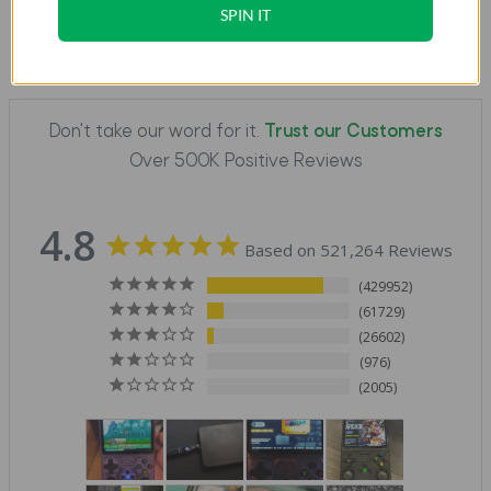
SPIN IT
Don't take our word for it.
Trust our Customers
Over 500K Positive Reviews
4.8
Based on 521,264 Reviews
429952
61729
26602
976
2005