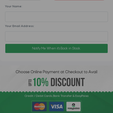
Your Name:
Your Email Address:
Notify Me When it's Back in Stock.
Credit / Debit Cards, Bank Transfer & EasyPaisa