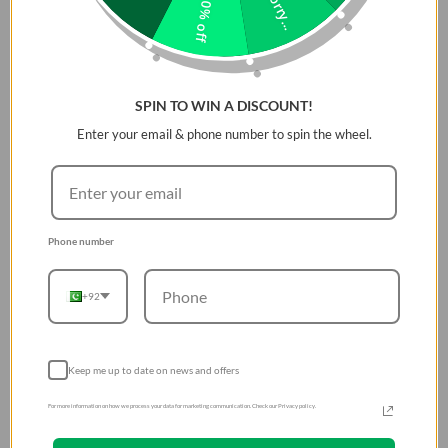
Sorry...
10% off
Slim, premium vegan leather for edge-to-edge
protection.
Aluminum camera bezel and side buttons for added
impact defense.
SPIN TO WIN A DISCOUNT!
Precise cut-out for easy capture button access.
Enter your email & phone number to spin the wheel.
Microfiber lining prevents scratches and absorbs
shocks.
MagClickâ„¢ wireless charging and drop-tested to 8
feet.
Phone number
+92
Keep me up to date on news and offers
For more information on how we process your data for marketing communication. Check our Privacy policy.