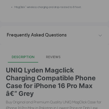
MagClick™ wireless charging and drop-tested to 8 feet.
Frequently Asked Questions
DESCRIPTION
REVIEWS
UNIQ Lyden Magclick
Charging Compatible Phone
Case for iPhone 16 Pro Max
â€“ Grey
Buy Original and Premium Quality UNIQ MagClick Case for
iPhone 16 Pro Max in Pakistan in Lowest Price at Dab Lew