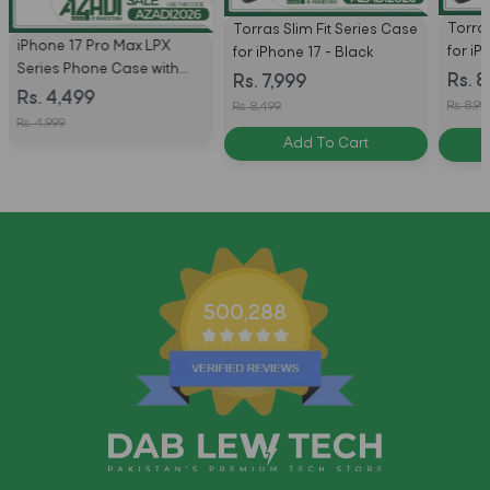
Torras
Torras Slim Fit Series Case
iPhone 17 Pro Max LPX
for iP
for iPhone 17 - Black
Series Phone Case with
Black
Rs. 8
Rs. 7,999
MagSafe by Uniq
Rs. 4,499
Rs. 8,99
Rs. 8,499
Rs. 4,999
Add To Cart
500,288