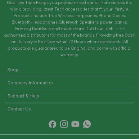
Dab Lew Tech Brings you premium top brands from across the
world providing latest Tech accessories that fit your lifestyle.
Products include True Wireless Earphones, Phone Cases,
Bluetooth Headphones, Bluetooth Speakers, power-banks,
Gaming Headsets and much more. Dab Lew Tech is the
authorized distributors for most of the brands. Providing free Cash
on Delivery in Pakistan within 72 Hours where applicable. All
products are guaranteed to be Original and come with official
warranty.
Shop
Company Information
Support & Help
Contact Us