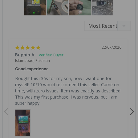
22/07/2026
Bughio A.
Islamabad, Pakistan
Good experience
Bought this r36s for my son, now i want one for 
myself! 10/10 would reccomend this seller. Came on 
time, with zero issues. Item was exactly as described. 
This was my first purchase. I was nervous, but I am 
super happy