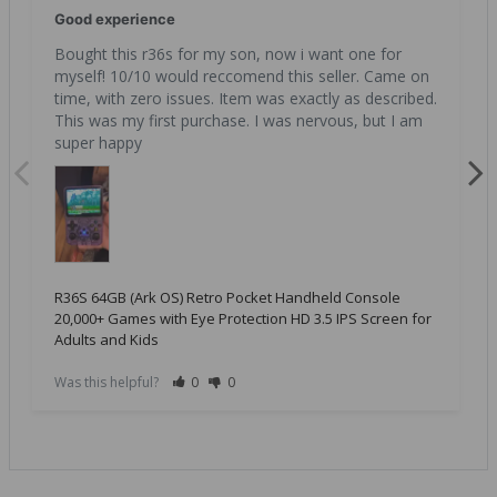
Good experience
Bought this r36s for my son, now i want one for 
myself! 10/10 would reccomend this seller. Came on 
time, with zero issues. Item was exactly as described. 
This was my first purchase. I was nervous, but I am 
super happy
R36S 64GB (Ark OS) Retro Pocket Handheld Console
20,000+ Games with Eye Protection HD 3.5 IPS Screen for
Adults and Kids
Was this helpful?
0
0