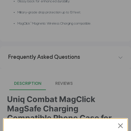
Glossy back for enhanced durability.
Military-grade drop protection up to 13 feet.
MagClick™ Magnetic Wireless Charging compatible.
Frequently Asked Questions
DESCRIPTION
REVIEWS
Uniq Combat MagClick
MagSafe Charging
Compatible Phone Case for
iPhone 16 Pro â€“ Black