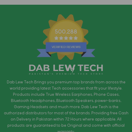
500,288
Dab Lew Tech Brings you premium top brands from across the
world providing latest Tech accessories that fit your lifestyle.
Products include True Wireless Earphones, Phone Cases,
Bluetooth Headphones, Bluetooth Speakers, power-banks,
Gaming Headsets and much more. Dab Lew Tech is the
authorized distributors for most of the brands. Providing free Cash
on Delivery in Pakistan within 72 Hours where applicable. All
products are guaranteed to be Original and come with official
warranty.