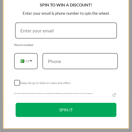
SPIN TO WIN A DISCOUNT!
Key Features:
Enter your email & phone number to spin the wheel.
3-tier protection system with 360Âº impact bumper.
Reinforced corner defense for added shock
absorption.
Phone number
Glossy back for enhanced durability.
Military-grade drop protection up to 13 feet.
+92
MagClickâ„¢ Magnetic Wireless Charging compatible.
Keep me up to date on news and offers
For more information on how we process your data for marketing communication. Check our Privacy policy.
Don't take our word for it.
Trust our Customers
SPIN IT
Over 500K Positive Reviews