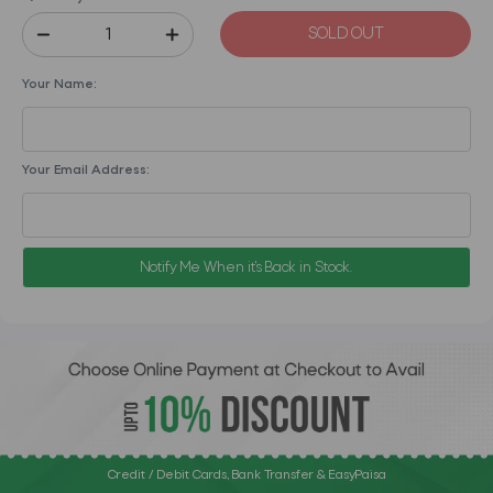
SOLD OUT
Your Name:
Your Email Address:
Notify Me When it's Back in Stock.
Credit / Debit Cards, Bank Transfer & EasyPaisa