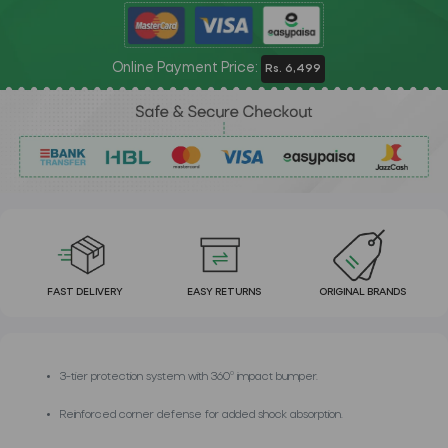
Online Payment Price:
Rs. 6,499
FAST DELIVERY
EASY RETURNS
ORIGINAL BRANDS
3-tier protection system with 360º impact bumper.
Reinforced corner defense for added shock absorption.