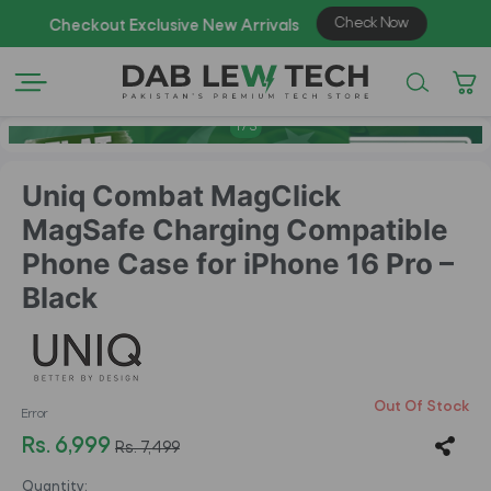
Check Now
Checkout Exclusive New Arrivals
Enjo
1
/
5
Uniq Combat MagClick
MagSafe Charging Compatible
Phone Case for iPhone 16 Pro –
Black
Out Of Stock
Error
Rs. 6,999
Rs. 7,499
Quantity: