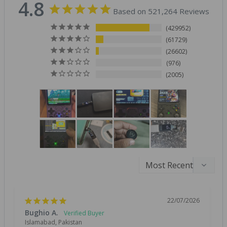
4.8
Based on 521,264 Reviews
429952
61729
26602
976
2005
22/07/2026
Bughio A.
Islamabad, Pakistan