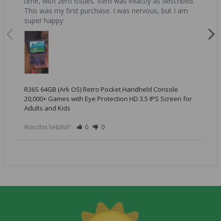
time, with zero issues. Item was exactly as described. 
This was my first purchase. I was nervous, but I am 
super happy
R36S 64GB (Ark OS) Retro Pocket Handheld Console
20,000+ Games with Eye Protection HD 3.5 IPS Screen for
Adults and Kids
Was this helpful?
0
0