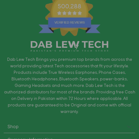
500,288
Dab Lew Tech Brings you premium top brands from across the
world providing latest Tech accessories that fit your lifestyle.
Products include True Wireless Earphones, Phone Cases,
Bluetooth Headphones, Bluetooth Speakers, power-banks,
Gaming Headsets and much more. Dab Lew Tech is the
authorized distributors for most of the brands. Providing free Cash
on Delivery in Pakistan within 72 Hours where applicable. All
products are guaranteed to be Original and come with official
warranty.
Shop