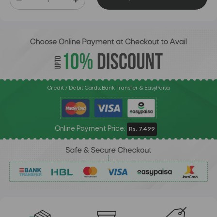
Credit / Debit Cards, Bank Transfer & EasyPaisa
Online Payment Price:
Rs. 7,499