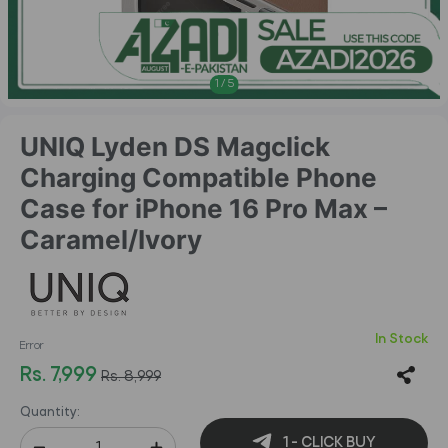
1
/
5
UNIQ Lyden DS Magclick
Charging Compatible Phone
Case for iPhone 16 Pro Max –
Caramel/Ivory
In Stock
Error
Rs. 7,999
Rs. 8,999
Quantity:
1 - CLICK BUY