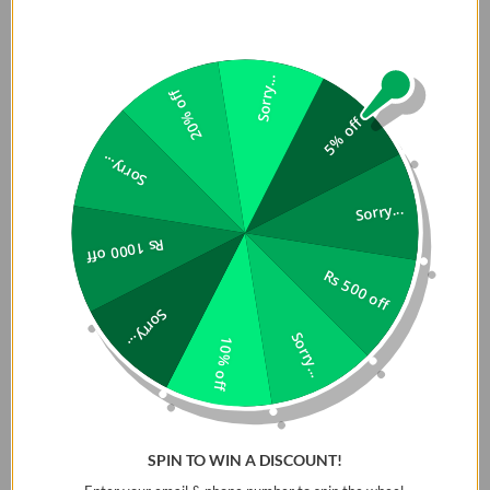
Slim premium leatherette case featuring a dual-toned
design with subtle details and sleek finishing. Enhanced
edge-to-edge protection with aluminium camera lens
Sorry...
bezel and side buttons to shield against harsh knocks and
20% off
impacts. Completed with a smooth high-quality inner
5% off
microfibre lining that prevents scratches and acts as an
Sorry...
extra layer of shock absorption. Designed with MagClickâ„¢
for magnetic wireless charging compatibility.
Sorry...
Elevate your device's style and protection with our Slim
Rs 1000 off
Premium Leatherette Case. This sophisticated accessory
Rs 500 off
features a dual-toned design that blends subtle details
Sorry...
with sleek finishing for a modern aesthetic. Crafted for
Sorry...
10% off
durability, it offers enhanced edge-to-edge protection,
including an aluminum camera lens bezel and reinforced
side buttons to guard against harsh knocks and impacts.
Inside, the case is lined with high-quality microfiber that
SPIN TO WIN A DISCOUNT!
not only prevents scratches but also adds an extra layer of