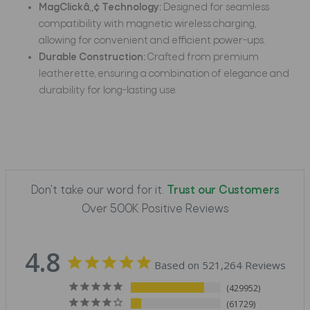
MagClickâ„¢ Technology:
Designed for seamless
compatibility with magnetic wireless charging,
allowing for convenient and efficient power-ups.
Durable Construction:
Crafted from premium
leatherette, ensuring a combination of elegance and
durability for long-lasting use.
Don't take our word for it.
Trust our Customers
Over 500K Positive Reviews
4.8
Based on 521,264 Reviews
429952
61729