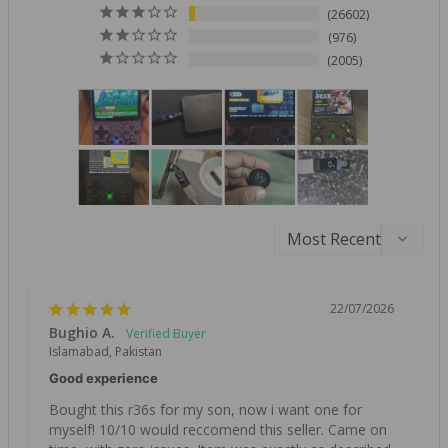
26602
976
2005
22/07/2026
Bughio A.
Islamabad, Pakistan
Good experience
Bought this r36s for my son, now i want one for 
myself! 10/10 would reccomend this seller. Came on 