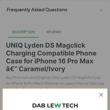
Frequently Asked Questions
DESCRIPTION
REVIEWS
UNIQ Lyden DS Magclick
Charging Compatible Phone
Case for iPhone 16 Pro Max
â€“ Caramel/Ivory
Buy Premium and Original UNIQ Lyden DS MagSafe Case
for iPhone 16 Pro Max in Pakistan in Lowest Price at Dab Lew
Tech, Buy Best Case for iPhone 16 Pro Max.
Product Description: