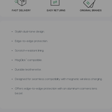
FAST DELIVERY
EASY RETURNS
ORIGINAL BRANDS
Stylish dual-tone design.
Edge-to-edge protection.
Scratch-resistant lining.
MagClick™ compatible.
Durable leatherette.
Designed for seamless compatibility with magnetic wireless charging.
Offers edge-to-edge protection with an aluminum camera lens
bezel.