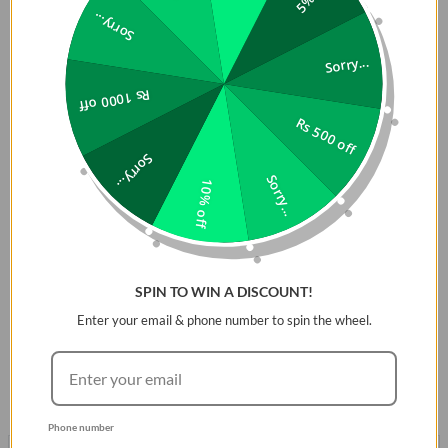
that soft touch of luxury. Its Hybrid Silicoreâ„¢ structure
Sorry...
provides flexible but tough protection to keep your Apple
Watch scratch-free, as well asÂ precise cut-outs for
Sorry...
responsive button access. Designed with aÂ premium
Rs 1000 off
smooth smudge-proof exterior that matches your straps.
Rs 500 off
Compatible Series:
1-8 & SE/SE2
Sorry...
DESCRIPTION
Sorry...
10% off
Premium liquid silicone, Reinforced with Dual Layer Hybrid
structure provides flexible and tough protection. With
premium soft touch & match your Apple watch strap.
SPIN TO WIN A DISCOUNT!
Note
Watch Case only does not include strap.
Enter your email & phone number to spin the wheel.
Phone number