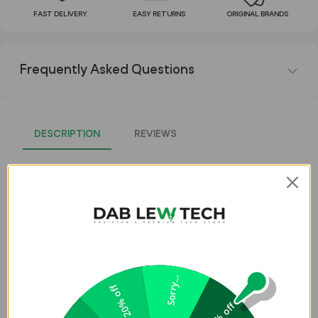
FAST DELIVERY
EASY RETURNS
ORIGINAL BRANDS
Frequently Asked Questions
DESCRIPTION
REVIEWS
UNIQ LINO Watch Case for Apple
Watch Series 1-8 & SE/SE2 (40MM) -
Blush (Pink)
LINO
Apple Watch Series 6/SE/5/4 Case
Sorry...
20% off
Slide Lino liquid silicone case onto your Apple WatchÂ for
5% off