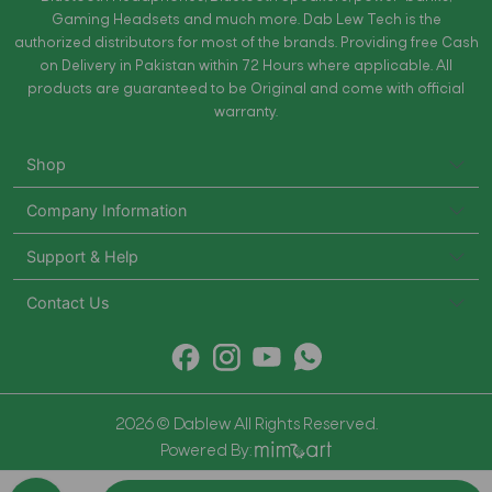
Gaming Headsets and much more. Dab Lew Tech is the
authorized distributors for most of the brands. Providing free Cash
on Delivery in Pakistan within 72 Hours where applicable. All
products are guaranteed to be Original and come with official
warranty.
Shop
Company Information
Support & Help
Contact Us
2026 © Dablew All Rights Reserved.
Powered By: