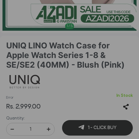
1
/
5
UNIQ LINO Watch Case for
Apple Watch Series 1-8 &
SE/SE2 (40MM) - Blush (Pink)
In Stock
Error
Rs. 2,999.00
Quantity:
1 - CLICK BUY