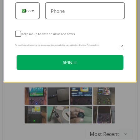
Don't take our word for it.
Trust our Customers
+92
Over 500K Positive Reviews
4.8
Keep me up to date on news and offers
Based on 521,264 Reviews
For more information on how we process your data for marketing communication. Check our Privacy policy.
429952
61729
SPIN IT
26602
976
2005