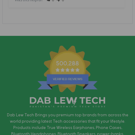
500,288
Dab Lew Tech Brings you premium top brands from across the
world providing latest Tech accessories that fit your lifestyle.
Products include True Wireless Earphones, Phone Cases,
Bluetooth Headphones, Bluetooth Speakers, power-banks,