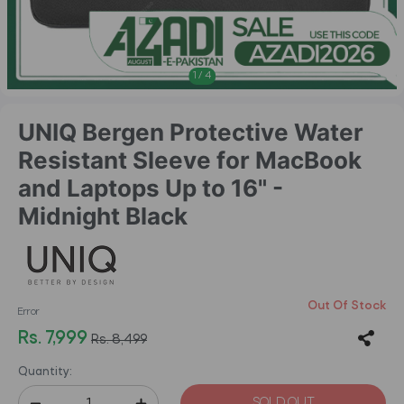
1
/
4
UNIQ Bergen Protective Water
Resistant Sleeve for MacBook
and Laptops Up to 16" -
Midnight Black
Out Of Stock
Error
Rs. 7,999
Rs. 8,499
Quantity:
SOLD OUT