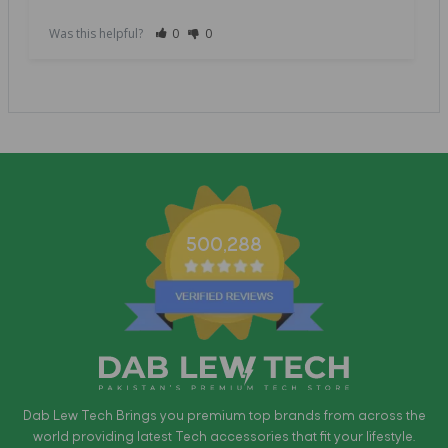
Was this helpful?
0
0
500,288
Dab Lew Tech Brings you premium top brands from across the
world providing latest Tech accessories that fit your lifestyle.