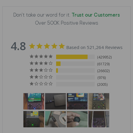
Don't take our word for it.
Trust our Customers
Over 500K Positive Reviews
4.8
Based on 521,264 Reviews
429952
61729
26602
976
2005