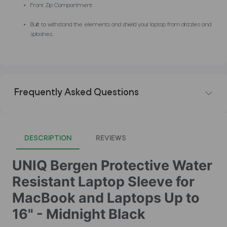
Front Zip Compartment
Built to withstand the elements and shield your laptop from drizzles and
splashes.
Frequently Asked Questions
DESCRIPTION
REVIEWS
UNIQ Bergen Protective Water
Resistant Laptop Sleeve for
MacBook and Laptops Up to
16" - Midnight Black