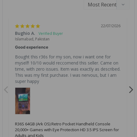
22/07/2026
Bughio A.
Islamabad, Pakistan
Good experience
Bought this r36s for my son, now i want one for 
myself! 10/10 would reccomend this seller. Came on 
time, with zero issues. Item was exactly as described. 
This was my first purchase. I was nervous, but I am 
super happy
R36S 64GB (Ark OS) Retro Pocket Handheld Console
20,000+ Games with Eye Protection HD 3.5 IPS Screen for
Adults and Kids