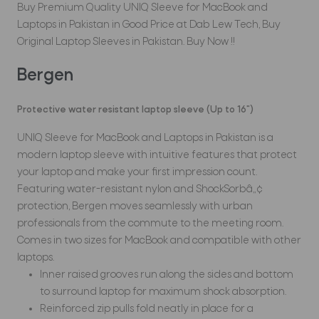
Buy Premium Quality UNIQ Sleeve for MacBook and
Laptops in Pakistan in Good Price at Dab Lew Tech, Buy
Original Laptop Sleeves in Pakistan. Buy Now !!
Bergen
Protective water resistant laptop sleeve (Up to 16")
UNIQ Sleeve for MacBook and Laptops in Pakistan is a
modern laptop sleeve with intuitive features that protect
your laptop and make your first impression count.
Featuring water-resistant nylon and ShockSorbâ„¢
protection, Bergen moves seamlessly with urban
professionals from the commute to the meeting room.
Comes in two sizes for MacBook and compatible with other
laptops.
Inner raised grooves run along the sides and bottom
to surround laptop for maximum shock absorption.
Reinforced zip pulls fold neatly in place for a