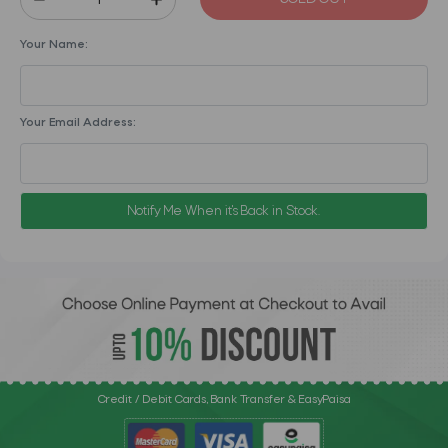
Your Name:
Your Email Address:
Notify Me When it's Back in Stock.
Credit / Debit Cards, Bank Transfer & EasyPaisa