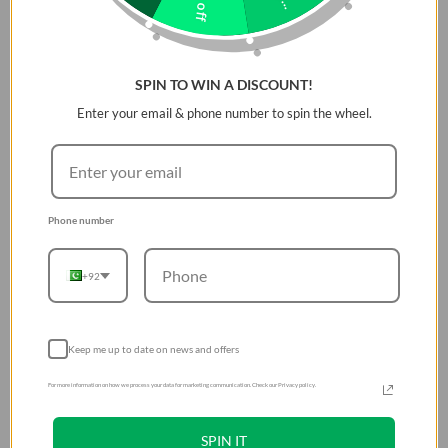
SPIN TO WIN A DISCOUNT!
Enter your email & phone number to spin the wheel.
Phone number
+92
Keep me up to date on news and offers
For more information on how we process your data for marketing communication. Check our Privacy policy.
SPIN IT