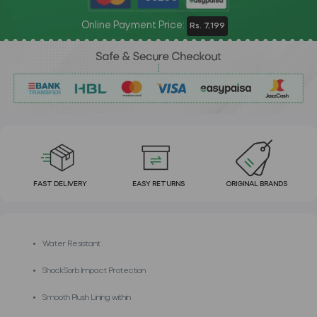
Online Payment Price:
Rs. 7,199
FAST DELIVERY
EASY RETURNS
ORIGINAL BRANDS
Water Resistant
ShockSorb Impact Protection
Smooth Plush Lining within