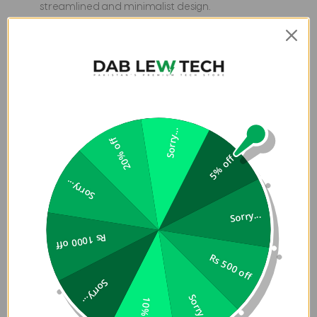
streamlined and minimalist design.
Protective Laptop and MacBook Sleeve in Pakistan
have a soft padded interior for added cushioning and
protection from impact and abrasion.
Built to withstand the elements and shield your
laptop from drizzles and splashes.
Sorry...
20% off
5% off
Sorry...
Sorry...
Rs 1000 off
Rs 500 off
Sorry...
Sorry...
10% off