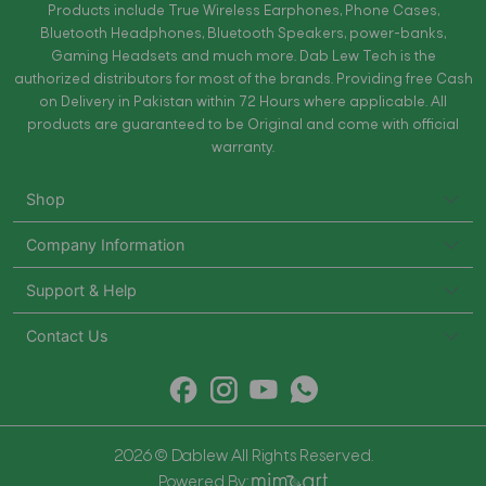
Products include True Wireless Earphones, Phone Cases,
Bluetooth Headphones, Bluetooth Speakers, power-banks,
Gaming Headsets and much more. Dab Lew Tech is the
authorized distributors for most of the brands. Providing free Cash
on Delivery in Pakistan within 72 Hours where applicable. All
products are guaranteed to be Original and come with official
warranty.
Shop
Company Information
Support & Help
Contact Us
2026 © Dablew All Rights Reserved.
Powered By: