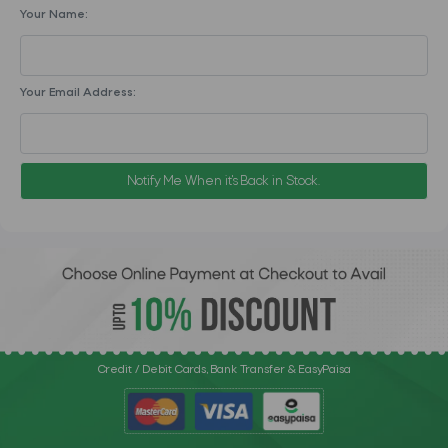
Your Name:
Your Email Address:
Notify Me When it's Back in Stock.
Credit / Debit Cards, Bank Transfer & EasyPaisa