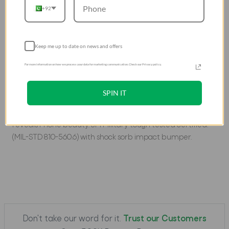
+92
Samsung Galaxy S22
The ultimate protective case for your phone, designed
with 3-Tier shock-absorbent structure to handle the
Keep me up to date on news and offers
toughest of terrains. An inner Shocksorbâ„¢ structure lines
For more information on how we process your data for marketing communication. Check our Privacy policy.
the bumper to absorbÂ leftover impact from outer layers
and resist damage to the phone.Â 10 feet drop certified.
SPIN IT
DESCRIPTION
Tri-protection tough tested structural design. Clear back
reveals Phone beauty. 3M Military tough tested certified.
(MIL-STD 810-560.6) with shock sorb impact bumper.
Don't take our word for it.
Trust our Customers