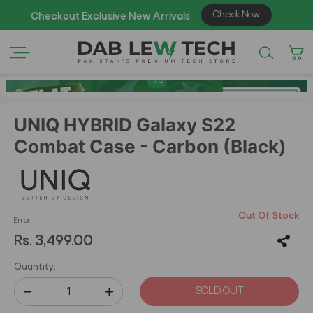
1
/
3
UNIQ HYBRID Galaxy S22
Combat Case - Carbon (Black)
Out Of Stock
Error
Rs. 3,499.00
Quantity:
SOLD OUT