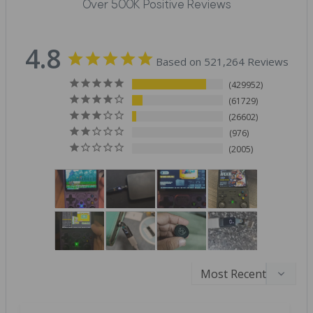
Over 500K Positive Reviews
4.8
Based on 521,264 Reviews
429952
61729
26602
976
2005