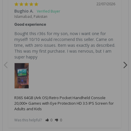
22/07/2026
Bughio A.
Islamabad, Pakistan
Good experience
Bought this r36s for my son, now i want one for 
myself! 10/10 would reccomend this seller. Came on 
time, with zero issues. Item was exactly as described. 
This was my first purchase. I was nervous, but I am 
super happy
R36S 64GB (Ark OS) Retro Pocket Handheld Console
20,000+ Games with Eye Protection HD 3.5 IPS Screen for
Adults and Kids
Was this helpful?
0
0