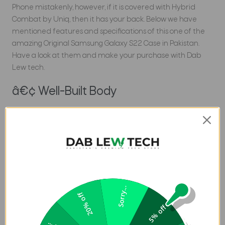
Phone mistakenly, however, if it is covered with Hybrid
Combat by Uniq, then it has your back. Below we have
mentioned features and specifications of this one of the
amazing Original Samsung Galaxy S22 Case in Pakistan.
Have a look at them and make your purchase with Dab
Lew tech.
â€¢ Well-Built Body
Formulated with an extremely reinforced corner
structure and a 3-tier shock-absorbing pattern to
undergo even the severest circumstances. Provides up to
10-foot drop protection. Additionally, This technology is
based on the intention of the benefits of the polymer
used, which has the proficiency to absorb and dispel
energy. After absorbing the force of a consequence, the
Sorry...
20% off
cover instantly returns to its elastic state.
5% off
â€¢ 5H Scratch Resistant Back