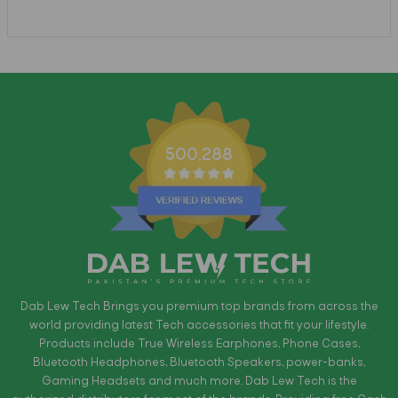
500,288
Dab Lew Tech Brings you premium top brands from across the
world providing latest Tech accessories that fit your lifestyle.
Products include True Wireless Earphones, Phone Cases,
Bluetooth Headphones, Bluetooth Speakers, power-banks,
Gaming Headsets and much more. Dab Lew Tech is the