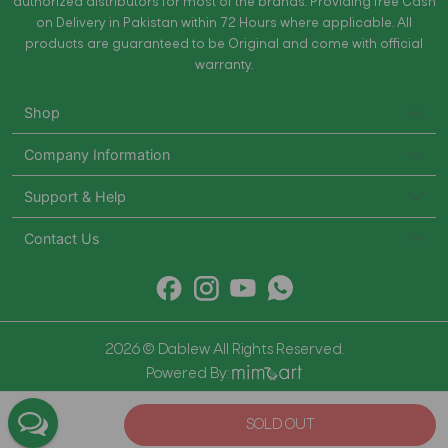
authorized distributors for most of the brands. Providing free Cash
on Delivery in Pakistan within 72 Hours where applicable. All
products are guaranteed to be Original and come with official
warranty.
Shop
Company Information
Support & Help
Contact Us
2026 © Dablew All Rights Reserved.
Powered By:
SOLD OUT