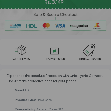
Rs. 3,149
FAST DELIVERY
EASY RETURNS
ORIGINAL BRANDS
Experience the absolute Protection with Uniq Hybrid Combat,
The ultimate protective case for your phone
Brand:
Uniq
Product Type:
Mobile Case
Compatibility:
Samsung Galaxy S22