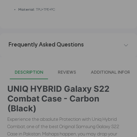
Material:
TPU+TPE+PC
Frequently Asked Questions
DESCRIPTION
REVIEWS
ADDITIONAL INFORMA
UNIQ HYBRID Galaxy S22
Combat Case - Carbon
(Black)
Experience the absolute Protection with Uniq Hybrid
Combat, one of the best Original Samsung Galaxy S22
Case in Pakistan. Mishaps happen, you may drop your