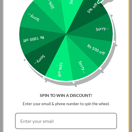
20% off
5% off
Magnetic Mount for Phones in Pakistan is built for versatility and
ready to keep pace with your lifestyle.
Sorry...
Features
:
Sorry...
Rs 1000 off
A strong magnetic hold securely snaps into place for
Rs 500 off
effortless use
Ergonomically designed for comfortable, easy
Sorry...
handling
Sorry...
10% off
Built for versatility, adapting seamlessly to your needs
A 360Â° adjustable design allows for precise, flexible
orientation switching
Slide a finger through the ring to grip it between two
SPIN TO WIN A DISCOUNT!
fingers, either way
Enter your email & phone number to spin the wheel.
Â