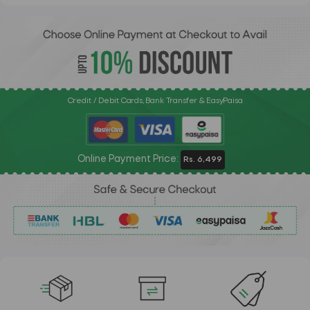
Credit / Debit Cards, Bank Transfer & EasyPaisa
Online Payment Price:
Rs. 6,499