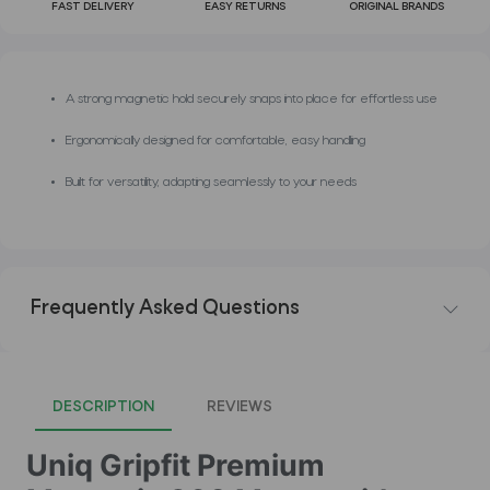
FAST DELIVERY
EASY RETURNS
ORIGINAL BRANDS
A strong magnetic hold securely snaps into place for effortless use
Ergonomically designed for comfortable, easy handling
Built for versatility, adapting seamlessly to your needs
Frequently Asked Questions
DESCRIPTION
REVIEWS
Uniq Gripfit Premium