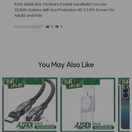
R36S 64GB (Ark OS) Retro Pocket Handheld Console
20,000+ Games with Eye Protection HD 3.5 IPS Screen for
Adults and Kids
Was this helpful?
0
0
You May Also Like