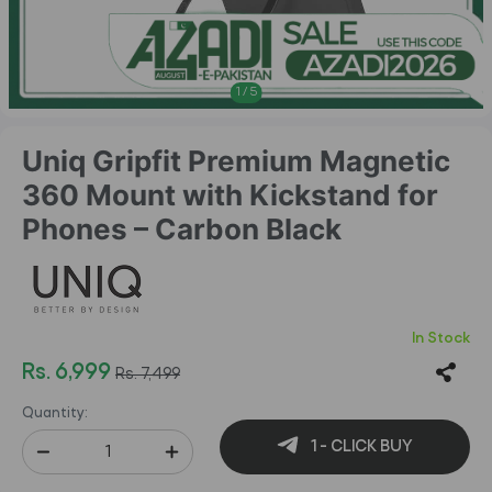
1
/
5
Uniq Gripfit Premium Magnetic
360 Mount with Kickstand for
Phones – Carbon Black
In Stock
Rs. 6,999
Rs. 7,499
Quantity:
1 - CLICK BUY