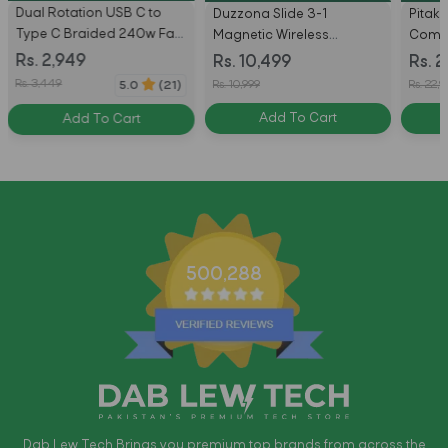
Dual Rotation USB C to
Duzzona Slide 3-1
Pitak
Type C Braided 240w Fast
Magnetic Wireless
Compa
Charging Cable with 540
Charger Stand - W19 -
for S
Rs. 2,949
Rs. 10,499
Rs. 2
degree rotation 1.8m
White
Ultra 
Rs. 3,449
Rs. 10,999
Rs. 22,9
5.0
(21)
Add To Cart
Add To Cart
500,288
Dab Lew Tech Brings you premium top brands from across the