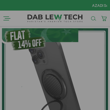
AZADI Sale Fla