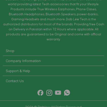
world providing latest Tech accessories that fit your lifestyle.
Products include True Wireless Earphones, Phone Cases,
Bluetooth Headphones, Bluetooth Speakers, power-banks,
Gaming Headsets and much more. Dab Lew Tech is the
authorized distributors for most of the brands. Providing free Cash
on Delivery in Pakistan within 72 Hours where applicable. All
products are guaranteed to be Original and come with official
warranty.
Shop
Company Information
Support & Help
Contact Us