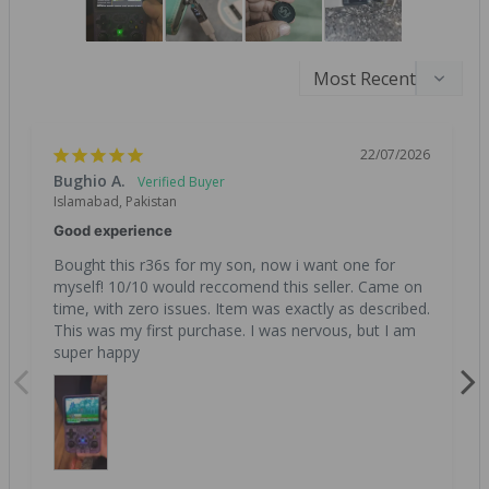
22/07/2026
Bughio A.
Islamabad, Pakistan
Good experience
Bought this r36s for my son, now i want one for 
myself! 10/10 would reccomend this seller. Came on 
time, with zero issues. Item was exactly as described. 
This was my first purchase. I was nervous, but I am 
super happy