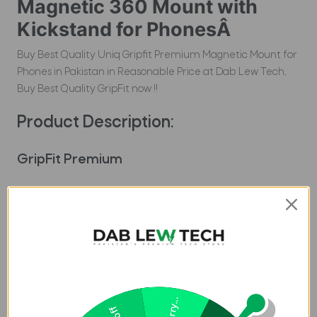
Magnetic 360 Mount with
Kickstand for PhonesÂ
Buy Best Quality Uniq Gripfit Premium Magnetic Mount for
Phones in Pakistan in Reasonable Price at Dab Lew Tech,
Buy Best Quality GripFit now !!
Product Description:
GripFit Premium
A versatile magnetic grip that simplifies handling and mounting
your phone on the go. Its firm magnetic attachment snaps securely
in place and remains magnetized, ensuring seamless
compatibility with Velo, Trellix, and Flixa mount base. Engineered
for comfort, GripFit provides an ergonomic grip for effortless one-
handed use. With flexible adjustment, switching between portrait
and landscape orientations is a breeze. Whether you're scrolling,
Sorry...
streaming, or capturing life's moments, Uniq Gripfit Premium