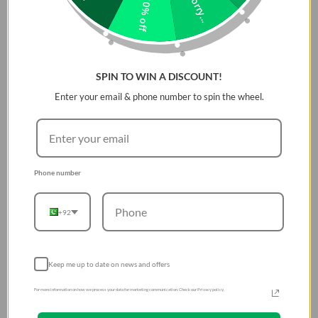
Sorry...
10% off
and landscape orientations is a breeze. Whether you're scrolling,
streaming, or capturing life's moments, GripFit is built for versatility
and ready to keep pace with your lifestyle.
Features:
SPIN TO WIN A DISCOUNT!
Enter your email & phone number to spin the wheel.
A strong magnetic hold securely snaps into place for
effortless use
Ergonomically designed for comfortable, easy
handling
Phone number
Built for versatility, adapting seamlessly to your needs
A 360Â° adjustable design allows for precise, flexible
orientation switching
+92
Slide a finger through the ring to grip it between two
fingers, either way
Keep me up to date on news and offers
For more information on how we process your data for marketing communication. Check our Privacy policy.