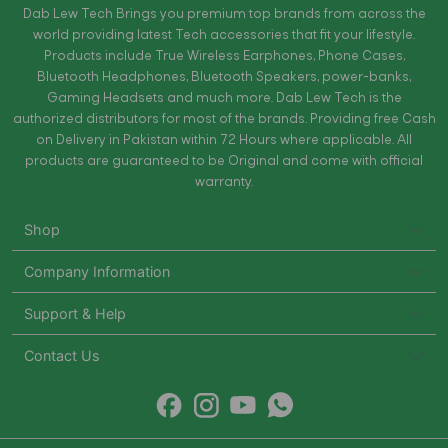
Dab Lew Tech Brings you premium top brands from across the
world providing latest Tech accessories that fit your lifestyle.
Products include True Wireless Earphones, Phone Cases,
Bluetooth Headphones, Bluetooth Speakers, power-banks,
Gaming Headsets and much more. Dab Lew Tech is the
authorized distributors for most of the brands. Providing free Cash
on Delivery in Pakistan within 72 Hours where applicable. All
products are guaranteed to be Original and come with official
warranty.
Shop
Company Information
Support & Help
Contact Us