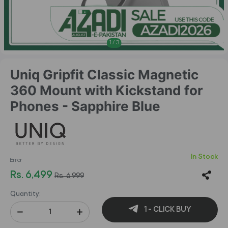
1
/
3
Uniq Gripfit Classic Magnetic
360 Mount with Kickstand for
Phones - Sapphire Blue
In Stock
Error
Rs. 6,499
Rs. 6,999
Quantity:
1 - CLICK BUY