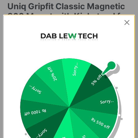
Uniq Gripfit Classic Magnetic
360 Mount with Kickstand for
PhonesÂ
Buy Premium and Original UNIQ Classic GripFit for Mobile
Phones in Pakistan in Lowest Price at Dab Lew Tech, Buy
Best Quality GripFit for Phone now !!
Sorry...
Product Description:
20% off
5% off
GripFit Classic
Sorry...
A versatile magnetic grip that simplifies handling and mounting
Sorry...
your phone on the go. Its firm magnetic attachment snaps securely
Rs 1000 off
in place and remains magnetized, ensuring seamless
Rs 500 off
compatibility with Velo, Trellix, and Flixa mount base. Engineered
for comfort, GripFit provides an ergonomic grip for effortless one-
Sorry...
handed use. With flexible adjustment, switching between portrait