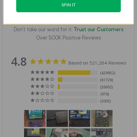
SPIN IT
Don't take our word for it.
Trust our Customers
Over 500K Positive Reviews
4.8
Based on 521,264 Reviews
429952
61729
26602
976
2005