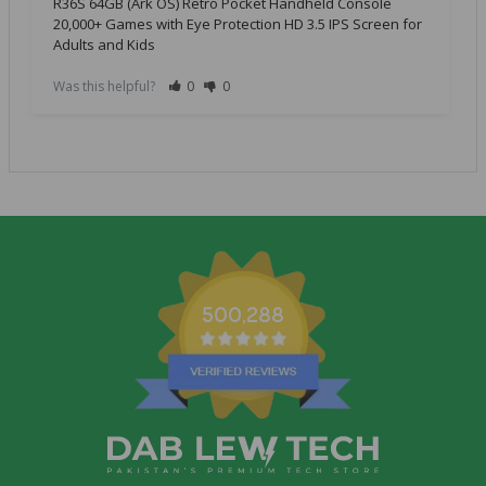
R36S 64GB (Ark OS) Retro Pocket Handheld Console
20,000+ Games with Eye Protection HD 3.5 IPS Screen for
Adults and Kids
Was this helpful?
0
0
500,288