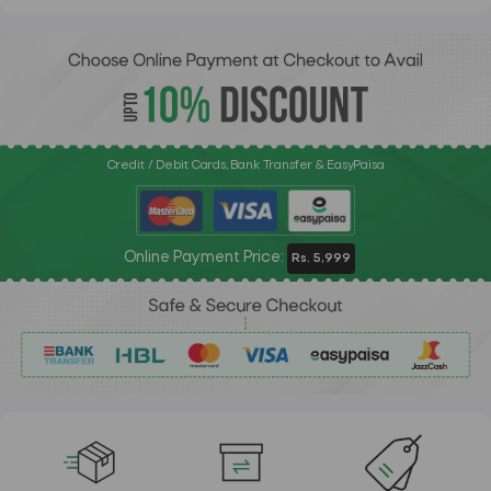
Credit / Debit Cards, Bank Transfer & EasyPaisa
Online Payment Price:
Rs. 5,999