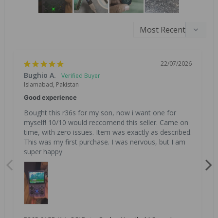
22/07/2026
Bughio A.
Islamabad, Pakistan
Good experience
Bought this r36s for my son, now i want one for 
myself! 10/10 would reccomend this seller. Came on 
time, with zero issues. Item was exactly as described. 
This was my first purchase. I was nervous, but I am 
super happy