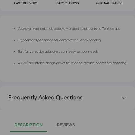
FAST DELIVERY
EASY RETURNS
ORIGINAL BRANDS
A strong magnetic hold securely snaps into place for effortless use
Ergonomically designed for comfortable, easy handling
Built for versatility, adapting seamlessly to your needs
A 360° adjustable design allows for precise, flexible orientation switching
Frequently Asked Questions
DESCRIPTION
REVIEWS