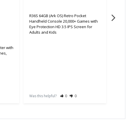
R36S 64GB (Ark OS) Retro Pocket
Handheld Console 20,000+ Games with
Eye Protection HD 3.5 IPS Screen for
Adults and Kids
ter with
nes,
R36S 64
Handhe
Eye Pro
Adults 
Was this helpful?
0
0
Was this