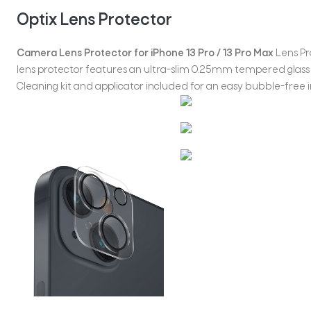
Optix Lens Protector
Camera Lens Protector for iPhone 13 Pro / 13 Pro Max
Lens Pro
lens protector features an ultra-slim 0.25mm tempered glass 
Cleaning kit and applicator included for an easy bubble-free in