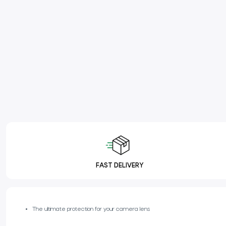
FAST DELIVERY
The ultimate protection for your camera lens