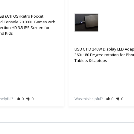
B (Ark OS) Retro Pocket
d Console 20,000+ Games with
ection HD 3.5 IPS Screen for
nd Kids
USB C PD 240W Display LED Adap
360+180 Degree rotation for Pho
Tablets & Laptops
 helpful?
0
0
Was this helpful?
0
0