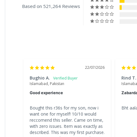
Based on 521,264 Reviews
22/07/2026
Bughio A.
Rind T.
Islamabad, Pakistan
Islamaba
Good experience
Zabard
Bought this r36s for my son, now i 
Bht aala
want one for myself! 10/10 would 
reccomend this seller. Came on time, 
with zero issues. Item was exactly as 
described. This was my first purchase. 