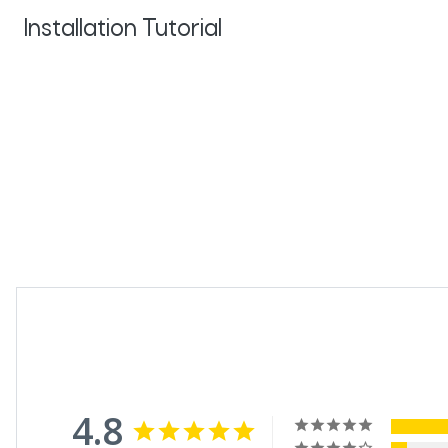
Installation Tutorial
4.8