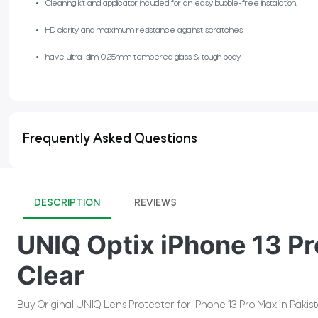
Cleaning kit and applicator included for an easy bubble-free installation.
HD clarity and maximum resistance against scratches
have ultra-slim 0.25mm tempered glass & tough body
Frequently Asked Questions
DESCRIPTION
REVIEWS
UNIQ Optix iPhone 13 Pr
Clear
Buy Original UNIQ Lens Protector for iPhone 13 Pro Max in Paki