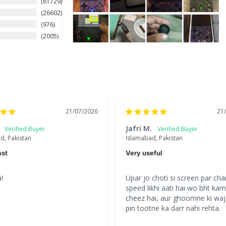
61729
26602
976
2005
21/07/2026
21
Jafri M.
d, Pakistan
Islamabad, Pakistan
ast
Very useful
!
Upar jo choti si screen par char
speed likhi aati hai wo bht kam 
cheez hai, aur ghoomne ki waj
pin tootne ka darr nahi rehta.