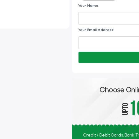
Your Name:
Your Email Address:
Credit / Debit Cards, Bank 