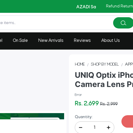
Refund Return
Copy Code
AZADI Sale Flat 14% OFF !!
el
On Sale
New Arrivals
Reviews
About Us
HOME
SHOP BY MODEL
APP
UNIQ Optix iPho
Camera Lens Pr
Error
Rs. 2,699
Rs. 2,999
Quantity: