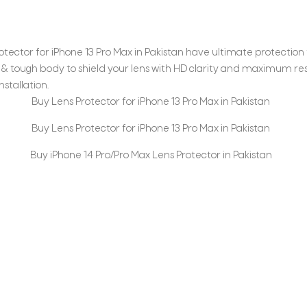
tector for iPhone 13 Pro Max in Pakistan have ultimate protection 
& tough body to shield your lens with HD clarity and maximum res
stallation.