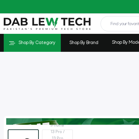
Shop By Mod
Shop By Category
Shop By Brand