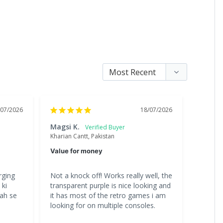
/07/2026
18/07/2026
Magsi K.
Chand
Kharian Cantt, Pakistan
Lahore, 
Value for money
Great 
ging 
Not a knock off! Works really well, the 
All the
ki 
transparent purple is nice looking and 
is great
ah se 
it has most of the retro games i am 
gona b
looking for on multiple consoles.