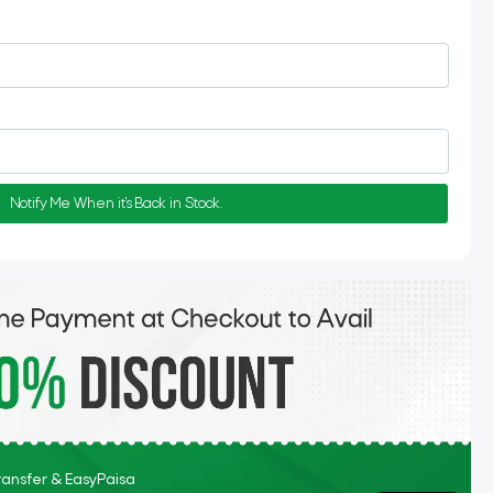
Notify Me When it's Back in Stock.
Transfer & EasyPaisa