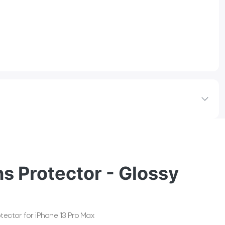
s Protector - Glossy
tector for iPhone 13 Pro Max