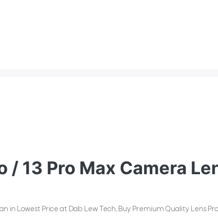
o / 13 Pro Max Camera Len
stan in Lowest Price at Dab Lew Tech, Buy Premium Quality Lens Pro