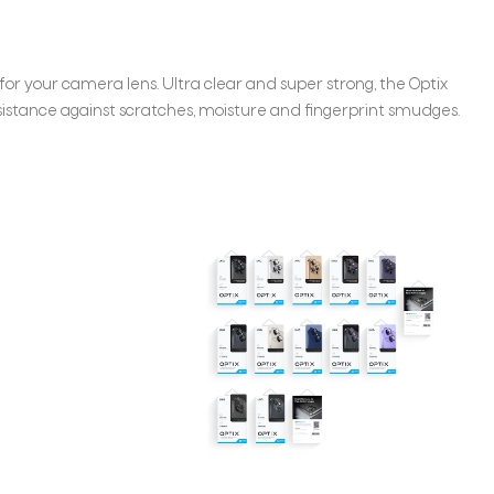
for your camera lens. Ultra clear and super strong, the Optix
istance against scratches, moisture and fingerprint smudges.