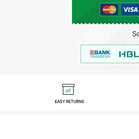
EASY RETURNS