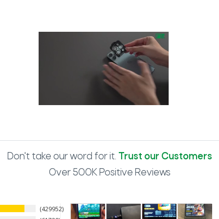
Don't take our word for it.
Trust our Customers
Over 500K Positive Reviews
429952