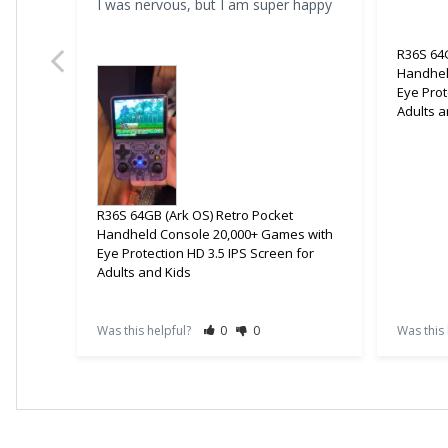
I was nervous, but I am super happy
R36S 64G
Handhel
Eye Prot
Adults a
R36S 64GB (Ark OS) Retro Pocket
Handheld Console 20,000+ Games with
Eye Protection HD 3.5 IPS Screen for
Adults and Kids
Was this helpful?
0
0
Was this