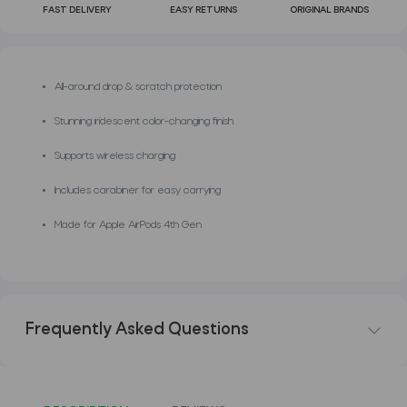
FAST DELIVERY
EASY RETURNS
ORIGINAL BRANDS
All-around drop & scratch protection
Stunning iridescent color-changing finish
Supports wireless charging
Includes carabiner for easy carrying
Made for Apple AirPods 4th Gen
Frequently Asked Questions