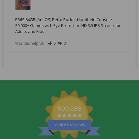
R36S 64GB (Ark OS) Retro Pocket Handheld Console
20,000+ Games with Eye Protection HD 3.5 IPS Screen for
Adults and Kids
Was this helpful?
0
0
500,288