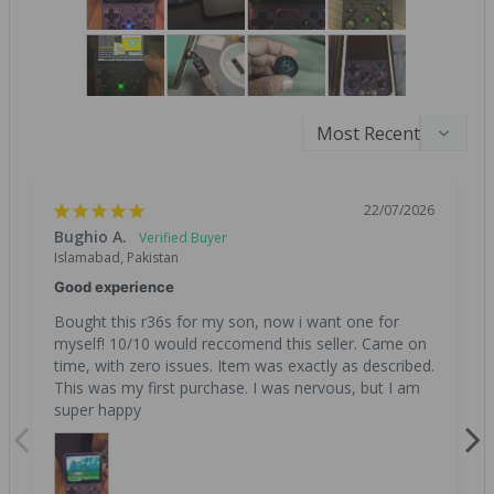
22/07/2026
Bughio A.
Islamabad, Pakistan
Good experience
Bought this r36s for my son, now i want one for 
myself! 10/10 would reccomend this seller. Came on 
time, with zero issues. Item was exactly as described. 
This was my first purchase. I was nervous, but I am 
super happy