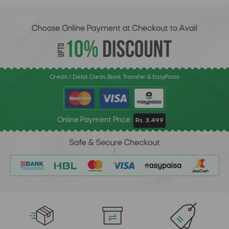
Credit / Debit Cards, Bank Transfer & EasyPaisa
Online Payment Price:
Rs. 3,499