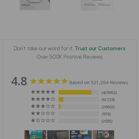
Don't take our word for it.
Trust our Customers
Over 500K Positive Reviews
4.8
Based on 521,264 Reviews
429952
61729
26602
976
2005