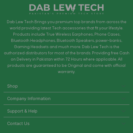
Dab Lew Tech Brings you premium top brands from across the
world providing latest Tech accessories that fit your lifestyle.
Products include True Wireless Earphones, Phone Cases,
Bluetooth Headphones, Bluetooth Speakers, power-banks,
Gaming Headsets and much more. Dab Lew Tech is the
authorized distributors for most of the brands. Providing free Cash
on Delivery in Pakistan within 72 Hours where applicable. All
products are guaranteed to be Original and come with official
warranty.
Shop
Company Information
Support & Help
Contact Us