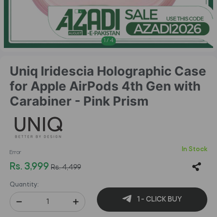
1
/
4
Uniq Iridescia Holographic Case
for Apple AirPods 4th Gen with
Carabiner - Pink Prism
In Stock
Error
Rs. 3,999
Rs. 4,499
Quantity:
1 - CLICK BUY