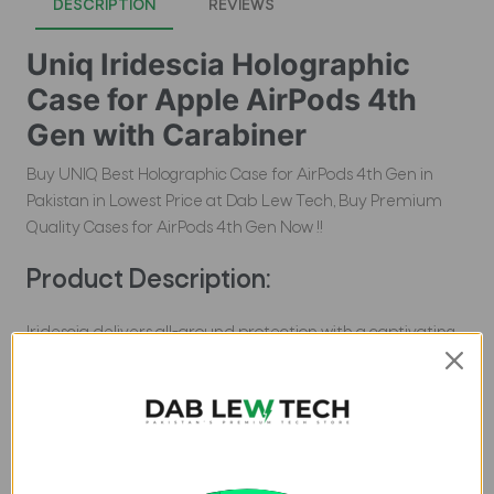
DESCRIPTION
REVIEWS
Uniq Iridescia Holographic
Case for Apple AirPods 4th
Gen with Carabiner
Buy UNIQ Best Holographic Case for AirPods 4th Gen in
Pakistan in Lowest Price at Dab Lew Tech, Buy Premium
Quality Cases for AirPods 4th Gen Now !!
Product Description:
Iridescia delivers all-around protection with a captivating
holographic design that dazzles in the light. Designed to
withstand drops and scratches, it also supports wireless
charging for ultimate convenience.Â The included
carabiner lets you clip your AirPods to your bag or belt,
making sure theyâ€™re always with you in the most
effortless way.