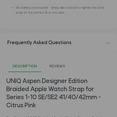
316 stainless steel buckle - simply slide to loosen or tighten the band
easily for the perfect fit on any wrist.
Frequently Asked Questions
DESCRIPTION
REVIEWS
UNIQ Aspen Designer Edition
Braided Apple Watch Strap for
Series 1-10 SE/SE2 41/40/42mm -
Citrus Pink