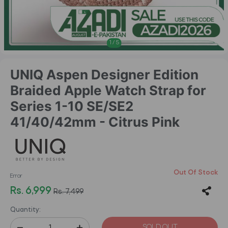
1
/
5
UNIQ Aspen Designer Edition
Braided Apple Watch Strap for
Series 1-10 SE/SE2
41/40/42mm - Citrus Pink
Out Of Stock
Error
Rs. 6,999
Rs. 7,499
Quantity:
SOLD OUT