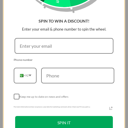
DESCRIPTION
Adjustable braided band for Apple watch with stainless
SPIN TO WIN A DISCOUNT!
steel buckle. Stretchable Weavexâ„¢ material allow you to
slip on and off your wrist easily, designed to resist fraying,
Enter your email & phone number to spin the wheel.
sweat and splashes. 316 stainless steel buckle - simply slide
to loosen or tighten the band easily for the perfect fit on
any wrist.
Phone number
+92
Keep me up to date on news and offers
For more information on how we process your data for marketing communication. Check our Privacy policy.
SPIN IT