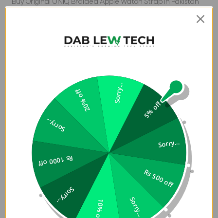
Buy Original UNIQ Braided Apple Watch Strap in Pakistan
at Dab Lew Tech. Buy Original and Premium Tech Products
at Dab Lew Tech.
Aspen DE
Apple Watch Strap 40/41/42mm
Sorry...
20% off
UNIQ Braided Apple Watch Strap in Pakistan is Soft,
breathable comfort with stretchable Weavexâ„¢
5% off
material. Each band is tightly woven with quality polyester
Sorry...
threads of two colors, and designed to resist fraying, sweat
and splashes. Simply slip it on and off or slide the 316
Sorry...
Stainless Steel buckle to adjust for the perfect fit.
Rs 1000 off
Compatible with Apple Watch.
Rs 500 off
Note:
This is Strap only, Watch is not included.
Sorry...
Sorry...
10% off