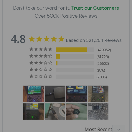
Don't take our word for it.
Trust our Customers
Over 500K Positive Reviews
4.8
Based on 521,264 Reviews
429952
61729
26602
976
2005