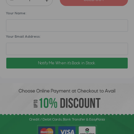
Your Name:
Your Email Address:
Notify Me When it's Back in Stock.
Credit / Debit Cards, Bank Transfer & EasyPaisa