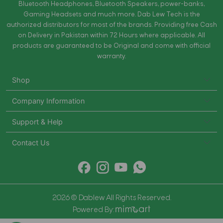
Bluetooth Headphones, Bluetooth Speakers, power-banks,
Gaming Headsets and much more. Dab Lew Tech is the
authorized distributors for most of the brands. Providing free Cash
on Delivery in Pakistan within 72 Hours where applicable. All
products are guaranteed to be Original and come with official
warranty.
Shop
Company Information
Support & Help
Contact Us
2026 © Dablew All Rights Reserved.
Powered By: