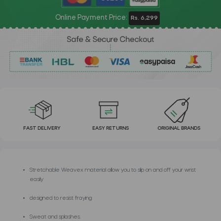
Online Payment Price:
Rs. 6,299
FAST DELIVERY
EASY RETURNS
ORIGINAL BRANDS
Stretchable Weavex material allow you to slip on and off your wrist
easily
designed to resist fraying
Sweat and splashes.