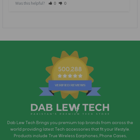
Was this helpful?
0
0
500,288
Dab Lew Tech Brings you premium top brands from across the
world providing latest Tech accessories that fit your lifestyle.
Products include True Wireless Earphones, Phone Cases,