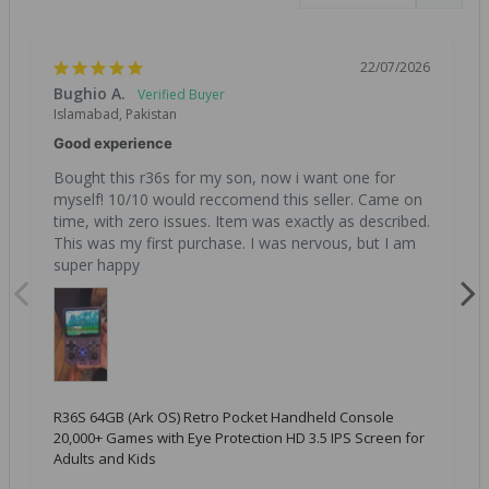
22/07/2026
Bughio A.
Islamabad, Pakistan
Good experience
Bought this r36s for my son, now i want one for 
myself! 10/10 would reccomend this seller. Came on 
time, with zero issues. Item was exactly as described. 
This was my first purchase. I was nervous, but I am 
super happy
R36S 64GB (Ark OS) Retro Pocket Handheld Console
20,000+ Games with Eye Protection HD 3.5 IPS Screen for
Adults and Kids