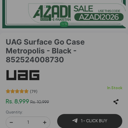
1
/
5
UAG Surface Go Case
Metropolis - Black -
852524008730
In Stock
(79)
Rs. 8,999
Rs. 10,999
Quantity:
1 - CLICK BUY