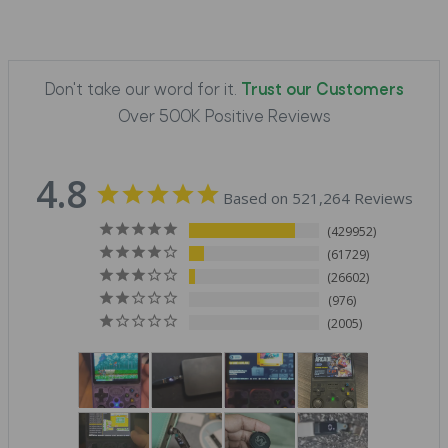
Don't take our word for it.
Trust our Customers
Over 500K Positive Reviews
4.8
Based on 521,264 Reviews
429952
61729
26602
976
2005