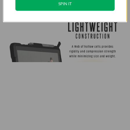
SPIN IT