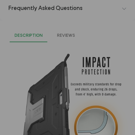
Frequently Asked Questions
DESCRIPTION
REVIEWS