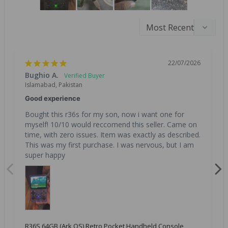
22/07/2026
Bughio A.
Islamabad, Pakistan
Good experience
Bought this r36s for my son, now i want one for 
myself! 10/10 would reccomend this seller. Came on 
time, with zero issues. Item was exactly as described. 
This was my first purchase. I was nervous, but I am 
super happy
R36S 64GB (Ark OS) Retro Pocket Handheld Console