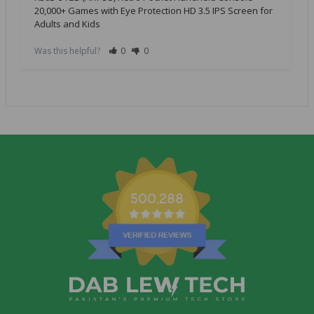
20,000+ Games with Eye Protection HD 3.5 IPS Screen for
Adults and Kids
Was this helpful?
0
0
500,288