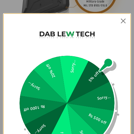
Sorry...
20% off
5% off
Sorry...
Sorry...
Rs 1000 off
Rs 500 off
Sorry...