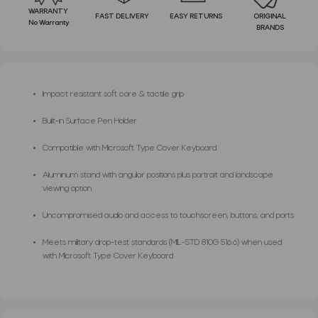
WARRANTY
FAST DELIVERY
EASY RETURNS
ORIGINAL
No Warranty
BRANDS
Impact resistant soft core & tactile grip
Built-in Surface Pen Holder
Compatible with Microsoft Type Cover Keyboard
Aluminum stand with angular positions plus portrait and landscape
viewing option
Uncompromised audio and access to touchscreen, buttons, and ports
Meets military drop-test standards (MIL-STD 810G 516.6) when used
with Microsoft Type Cover Keyboard