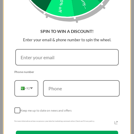
Sorry...
10% off
SPIN TO WIN A DISCOUNT!
Enter your email & phone number to spin the wheel.
Phone number
+92
Keep me up to date on news and offers
For more information on how we process your data for marketing communication. Check our Privacy policy.