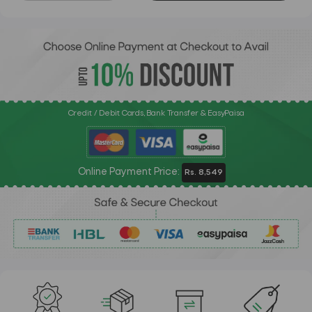
Credit / Debit Cards, Bank Transfer & EasyPaisa
Online Payment Price:
Rs. 8,549