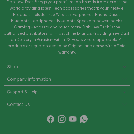
Dab Lew Tech Brings you premium top brands from across the
world providing latest Tech accessories that fit your lifestyle.
Products include True Wireless Earphones, Phone Cases,
Bluetooth Headphones, Bluetooth Speakers, power-banks,
Gaming Headsets and much more. Dab Lew Tech is the
authorized distributors for most of the brands. Providing free Cash
on Delivery in Pakistan within 72 Hours where applicable. All
products are guaranteed to be Original and come with official
warranty.
Shop
Company Information
Support & Help
Contact Us