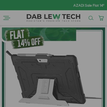
AZADI Sale Flat 14% OFF 