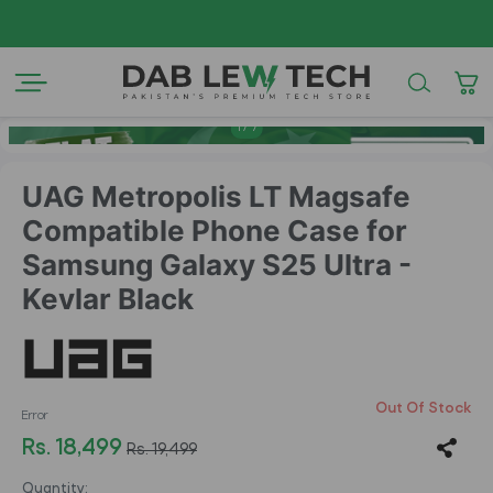
AZAD
1
/
7
UAG Metropolis LT Magsafe
Compatible Phone Case for
Samsung Galaxy S25 Ultra -
Kevlar Black
Out Of Stock
Error
Rs. 18,499
Rs. 19,499
Quantity: