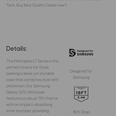
Tech, Buy Best Quality Cases now !!
Details:
The Metropolis LT Series is the
perfect choice for those
Designed for
seeking a sleek yet durable
Samsung
case that combines style with
protection. Our Samsung
Galaxy S25 Ultra case
features a robust TPU frame
with an impact-absorbing
inner bumper, providing
18 ft. Drop