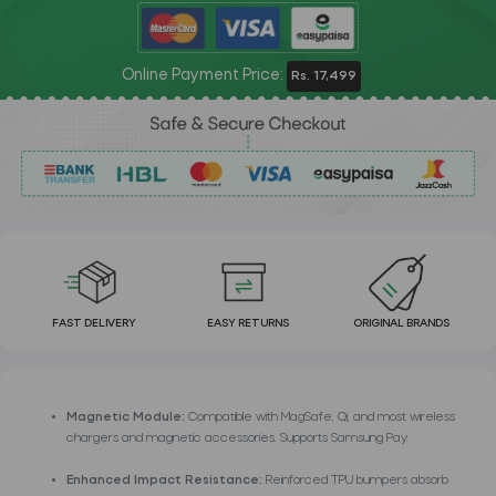
Online Payment Price:
Rs. 17,499
FAST DELIVERY
EASY RETURNS
ORIGINAL BRANDS
Magnetic Module:
Compatible with MagSafe, Qi, and most wireless
chargers and magnetic accessories. Supports Samsung Pay.
Enhanced Impact Resistance:
Reinforced TPU bumpers absorb