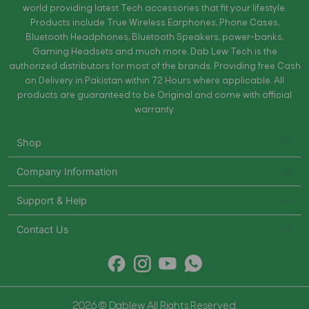
world providing latest Tech accessories that fit your lifestyle.
Products include True Wireless Earphones, Phone Cases,
Bluetooth Headphones, Bluetooth Speakers, power-banks,
Gaming Headsets and much more. Dab Lew Tech is the
authorized distributors for most of the brands. Providing free Cash
on Delivery in Pakistan within 72 Hours where applicable. All
products are guaranteed to be Original and come with official
warranty.
Shop
Company Information
Support & Help
Contact Us
2026 © Dablew All Rights Reserved.