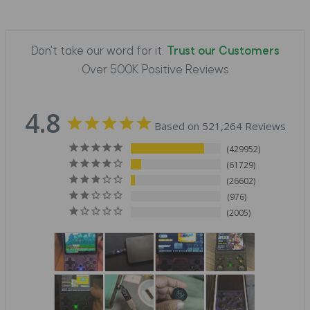
Don't take our word for it.
Trust our Customers
Over 500K Positive Reviews
4.8
Based on 521,264 Reviews
429952
61729
26602
976
2005