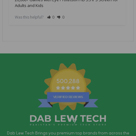
Adults and Kids
Was this helpful?
0
0
500,288
Dab Lew Tech Brings you premium top brands from across the