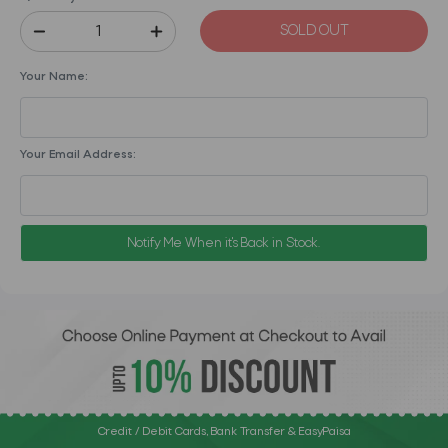
SOLD OUT
Your Name:
Your Email Address:
Notify Me When it's Back in Stock.
Credit / Debit Cards, Bank Transfer & EasyPaisa