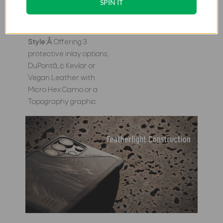
SPIN IT
sustainability with high-
performance protection.
Pick Your
Style:Â
Offering 3
protective inlay options,
DuPontâ„¢ Kevlar or
Vegan Leather with
Micro Hex Camo or a
Topography graphic.