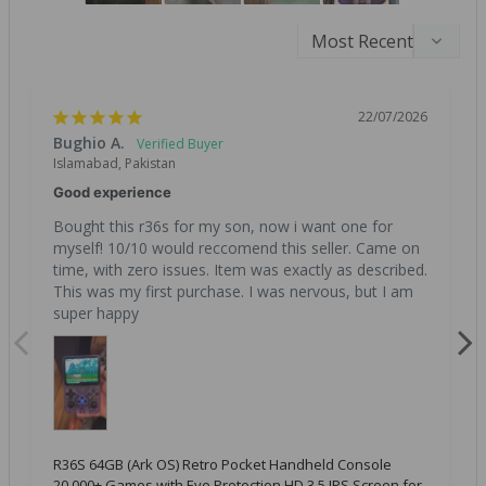
22/07/2026
Bughio A.
Islamabad, Pakistan
Good experience
Bought this r36s for my son, now i want one for 
myself! 10/10 would reccomend this seller. Came on 
time, with zero issues. Item was exactly as described. 
This was my first purchase. I was nervous, but I am 
super happy
R36S 64GB (Ark OS) Retro Pocket Handheld Console
20,000+ Games with Eye Protection HD 3.5 IPS Screen for