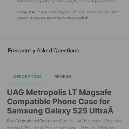
and disperse impacts to protect your phone from drops and shocks.
Lanyard Anchor Points:
Integrated lanyard anchor points for added
security and convenience (lanyard not included).
Frequently Asked Questions
DESCRIPTION
REVIEWS
UAG Metropolis LT Magsafe
Compatible Phone Case for
Samsung Galaxy S25 UltraÂ
Buy Original and Premium Quality UAG Metropolis Case for
Galaxy S25 Ultra in Pakistan in Lowest Price at Dab Lew