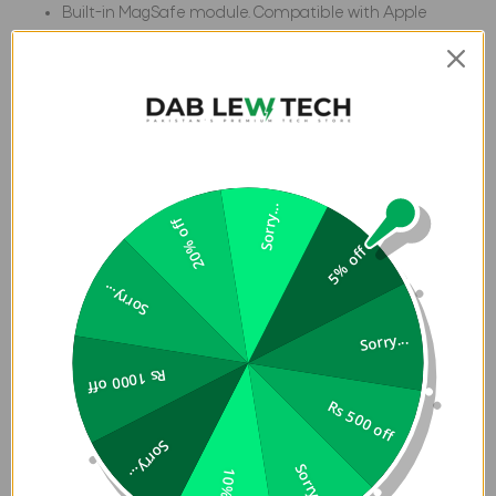
Built-in MagSafe module. Compatible with Apple
Pay
25 ft. Drop Protection (7.6 meters)
Specification:
Weight
0.11 lb
Width
3.3 in
Sorry...
20% off
Length
6.4 in
5% off
Depth
0.5 in
Sorry...
Passes 2X MIL-
Built-in
5 Layers of
STD
Magnet
Protection
Sorry...
module for
Rs 1000 off
MagSafe
Charging.
Rs 500 off
Sorry...
Sorry...
10% off