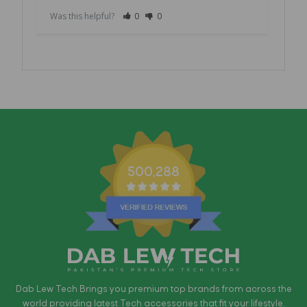
Was this helpful?
0
0
Was 
500,288
Dab Lew Tech Brings you premium top brands from across the
world providing latest Tech accessories that fit your lifestyle.