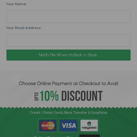
Your Name:
Your Email Address:
Notify Me When it's Back in Stock.
Credit / Debit Cards, Bank Transfer & EasyPaisa