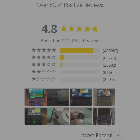
Over 500K Positive Reviews
4.8
Based on 521,264 Reviews
429952
61729
26602
976
2005