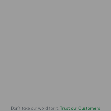
Specification:
Weight
0.11 lb
Width
3.3 in
Length
6.4 in
Depth
0.5 in
Customer Reviews (
0
)
Load Reviews
Don't take our word for it.
Trust our Customers