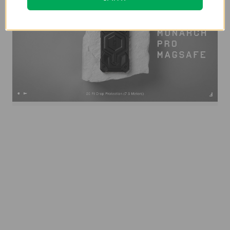
Specification:
Weight
0.11 lb
Width
3.3 in
Length
6.4 in
Depth
0.5 in