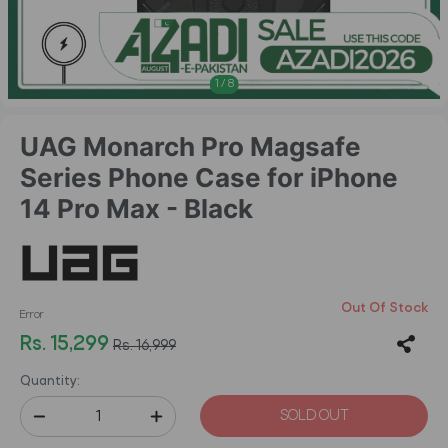
1
/
8
UAG Monarch Pro Magsafe
Series Phone Case for iPhone
14 Pro Max - Black
Out Of Stock
Error
Rs. 15,299
Rs. 16,999
Quantity:
SOLD OUT