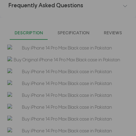
Frequently Asked Questions
DESCRIPTION
SPECIFICATION
REVIEWS