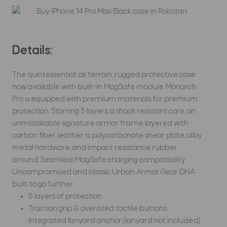
Details:
The quintessential, all terrain, rugged protective case
now available with built-in MagSafe module. Monarch
Pro is equipped with premium materials for premium
protection. Starring 5 layers: a shock resistant core, an
unmistakable signature armor frame, layered with
carbon fiber, leather, a polycarbonate shear plate, alloy
metal hardware, and impact resistance rubber
around. Seamless MagSafe charging compatibility.
Uncompromised and classic Urban Armor Gear DNA
built to go further.
5 layers of protection
Traction grip & oversized tactile buttons.
Integrated lanyard anchor (lanyard not included)