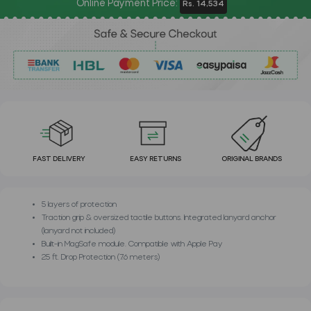
Online Payment Price:
Rs. 14,534
FAST DELIVERY
EASY RETURNS
ORIGINAL BRANDS
5 layers of protection
Traction grip & oversized tactile buttons. Integrated lanyard anchor
(lanyard not included)
Built-in MagSafe module. Compatible with Apple Pay
25 ft. Drop Protection (7.6 meters)