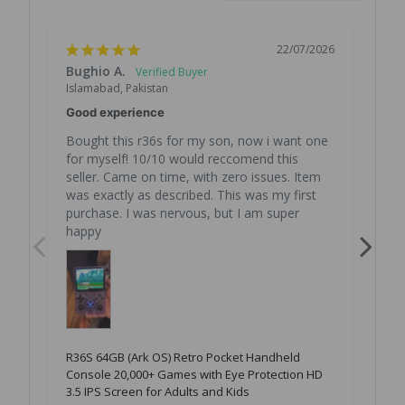
22/07/2026
Bughio A.
Rin
Islamabad, Pakistan
Isl
Good experience
Zab
Bought this r36s for my son, now i want one 
Bht
for myself! 10/10 would reccomend this 
seller. Came on time, with zero issues. Item 
was exactly as described. This was my first 
R36
Con
purchase. I was nervous, but I am super 
3.5
happy
R36S 64GB (Ark OS) Retro Pocket Handheld
Console 20,000+ Games with Eye Protection HD
3.5 IPS Screen for Adults and Kids