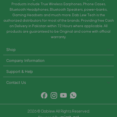
Products include True Wireless Earphones, Phone Cases,
Bluetooth Headphones, Bluetooth Speakers, power-banks,
Gaming Headsets and much more. Dab Lew Tech is the
authorized distributors for most of the brands. Providing free Cash
on Delivery in Pakistan within 72 Hours where applicable. All
products are guaranteed to be Original and come with official
warranty.
Shop
Company Information
Support & Help
Contact Us
2026 © Dablew All Rights Reserved.