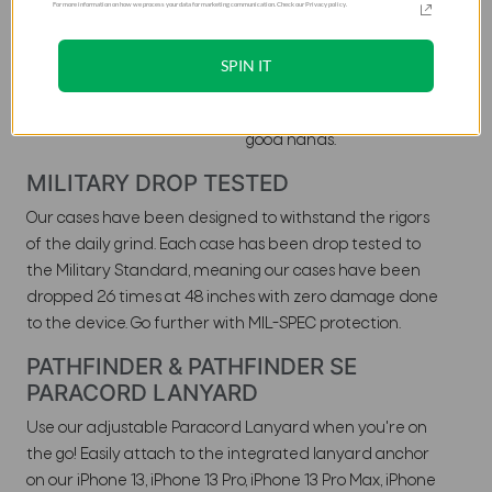
For more information on how we process your data for marketing communication. Check our Privacy policy.
layer case composed of a
durable armor shell and
impact resistant softcore.
SPIN IT
The Pathfinder ensures
your device is always in
good hands.
MILITARY DROP TESTED
Our cases have been designed to withstand the rigors
of the daily grind. Each case has been drop tested to
the Military Standard, meaning our cases have been
dropped 26 times at 48 inches with zero damage done
to the device. Go further with MIL-SPEC protection.
PATHFINDER & PATHFINDER SE
PARACORD LANYARD
Use our adjustable Paracord Lanyard when you're on
the go! Easily attach to the integrated lanyard anchor
on our iPhone 13, iPhone 13 Pro, iPhone 13 Pro Max, iPhone