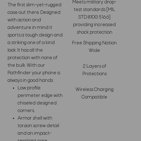
Meets military drop-
The first slim-yet-rugged
test standards [MIL
case out there. Designed
STD 810G 516.6]
with action and
providing increased
adventure in mind it
shock protection
sports a tough design and
a striking one of a kind
Free Shipping Nation
look. It has all the
Wide
protection with none of
the bulk. With our
2 Layers of
Pathfinder your phone is
Protections
always in good hands.
Low profile
Wireless Charging
perimeter edge with
Compatible
chiseled designed
corners.
Armor shell with
torsion screw detail
and an impact-