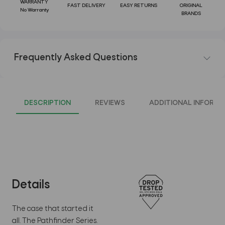
WARRANTY
FAST DELIVERY
EASY RETURNS
ORIGINAL
No Warranty
BRANDS
Frequently Asked Questions
DESCRIPTION
REVIEWS
ADDITIONAL INFORMA
Details
The case that started it
all. The Pathfinder Series.