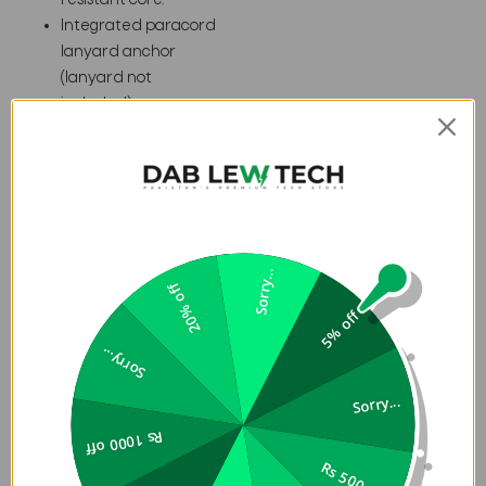
resistant core.
Integrated paracord
lanyard anchor
(lanyard not
included).
16 ft. Drop Protection
(4.8 meters).
Specifications
Sorry...
Weight
0.07 lb
20% off
Width
3.1 in
5% off
Length
6.1 in
Sorry...
Depth
0.48 in
Sorry...
EXPLORE THE SERIES
Rs 1000 off
THE ESSENTIALS
Rs 500 off