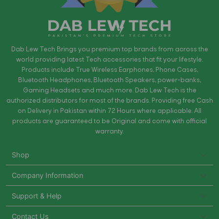
Dab Lew Tech Brings you premium top brands from across the
world providing latest Tech accessories that fit your lifestyle.
Products include True Wireless Earphones, Phone Cases,
Bluetooth Headphones, Bluetooth Speakers, power-banks,
Gaming Headsets and much more. Dab Lew Tech is the
authorized distributors for most of the brands. Providing free Cash
on Delivery in Pakistan within 72 Hours where applicable. All
products are guaranteed to be Original and come with official
warranty.
Shop
Company Information
Support & Help
Contact Us