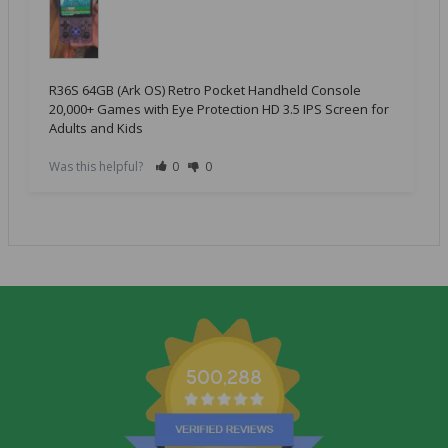
R36S 64GB (Ark OS) Retro Pocket Handheld Console
20,000+ Games with Eye Protection HD 3.5 IPS Screen for
Adults and Kids
Was this helpful?
0
0
500,288