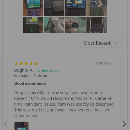
22/07/2026
Bughio A.
Islamabad, Pakistan
Good experience
Bought this r36s for my son, now i want one for 
myself! 10/10 would reccomend this seller. Came on 
time, with zero issues. Item was exactly as described. 
This was my first purchase. I was nervous, but I am 
super happy