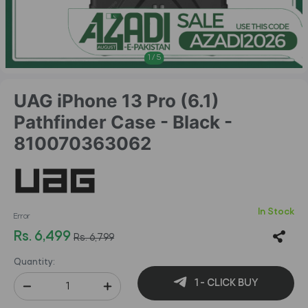
1
/
5
UAG iPhone 13 Pro (6.1)
Pathfinder Case - Black -
810070363062
In Stock
Error
Rs. 6,499
Rs. 6,799
Quantity:
1 - CLICK BUY