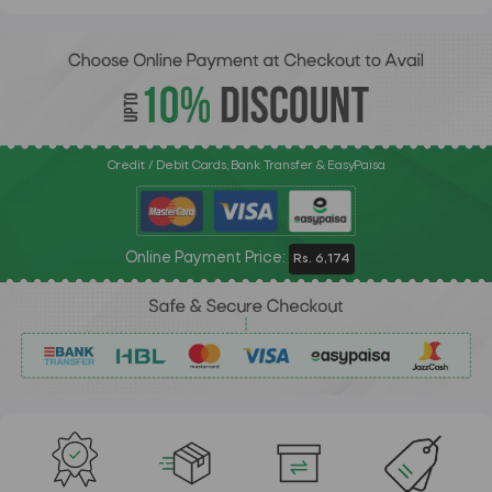
Credit / Debit Cards, Bank Transfer & EasyPaisa
Online Payment Price:
Rs. 6,174