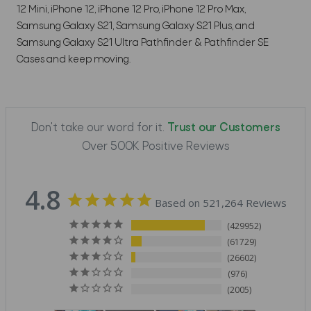
12 Mini, iPhone 12, iPhone 12 Pro, iPhone 12 Pro Max,
Samsung Galaxy S21, Samsung Galaxy S21 Plus, and
Samsung Galaxy S21 Ultra Pathfinder & Pathfinder SE
Cases and keep moving.
Don't take our word for it.
Trust our Customers
Over 500K Positive Reviews
4.8
Based on 521,264 Reviews
429952
61729
26602
976
2005