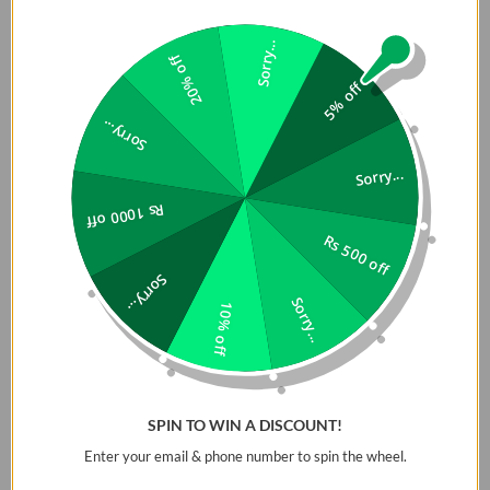
Sorry...
20% off
5% off
Sorry...
Sorry...
Rs 1000 off
Rs 500 off
Impact Resistant
Details:
Sorry...
Co-Mold Design
Sorry...
10% off
MacBook Pro 16 Original Case
Hinged One-Piece
Lucent series achieves
Design
durable everyday protection
Vents for Airflow
with impact-resistant airsoft
SPIN TO WIN A DISCOUNT!
corner bumpers that shield
Port Access
against drops and dents. A
Enter your email & phone number to spin the wheel.
clean transparent look with