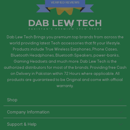
Dab Lew Tech Brings you premium top brands from across the
world providing latest Tech accessories that fit your lifestyle.
Products include True Wireless Earphones, Phone Cases,
Bluetooth Headphones, Bluetooth Speakers, power-banks,
Gaming Headsets and much more. Dab Lew Tech is the
authorized distributors for most of the brands. Providing free Cash
on Delivery in Pakistan within 72 Hours where applicable. All
products are guaranteed to be Original and come with official
warranty.
Shop
Company Information
Support & Help