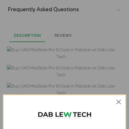
Frequently Asked Questions
DESCRIPTION
REVIEWS