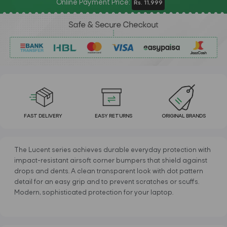
Online Payment Price:
Rs. 11,999
FAST DELIVERY
EASY RETURNS
ORIGINAL BRANDS
The Lucent series achieves durable everyday protection with
impact-resistant airsoft corner bumpers that shield against
drops and dents. A clean transparent look with dot pattern
detail for an easy grip and to prevent scratches or scuffs.
Modern, sophisticated protection for your laptop.