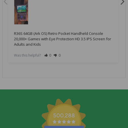
R36S 64GB (Ark OS) Retro Pocket Handheld Console
20,000+ Games with Eye Protection HD 3.5 IPS Screen for
Adults and Kids
Was this helpful?
0
0
500,288