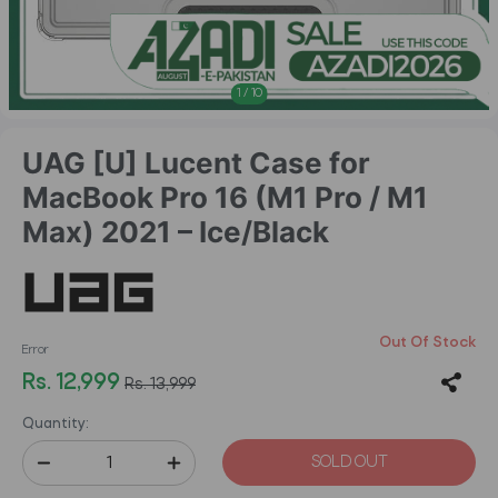
1
/
10
UAG [U] Lucent Case for
MacBook Pro 16 (M1 Pro / M1
Max) 2021 – Ice/Black
Out Of Stock
Error
Rs. 12,999
Rs. 13,999
Quantity:
SOLD OUT