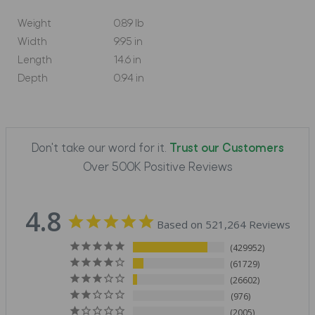
Weight
0.89 lb
Width
9.95 in
Length
14.6 in
Depth
0.94 in
Don't take our word for it.
Trust our Customers
Over 500K Positive Reviews
4.8
Based on 521,264 Reviews
429952
61729
26602
976
2005