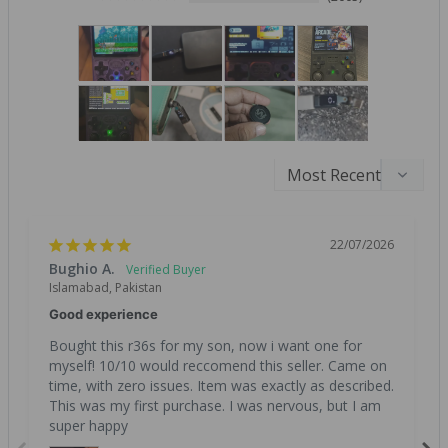
22/07/2026
Bughio A.
Islamabad, Pakistan
Good experience
Bought this r36s for my son, now i want one for 
myself! 10/10 would reccomend this seller. Came on 
time, with zero issues. Item was exactly as described. 
This was my first purchase. I was nervous, but I am 
super happy