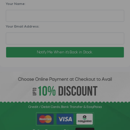
Your Name:
Your Email Address:
Notify Me When it's Back in Stock.
Credit / Debit Cards, Bank Transfer & EasyPaisa